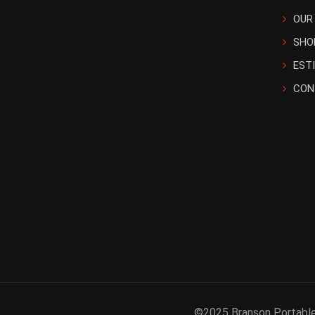
OUR
SHO
EST
CON
©2025 Branson Portable 