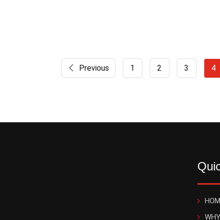
Previous
1
2
3
4
Quic
HOM
WHY