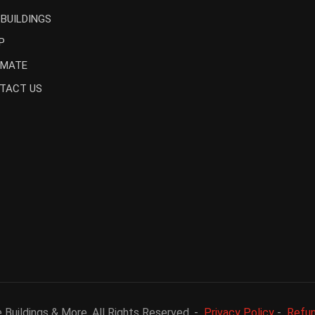
 BUILDINGS
P
IMATE
TACT US
Buildings & More. All Rights Reserved. -
Privacy Policy
-
Refun