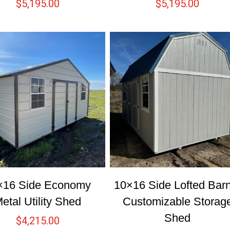
$
5,195.00
$
5,195.00
×16 Side Economy
10×16 Side Lofted Bar
etal Utility Shed
Customizable Storag
Shed
$
4,215.00