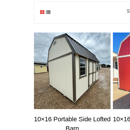
S
10×16 Portable Side Lofted
10×16
Barn