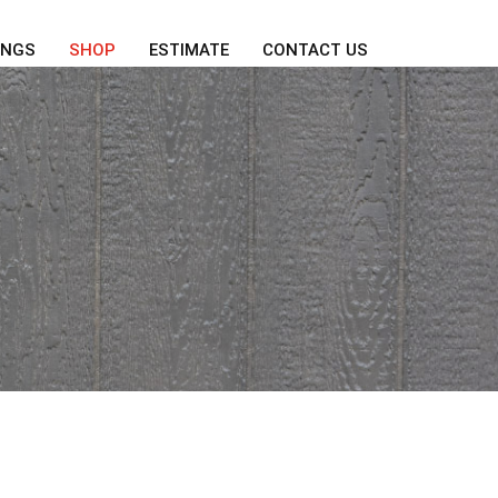
INGS
SHOP
ESTIMATE
CONTACT US