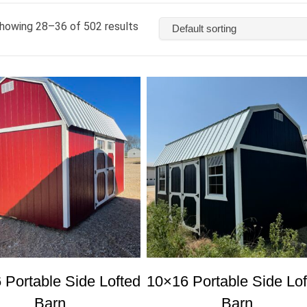
howing 28–36 of 502 results
 Portable Side Lofted
10×16 Portable Side Lof
Barn
Barn