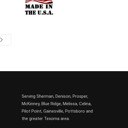
Serving
Sherman
,
Denison
,
Prosper
,
McKinney
,
Blue Ridge
,
Melissa
,
Celina
,
Pilot Point
,
Gainesville
, Pottsboro and
the greater
Texoma
area.