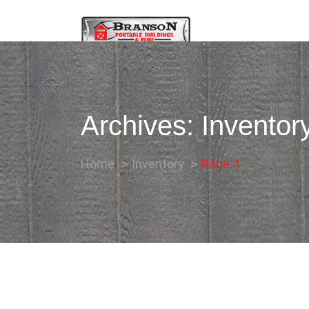
Archives:
Inventor
Home
Inventory
Page 4