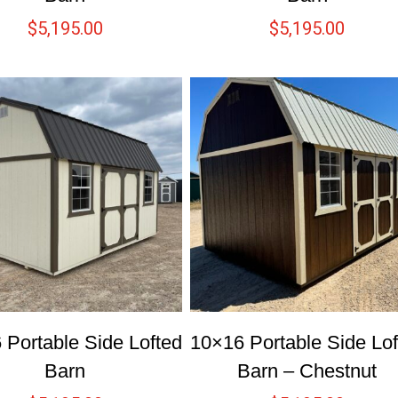
$
5,195.00
$
5,195.00
 Portable Side Lofted
10×16 Portable Side Lof
Barn
Barn – Chestnut