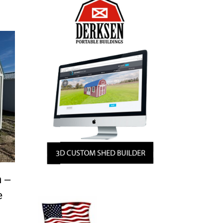
n –
e