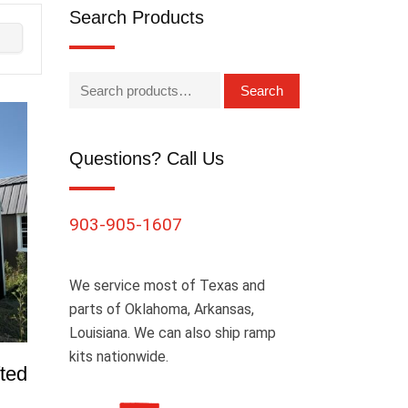
Search Products
Search
Questions? Call Us
903-905-1607
We service most of Texas and
parts of Oklahoma, Arkansas,
Louisiana. We can also ship ramp
kits nationwide.
ted