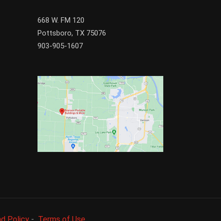
668 W. FM 120
Pottsboro, TX 75076
903-905-1607
d Policy
-
Terms of Use