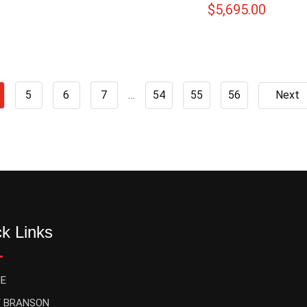
$
5,695.00
5
6
7
…
54
55
56
Next
k Links
E
 BRANSON