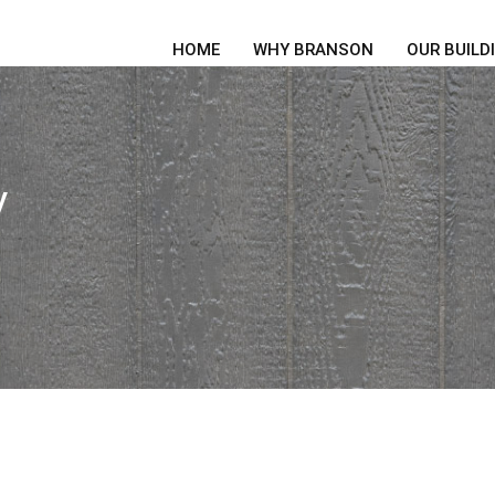
HOME
WHY BRANSON
OUR BUILD
y