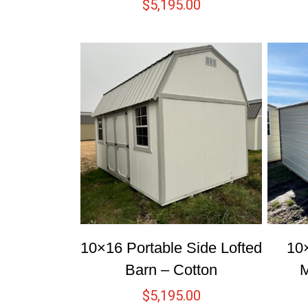
$
5,195.00
10×16 Portable Side Lofted
10
Barn – Cotton
M
$
5,195.00