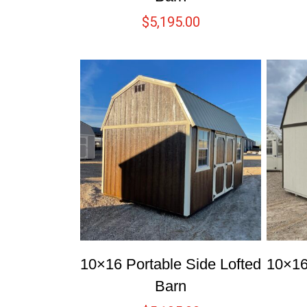
$
5,195.00
10×16 Portable Side Lofted
10×16
Barn