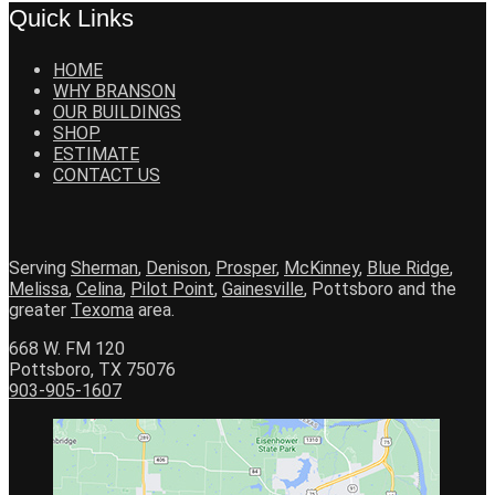
Quick Links
HOME
WHY BRANSON
OUR BUILDINGS
SHOP
ESTIMATE
CONTACT US
Serving
Sherman
,
Denison
,
Prosper
,
McKinney
,
Blue Ridge
,
Melissa
,
Celina
,
Pilot Point
,
Gainesville
, Pottsboro and the
greater
Texoma
area.
668 W. FM 120
Pottsboro, TX 75076
903-905-1607