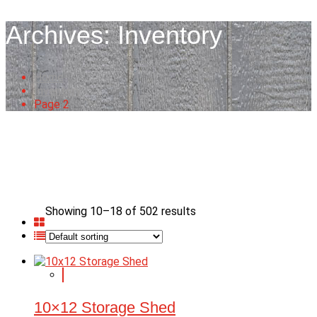
Archives:
Inventory
Home
Inventory
Page 2
Showing 10–18 of 502 results
10×12 Storage Shed