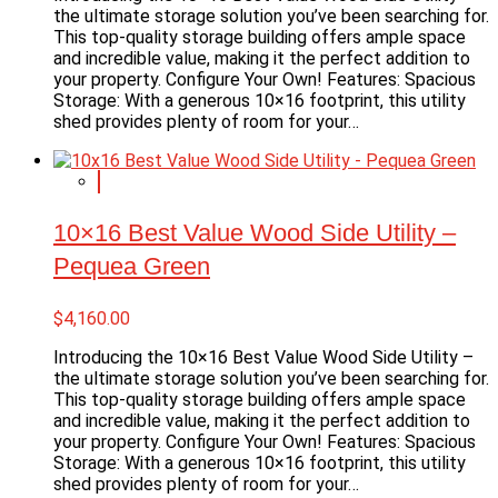
the ultimate storage solution you’ve been searching for.
This top-quality storage building offers ample space
and incredible value, making it the perfect addition to
your property. Configure Your Own! Features: Spacious
Storage: With a generous 10×16 footprint, this utility
shed provides plenty of room for your…
10×16 Best Value Wood Side Utility –
Pequea Green
$
4,160.00
Introducing the 10×16 Best Value Wood Side Utility –
the ultimate storage solution you’ve been searching for.
This top-quality storage building offers ample space
and incredible value, making it the perfect addition to
your property. Configure Your Own! Features: Spacious
Storage: With a generous 10×16 footprint, this utility
shed provides plenty of room for your…