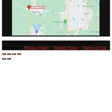
©2025 Branson Portable Buildings & More. All Rights
Reserved. -
Privacy Policy
-
Refund Policy
-
Terms of Use