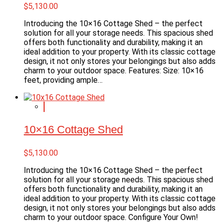
$
5,130.00
Introducing the 10×16 Cottage Shed – the perfect
solution for all your storage needs. This spacious shed
offers both functionality and durability, making it an
ideal addition to your property. With its classic cottage
design, it not only stores your belongings but also adds
charm to your outdoor space. Features: Size: 10×16
feet, providing ample…
10×16 Cottage Shed
$
5,130.00
Introducing the 10×16 Cottage Shed – the perfect
solution for all your storage needs. This spacious shed
offers both functionality and durability, making it an
ideal addition to your property. With its classic cottage
design, it not only stores your belongings but also adds
charm to your outdoor space. Configure Your Own!