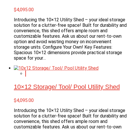
$
4,095.00
Introducing the 10×12 Utility Shed – your ideal storage
solution for a clutter-free space! Built for durability and
convenience, this shed offers ample room and
customizable features. Ask us about our rent-to-own
option and avoid wasting money on inconvenient
storage units. Configure Your Own! Key Features:
Spacious 10×12 dimensions provide practical storage
space for your…
10×12 Storage/ Tool/ Pool Utility Shed
$
4,095.00
Introducing the 10×12 Utility Shed – your ideal storage
solution for a clutter-free space! Built for durability and
convenience, this shed offers ample room and
customizable features. Ask us about our rent-to-own