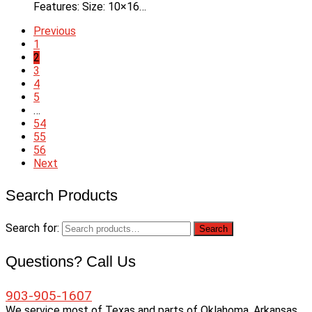
Features: Size: 10×16…
Previous
1
2
3
4
5
…
54
55
56
Next
Search Products
Search for:
Search
Questions? Call Us
903-905-1607
We service most of Texas and parts of Oklahoma, Arkansas,