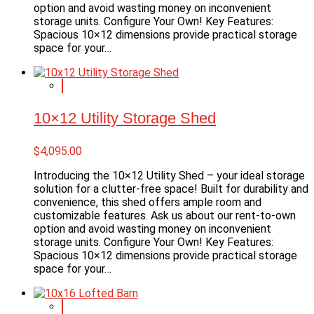
option and avoid wasting money on inconvenient
storage units. Configure Your Own! Key Features:
Spacious 10×12 dimensions provide practical storage
space for your…
10×12 Utility Storage Shed
$
4,095.00
Introducing the 10×12 Utility Shed – your ideal storage
solution for a clutter-free space! Built for durability and
convenience, this shed offers ample room and
customizable features. Ask us about our rent-to-own
option and avoid wasting money on inconvenient
storage units. Configure Your Own! Key Features:
Spacious 10×12 dimensions provide practical storage
space for your…