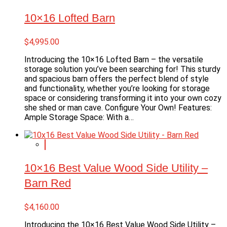
10×16 Lofted Barn
$
4,995.00
Introducing the 10×16 Lofted Barn – the versatile
storage solution you’ve been searching for! This sturdy
and spacious barn offers the perfect blend of style
and functionality, whether you’re looking for storage
space or considering transforming it into your own cozy
she shed or man cave. Configure Your Own! Features:
Ample Storage Space: With a…
10×16 Best Value Wood Side Utility –
Barn Red
$
4,160.00
Introducing the 10×16 Best Value Wood Side Utility –