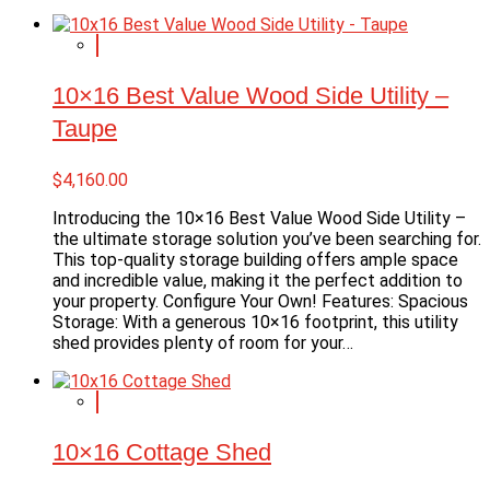
10×16 Best Value Wood Side Utility –
Taupe
$
4,160.00
Introducing the 10×16 Best Value Wood Side Utility –
the ultimate storage solution you’ve been searching for.
This top-quality storage building offers ample space
and incredible value, making it the perfect addition to
your property. Configure Your Own! Features: Spacious
Storage: With a generous 10×16 footprint, this utility
shed provides plenty of room for your…
10×16 Cottage Shed