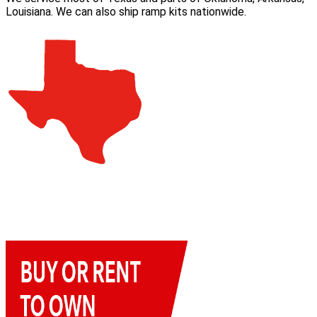
Louisiana. We can also ship ramp kits nationwide.