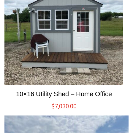
10×16 Utility Shed – Home Office
$
7,030.00