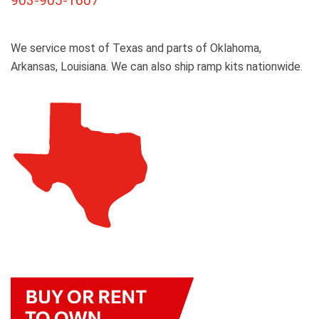
903-905-1607
We service most of Texas and parts of Oklahoma,
Arkansas, Louisiana. We can also ship ramp kits nationwide.