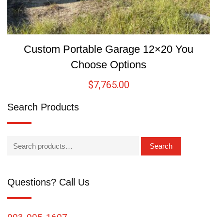
Custom Portable Garage 12×20 You
Choose Options
$
7,765.00
Search Products
Search
Questions? Call Us