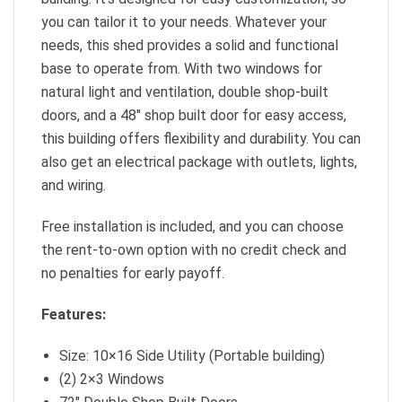
you can tailor it to your needs. Whatever your
needs, this shed provides a solid and functional
base to operate from. With two windows for
natural light and ventilation, double shop-built
doors, and a 48″ shop built door for easy access,
this building offers flexibility and durability. You can
also get an electrical package with outlets, lights,
and wiring.
Free installation is included, and you can choose
the rent-to-own option with no credit check and
no penalties for early payoff.
Features:
Size: 10×16 Side Utility (Portable building)
(2) 2×3 Windows