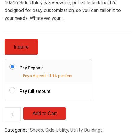
10×16 Side Utility is a versatile, portable building. It’s
designed for easy customization, so you can tailor it to
your needs. Whatever your…
Inquire
Pay Deposit
Pay a deposit of
1%
per item
Pay full amount
Add to Cart
Categories:
Sheds
,
Side Utility
,
Utility Buildings