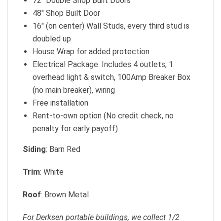
72″ Double Shop Built Doors
48″ Shop Built Door
16″ (on center) Wall Studs, every third stud is
doubled up
House Wrap for added protection
Electrical Package: Includes 4 outlets, 1
overhead light & switch, 100Amp Breaker Box
(no main breaker), wiring
Free installation
Rent-to-own option (No credit check, no
penalty for early payoff)
Siding
: Barn Red
Trim
: White
Roof
: Brown Metal
For Derksen portable buildings, we collect 1/2