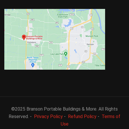
©2025 Branson Portable Buildings & More. All Rights
Reserved. -
Privacy Policy
-
Refund Policy
-
Terms of
Use