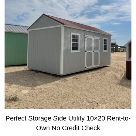
Perfect Storage Side Utility 10×20 Rent-to-
Own No Credit Check