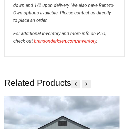
down and 1/2 upon delivery. We also have Rent-to-
Own options available. Please contact us directly
to place an order.
For additional inventory and more info on RTO,
check out
bransonderksen.com/inventory
.
Related Products