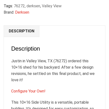
Tags:
76272
,
derksen
,
Valley View
Brand:
Derksen
DESCRIPTION
Description
Justin in Valley View, TX (76272) ordered this
10×16 shed for his backyard. After a few design
revisions, he settled on this final product, and we
love it!
Configure Your Own!
This 10×16 Side Utility is a versatile, portable
building. It’s designed for easy customization, so