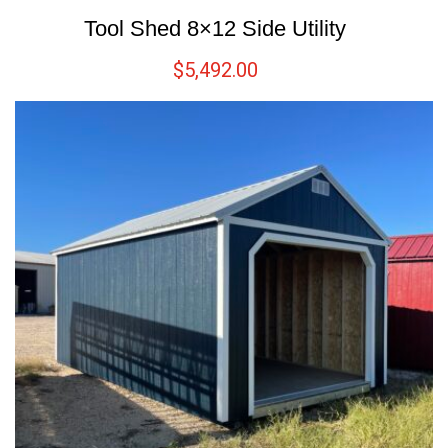
Tool Shed 8×12 Side Utility
$
5,492.00