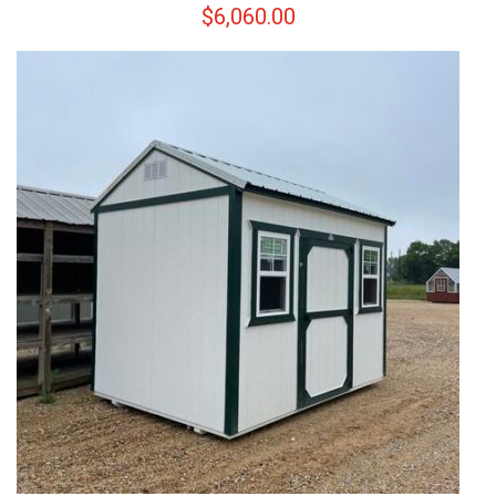
$
6,060.00