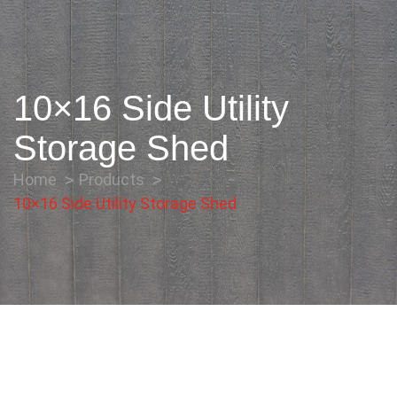
10×16 Side Utility
Storage Shed
Home
Products
10×16 Side Utility Storage Shed