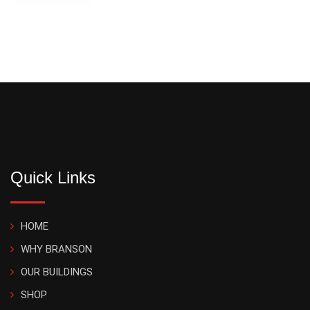
Quick Links
HOME
WHY BRANSON
OUR BUILDINGS
SHOP