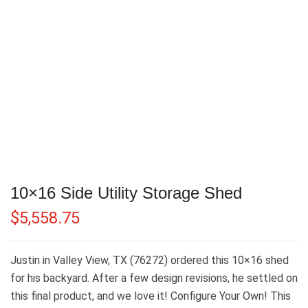
10×16 Side Utility Storage Shed
$
5,558.75
Justin in Valley View, TX (76272) ordered this 10×16 shed
for his backyard. After a few design revisions, he settled on
this final product, and we love it! Configure Your Own! This