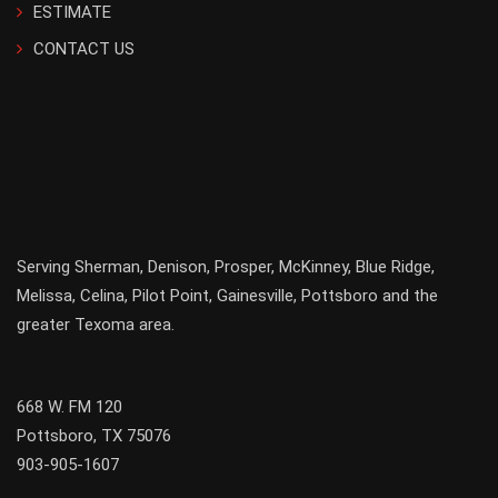
ESTIMATE
CONTACT US
Serving
Sherman
,
Denison
,
Prosper
,
McKinney
,
Blue Ridge
,
Melissa
,
Celina
,
Pilot Point
,
Gainesville
, Pottsboro and the
greater
Texoma
area.
668 W. FM 120
Pottsboro, TX 75076
903-905-1607