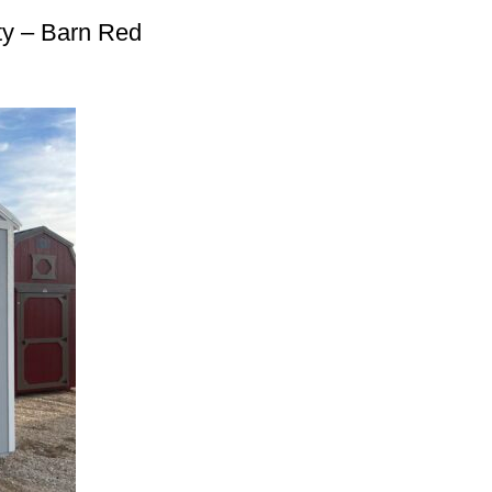
ty – Barn Red