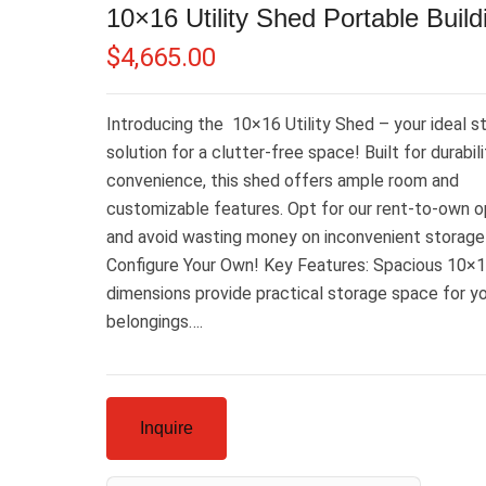
10×16 Utility Shed Portable Build
$
4,665.00
Introducing the 10×16 Utility Shed – your ideal s
solution for a clutter-free space! Built for durabil
convenience, this shed offers ample room and
customizable features. Opt for our rent-to-own o
and avoid wasting money on inconvenient storage 
Configure Your Own! Key Features: Spacious 10×
dimensions provide practical storage space for y
belongings….
Inquire