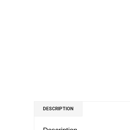
DESCRIPTION