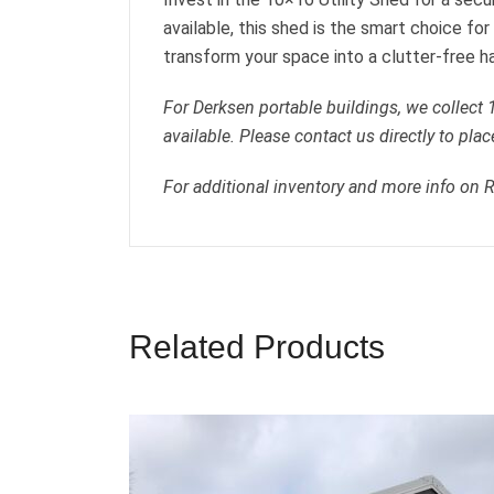
available, this shed is the smart choice f
transform your space into a clutter-free h
For Derksen portable buildings, we collect
available. Please contact us directly to plac
For additional inventory and more info on 
Related Products