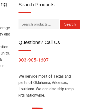
ing
Search Products
Search
torage
ity and
Questions? Call Us
ption
units.
16
903-905-1607
our
We service most of Texas and
parts of Oklahoma, Arkansas,
Louisiana. We can also ship ramp
kits nationwide.