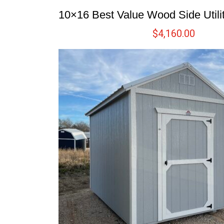
10×16 Best Value Wood Side Utili
$
4,160.00