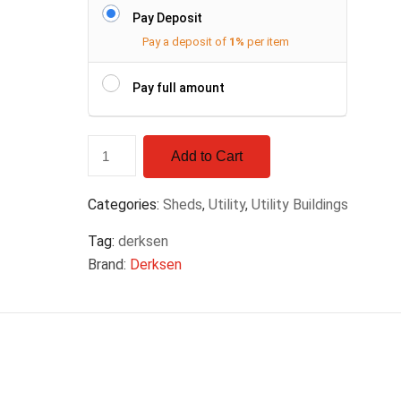
Pay Deposit
Pay a deposit of
1%
per item
Pay full amount
Add to Cart
Categories:
Sheds
,
Utility
,
Utility Buildings
Tag:
derksen
Brand:
Derksen