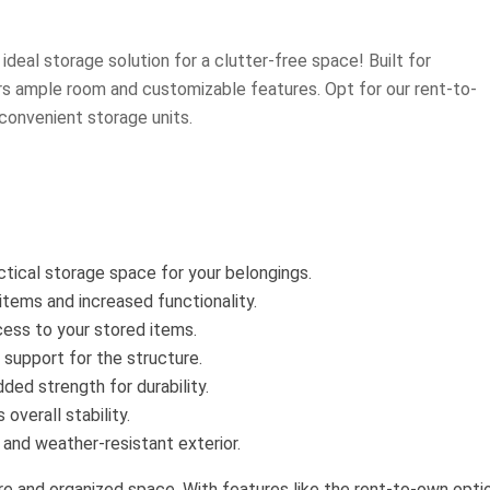
ideal storage solution for a clutter-free space! Built for
ers ample room and customizable features. Opt for our rent-to-
convenient storage units.
tical storage space for your belongings.
r items and increased functionality.
cess to your stored items.
 support for the structure.
ded strength for durability.
verall stability.
 and weather-resistant exterior.
ure and organized space. With features like the rent-to-own opti