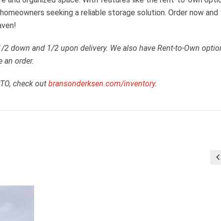
or homeowners seeking a reliable storage solution. Order now and
aven!
 1/2 down and 1/2 upon delivery. We also have Rent-to-Own optio
e an order.
RTO, check out
bransonderksen.com/inventory
.