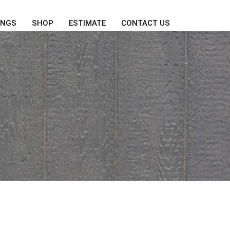
INGS
SHOP
ESTIMATE
CONTACT US