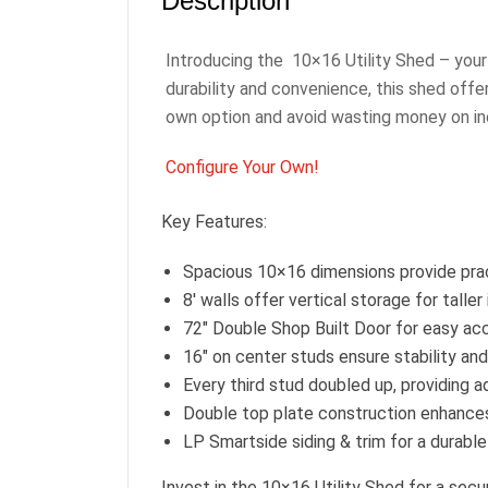
Description
Introducing the 10×16 Utility Shed – your 
durability and convenience, this shed off
own option and avoid wasting money on in
Configure Your Own!
Key Features:
Spacious 10×16 dimensions provide prac
8′ walls offer vertical storage for talle
72″ Double Shop Built Door for easy ac
16″ on center studs ensure stability and
Every third stud doubled up, providing ad
Double top plate construction enhances o
LP Smartside siding & trim for a durable
Invest in the 10×16 Utility Shed for a sec