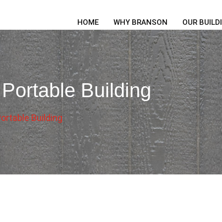
HOME
WHY BRANSON
OUR BUILD
 Portable Building
ortable Building