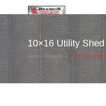
10×16 Utility Shed
Home
Products
10×16 Utility Shed P