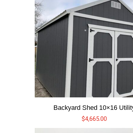
Backyard Shed 10×16 Utilit
$
4,665.00