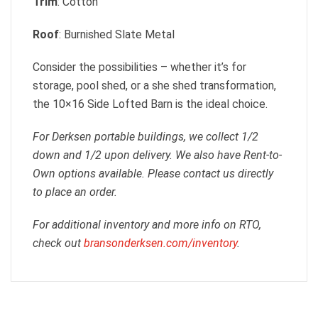
Trim
: Cotton
Roof
: Burnished Slate Metal
Consider the possibilities – whether it’s for
storage, pool shed, or a she shed transformation,
the 10×16 Side Lofted Barn is the ideal choice.
For Derksen portable buildings, we collect 1/2
down and 1/2 upon delivery. We also have Rent-to-
Own options available. Please contact us directly
to place an order.
For additional inventory and more info on RTO,
check out
bransonderksen.com/inventory
.