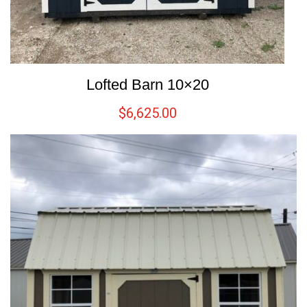
Lofted Barn 10×20
$
6,625.00