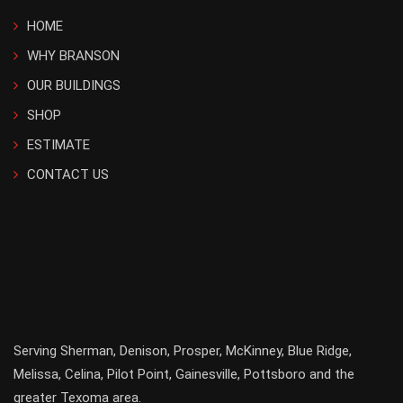
HOME
WHY BRANSON
OUR BUILDINGS
SHOP
ESTIMATE
CONTACT US
Serving
Sherman
,
Denison
,
Prosper
,
McKinney
,
Blue Ridge
,
Melissa
,
Celina
,
Pilot Point
,
Gainesville
, Pottsboro and the
greater
Texoma
area.