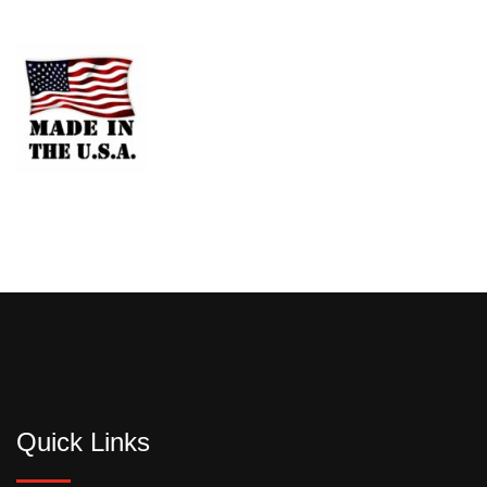
Quick Links