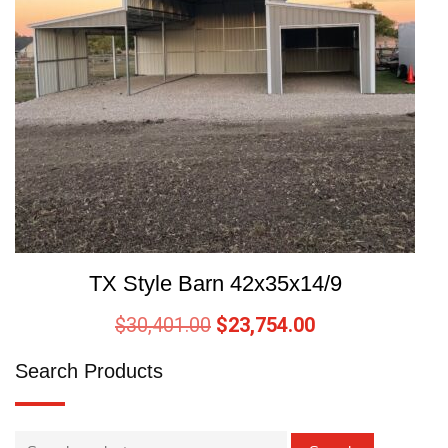
TX Style Barn 42x35x14/9
$
30,401.00
$
23,754.00
Search Products