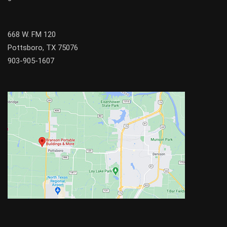
668 W. FM 120
Pottsboro, TX 75076
903-905-1607