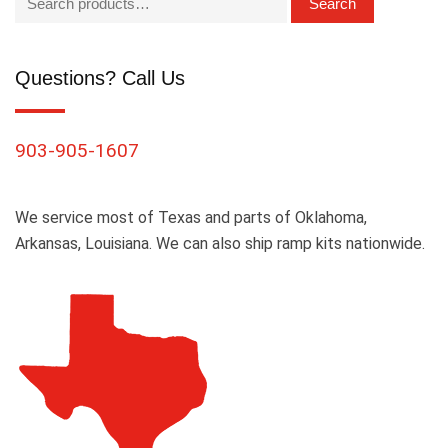
Search
Questions? Call Us
903-905-1607
We service most of Texas and parts of Oklahoma,
Arkansas, Louisiana. We can also ship ramp kits nationwide.