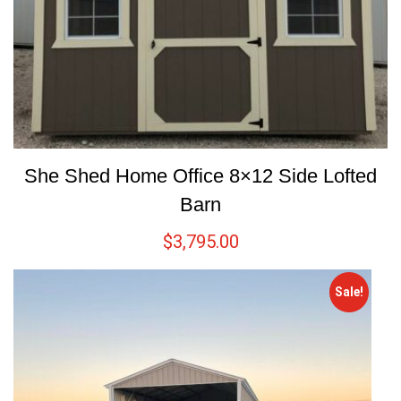
She Shed Home Office 8×12 Side Lofted
Barn
$
3,795.00
Sale!