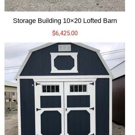
Storage Building 10×20 Lofted Barn
$
6,425.00