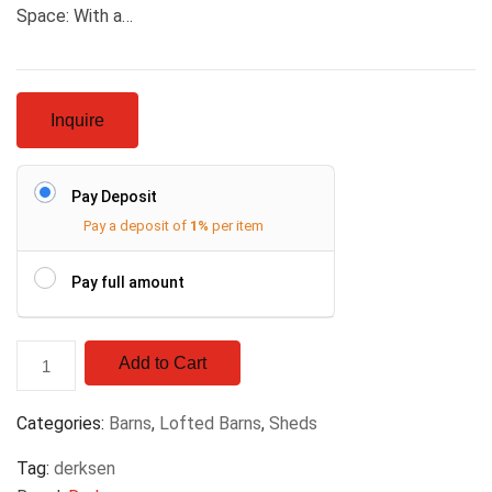
Space: With a…
Inquire
Pay Deposit
Pay a deposit of
1%
per item
Pay full amount
Add to Cart
Categories:
Barns
,
Lofted Barns
,
Sheds
Tag:
derksen