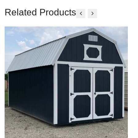
Related Products