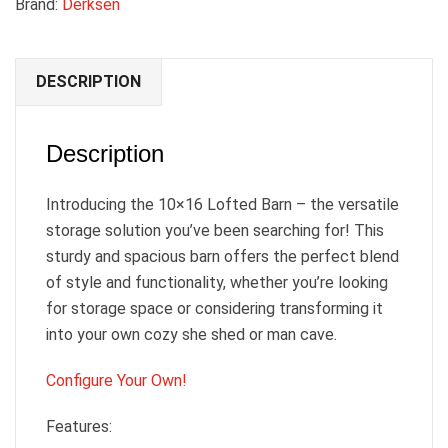
Brand:
Derksen
DESCRIPTION
Description
Introducing the 10×16 Lofted Barn – the versatile
storage solution you’ve been searching for! This
sturdy and spacious barn offers the perfect blend
of style and functionality, whether you’re looking
for storage space or considering transforming it
into your own cozy she shed or man cave.
Configure Your Own!
Features: