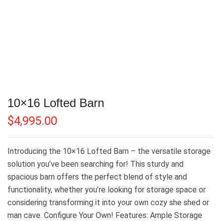
10×16 Lofted Barn
$
4,995.00
Introducing the 10×16 Lofted Barn – the versatile storage
solution you’ve been searching for! This sturdy and
spacious barn offers the perfect blend of style and
functionality, whether you’re looking for storage space or
considering transforming it into your own cozy she shed or
man cave. Configure Your Own! Features: Ample Storage