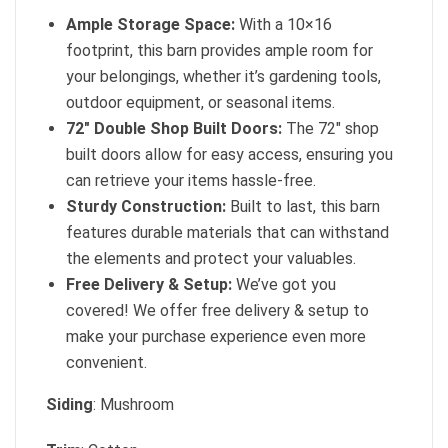
Ample Storage Space:
With a 10×16
footprint, this barn provides ample room for
your belongings, whether it’s gardening tools,
outdoor equipment, or seasonal items.
72″ Double Shop Built Doors:
The 72″ shop
built doors allow for easy access, ensuring you
can retrieve your items hassle-free.
Sturdy Construction:
Built to last, this barn
features durable materials that can withstand
the elements and protect your valuables.
Free Delivery & Setup:
We’ve got you
covered! We offer free delivery & setup to
make your purchase experience even more
convenient.
Siding
: Mushroom