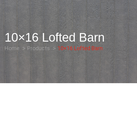
10×16 Lofted Barn
Home
Products
10×16 Lofted Barn