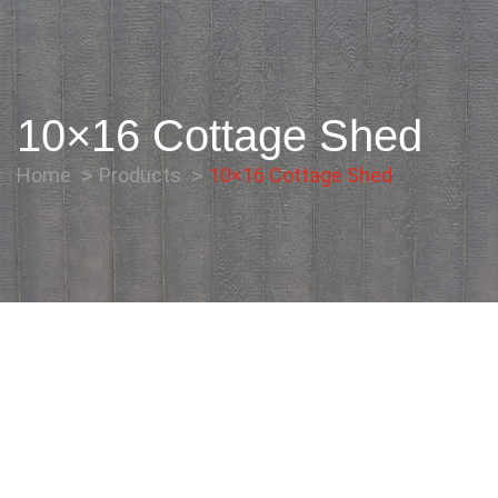
10×16 Cottage Shed
Home
Products
10×16 Cottage Shed