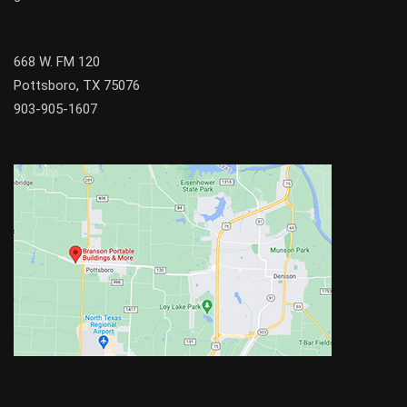
668 W. FM 120
Pottsboro, TX 75076
903-905-1607