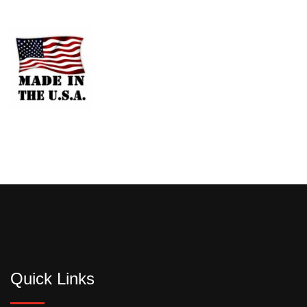
Quick Links