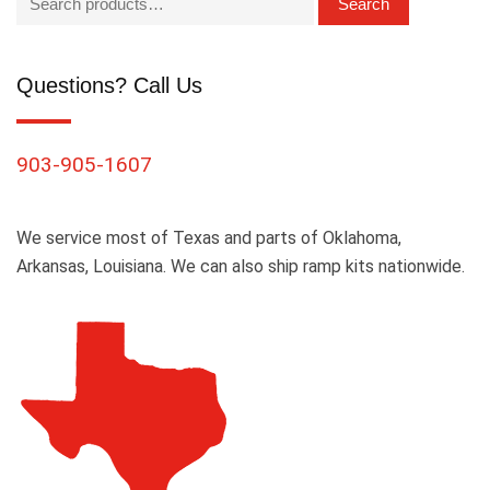
Search
Questions? Call Us
903-905-1607
We service most of Texas and parts of Oklahoma,
Arkansas, Louisiana. We can also ship ramp kits nationwide.