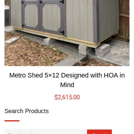
Metro Shed 5×12 Designed with HOA in
Mind
$
2,615.00
Search Products