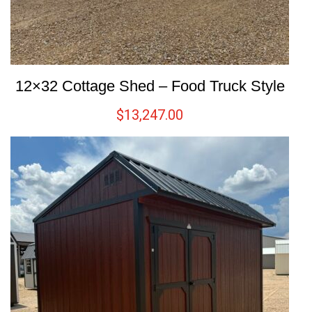
12×32 Cottage Shed – Food Truck Style
$
13,247.00