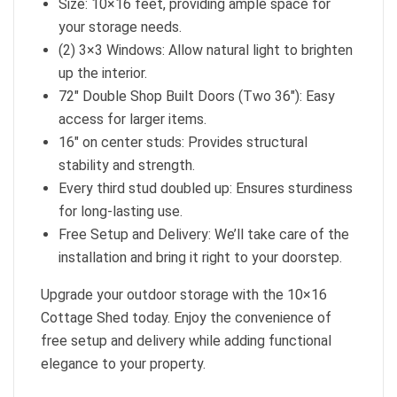
Size: 10×16 feet, providing ample space for
your storage needs.
(2) 3×3 Windows: Allow natural light to brighten
up the interior.
72″ Double Shop Built Doors (Two 36″): Easy
access for larger items.
16″ on center studs: Provides structural
stability and strength.
Every third stud doubled up: Ensures sturdiness
for long-lasting use.
Free Setup and Delivery: We’ll take care of the
installation and bring it right to your doorstep.
Upgrade your outdoor storage with the 10×16
Cottage Shed today. Enjoy the convenience of
free setup and delivery while adding functional
elegance to your property.