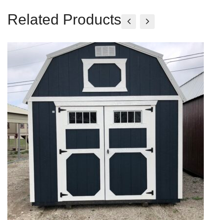
Related Products