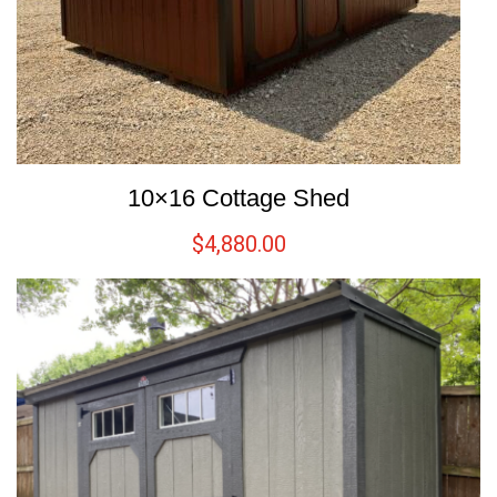
10×16 Cottage Shed
$
4,880.00