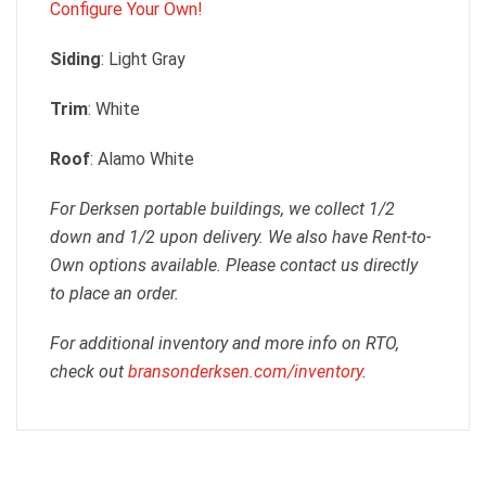
Configure Your Own!
Siding
: Light Gray
Trim
: White
Roof
: Alamo White
For Derksen portable buildings, we collect 1/2
down and 1/2 upon delivery. We also have Rent-to-
Own options available. Please contact us directly
to place an order.
For additional inventory and more info on RTO,
check out
bransonderksen.com/inventory
.