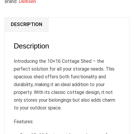
Brand:
Derksen
DESCRIPTION
Description
Introducing the 10×16 Cottage Shed – the
perfect solution for all your storage needs. This
spacious shed offers both functionality and
durability, making it an ideal addition to your
property. With its classic cottage design, it not
only stores your belongings but also adds charm
to your outdoor space.
Features: