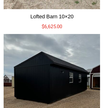
Lofted Barn 10×20
$
6,625.00