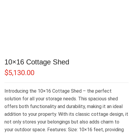
10×16 Cottage Shed
$
5,130.00
Introducing the 10×16 Cottage Shed – the perfect
solution for all your storage needs. This spacious shed
offers both functionality and durability, making it an ideal
addition to your property. With its classic cottage design, it
not only stores your belongings but also adds charm to
your outdoor space. Features: Size: 10×16 feet, providing