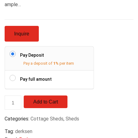
ample…
Inquire
Pay Deposit
Pay a deposit of
1%
per item
Pay full amount
Add to Cart
Categories:
Cottage Sheds
,
Sheds
Tag:
derksen