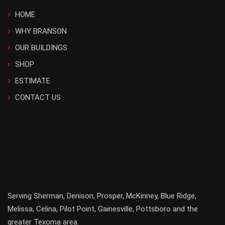
HOME
WHY BRANSON
OUR BUILDINGS
SHOP
ESTIMATE
CONTACT US
Serving
Sherman
,
Denison
,
Prosper
,
McKinney
,
Blue Ridge
,
Melissa
,
Celina
,
Pilot Point
,
Gainesville
, Pottsboro and the
greater
Texoma
area.