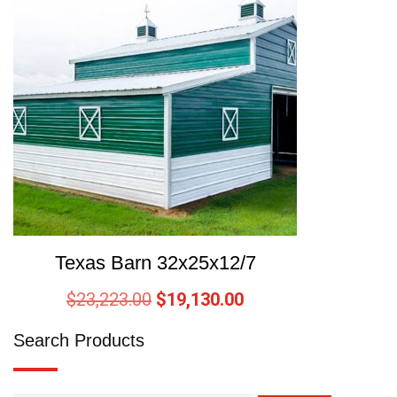
Texas Barn 32x25x12/7
$
23,223.00
$
19,130.00
Search Products