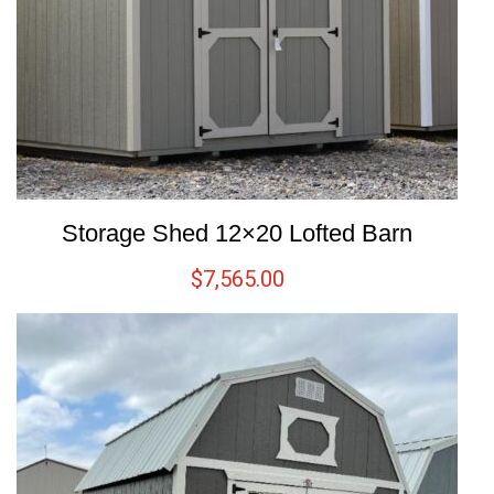
Storage Shed 12×20 Lofted Barn
$
7,565.00