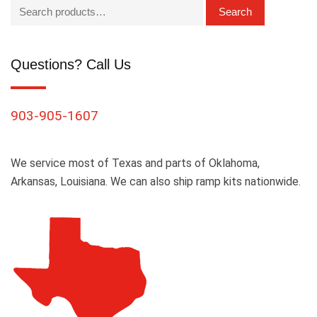
Search
Questions? Call Us
903-905-1607
We service most of Texas and parts of Oklahoma,
Arkansas, Louisiana. We can also ship ramp kits nationwide.