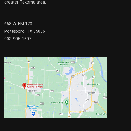
greater
Texoma
area.
668 W. FM 120
Pottsboro, TX 75076
903-905-1607