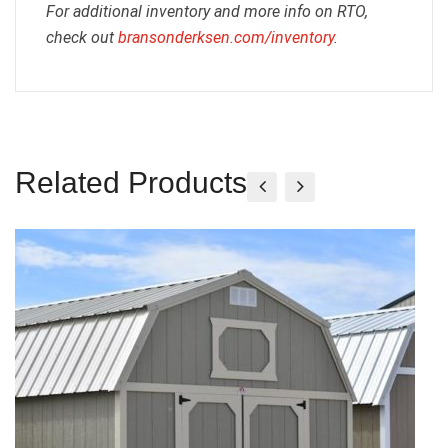
For additional inventory and more info on RTO,
check out
bransonderksen.com/inventory
.
Related Products