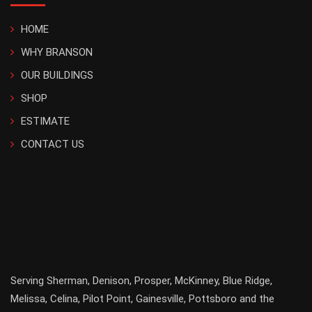
HOME
WHY BRANSON
OUR BUILDINGS
SHOP
ESTIMATE
CONTACT US
Serving
Sherman
,
Denison
,
Prosper
,
McKinney
,
Blue Ridge
,
Melissa
,
Celina
,
Pilot Point
,
Gainesville
, Pottsboro and the