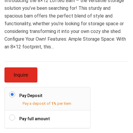
Introducing the 8×12 Lofted Barn – the versatile storage
solution you’ve been searching for! This sturdy and
spacious barn offers the perfect blend of style and
functionality, whether you’re looking for storage space or
considering transforming it into your own cozy she shed.
Configure Your Own! Features: Ample Storage Space: With
an 8×12 footprint, this…
Inquire
Pay Deposit
Pay a deposit of
1%
per item
Pay full amount