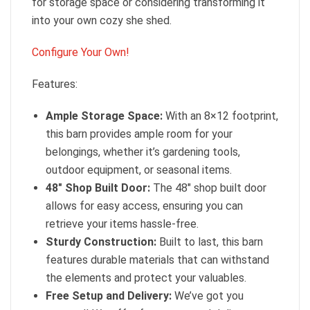
for storage space or considering transforming it
into your own cozy she shed.
Configure Your Own!
Features:
Ample Storage Space:
With an 8×12 footprint,
this barn provides ample room for your
belongings, whether it’s gardening tools,
outdoor equipment, or seasonal items.
48″ Shop Built Door:
The 48″ shop built door
allows for easy access, ensuring you can
retrieve your items hassle-free.
Sturdy Construction:
Built to last, this barn
features durable materials that can withstand
the elements and protect your valuables.
Free Setup and Delivery:
We’ve got you