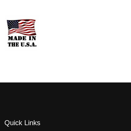
Quick Links