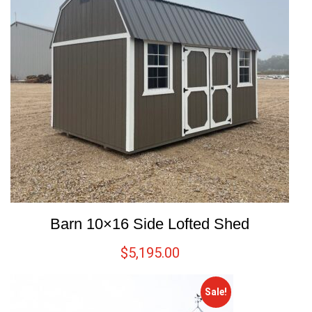
Barn 10×16 Side Lofted Shed
$
5,195.00
Sale!