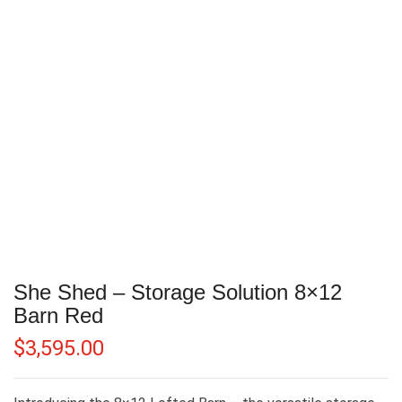
She Shed – Storage Solution 8×12
Barn Red
$
3,595.00