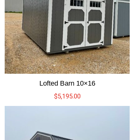
Lofted Barn 10×16
$
5,195.00