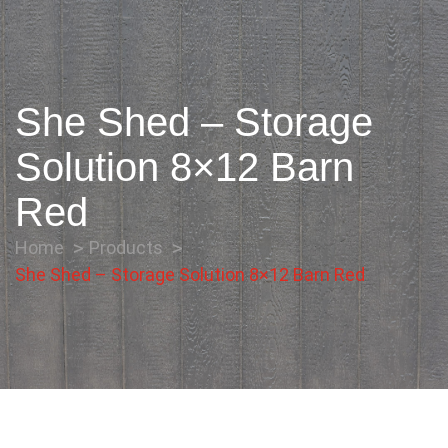
She Shed – Storage
Solution 8×12 Barn
Red
Home
Products
She Shed – Storage Solution 8×12 Barn Red