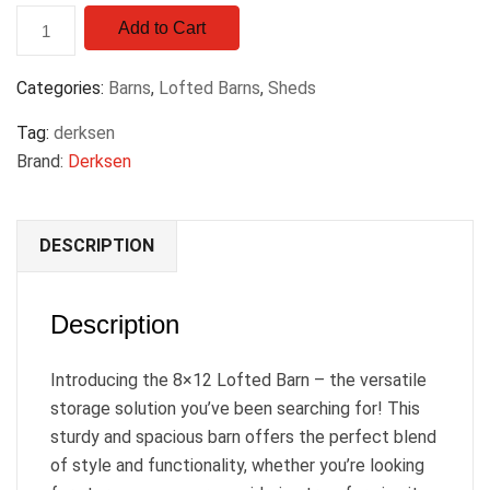
Add to Cart
Categories:
Barns
,
Lofted Barns
,
Sheds
Tag:
derksen
Brand:
Derksen
DESCRIPTION
Description
Introducing the 8×12 Lofted Barn – the versatile
storage solution you’ve been searching for! This
sturdy and spacious barn offers the perfect blend
of style and functionality, whether you’re looking