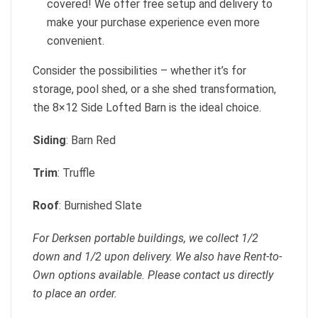
covered! We offer free setup and delivery to
make your purchase experience even more
convenient.
Consider the possibilities – whether it’s for
storage, pool shed, or a she shed transformation,
the 8×12 Side Lofted Barn is the ideal choice.
Siding
: Barn Red
Trim
: Truffle
Roof
: Burnished Slate
For Derksen portable buildings, we collect 1/2
down and 1/2 upon delivery. We also have Rent-to-
Own options available. Please contact us directly
to place an order.