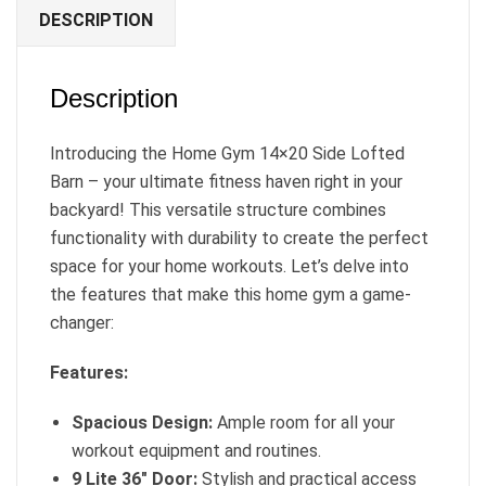
DESCRIPTION
Description
Introducing the Home Gym 14×20 Side Lofted
Barn – your ultimate fitness haven right in your
backyard! This versatile structure combines
functionality with durability to create the perfect
space for your home workouts. Let’s delve into
the features that make this home gym a game-
changer:
Features:
Spacious Design:
Ample room for all your
workout equipment and routines.
9 Lite 36″ Door:
Stylish and practical access