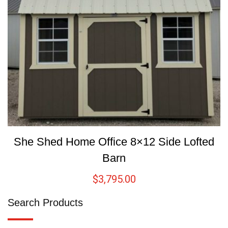
She Shed Home Office 8×12 Side Lofted
Barn
$
3,795.00
Search Products