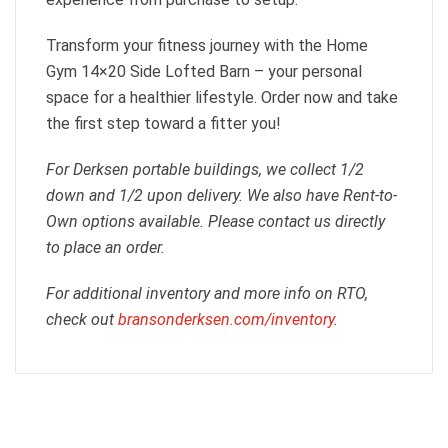
Transform your fitness journey with the Home
Gym 14×20 Side Lofted Barn – your personal
space for a healthier lifestyle. Order now and take
the first step toward a fitter you!
For Derksen portable buildings, we collect 1/2
down and 1/2 upon delivery. We also have Rent-to-
Own options available. Please contact us directly
to place an order.
For additional inventory and more info on RTO,
check out
bransonderksen.com/inventory
.