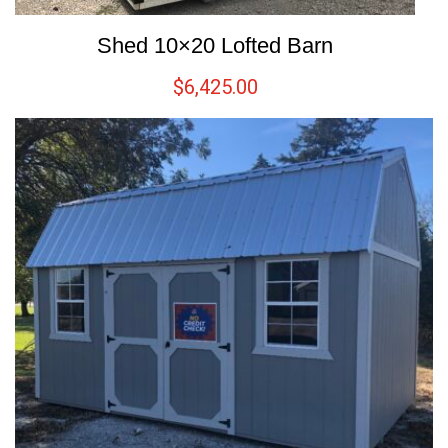
Shed 10×20 Lofted Barn
$
6,425.00