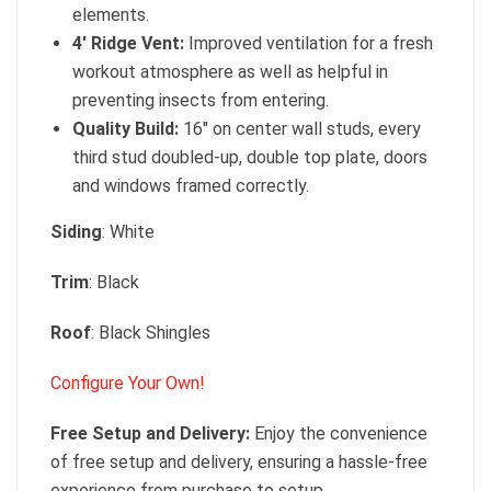
elements.
4′ Ridge Vent:
Improved ventilation for a fresh
workout atmosphere as well as helpful in
preventing insects from entering.
Quality Build:
16″ on center wall studs, every
third stud doubled-up, double top plate, doors
and windows framed correctly.
Siding
: White
Trim
: Black
Roof
: Black Shingles
Configure Your Own!
Free Setup and Delivery:
Enjoy the convenience
of free setup and delivery, ensuring a hassle-free
experience from purchase to setup.