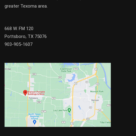
greater
Texoma
area.
668 W. FM 120
Pottsboro, TX 75076
903-905-1607