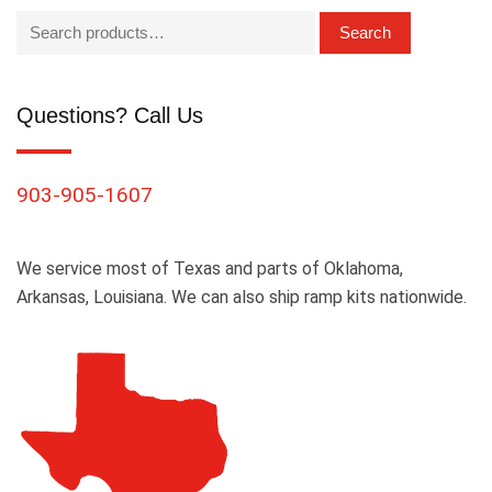
Search
Questions? Call Us
903-905-1607
We service most of Texas and parts of Oklahoma,
Arkansas, Louisiana. We can also ship ramp kits nationwide.