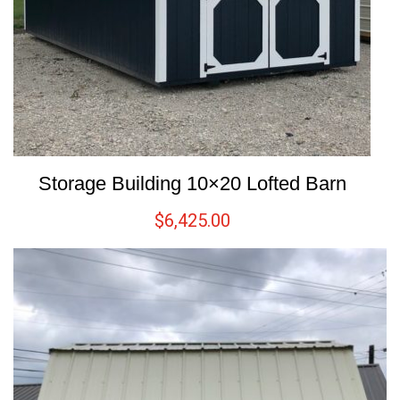
Storage Building 10×20 Lofted Barn
$
6,425.00