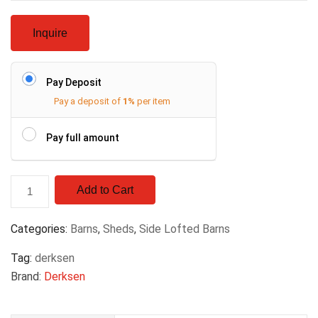
Inquire
Pay Deposit
Pay a deposit of
1%
per item
Pay full amount
Add to Cart
Categories:
Barns
,
Sheds
,
Side Lofted Barns
Tag:
derksen
Brand:
Derksen