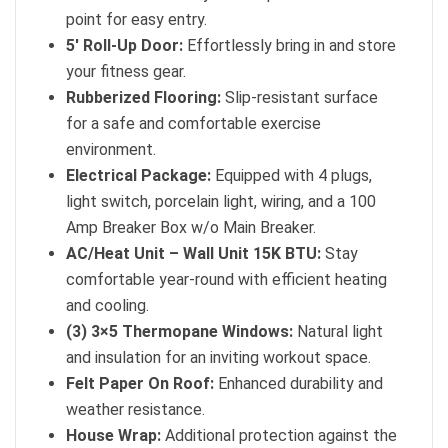
point for easy entry.
5′ Roll-Up Door:
Effortlessly bring in and store
your fitness gear.
Rubberized Flooring:
Slip-resistant surface
for a safe and comfortable exercise
environment.
Electrical Package:
Equipped with 4 plugs,
light switch, porcelain light, wiring, and a 100
Amp Breaker Box w/o Main Breaker.
AC/Heat Unit – Wall Unit 15K BTU:
Stay
comfortable year-round with efficient heating
and cooling.
(3) 3×5 Thermopane Windows:
Natural light
and insulation for an inviting workout space.
Felt Paper On Roof:
Enhanced durability and
weather resistance.
House Wrap:
Additional protection against the