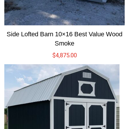
Side Lofted Barn 10×16 Best Value Wood
Smoke
$
4,875.00