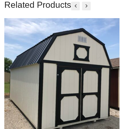
Related Products