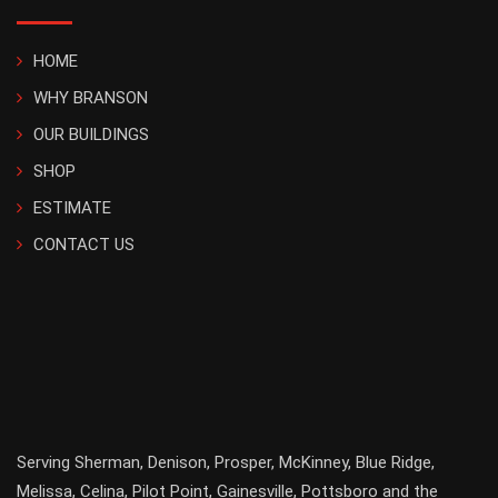
HOME
WHY BRANSON
OUR BUILDINGS
SHOP
ESTIMATE
CONTACT US
Serving
Sherman
,
Denison
,
Prosper
,
McKinney
,
Blue Ridge
,
Melissa
,
Celina
,
Pilot Point
,
Gainesville
, Pottsboro and the