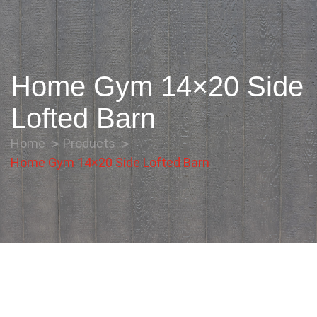
Home Gym 14×20 Side
Lofted Barn
Home
Products
Home Gym 14×20 Side Lofted Barn