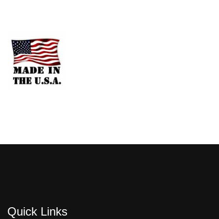
Quick Links