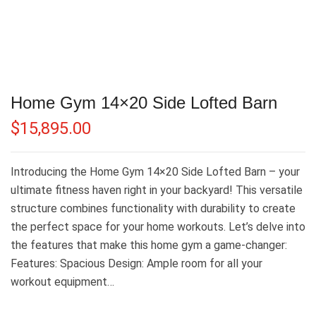
Home Gym 14×20 Side Lofted Barn
$
15,895.00
Introducing the Home Gym 14×20 Side Lofted Barn – your
ultimate fitness haven right in your backyard! This versatile
structure combines functionality with durability to create
the perfect space for your home workouts. Let’s delve into
the features that make this home gym a game-changer:
Features: Spacious Design: Ample room for all your
workout equipment…