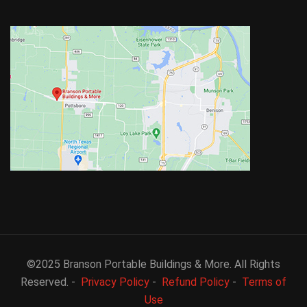
©2025 Branson Portable Buildings & More. All Rights
Reserved. -
Privacy Policy
-
Refund Policy
-
Terms of
Use