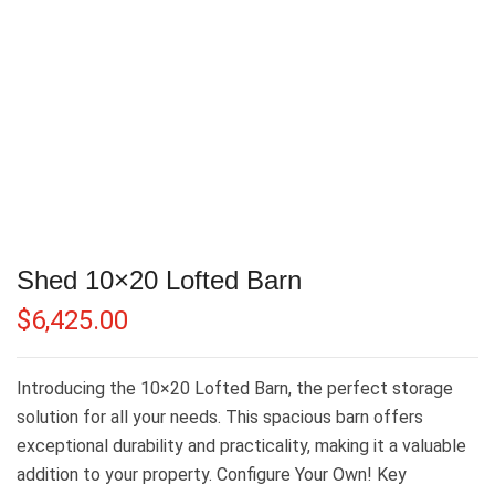
Shed 10×20 Lofted Barn
$
6,425.00
Introducing the 10×20 Lofted Barn, the perfect storage
solution for all your needs. This spacious barn offers
exceptional durability and practicality, making it a valuable
addition to your property. Configure Your Own! Key