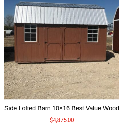
Side Lofted Barn 10×16 Best Value Wood
$
4,875.00