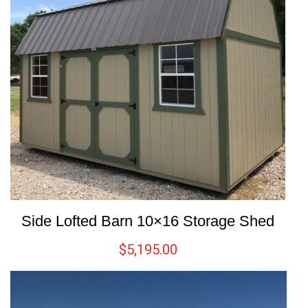
Side Lofted Barn 10×16 Storage Shed
$
5,195.00