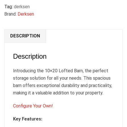
Tag:
derksen
Brand:
Derksen
DESCRIPTION
Description
Introducing the 10×20 Lofted Barn, the perfect
storage solution for all your needs. This spacious
barn offers exceptional durability and practicality,
making it a valuable addition to your property.
Configure Your Own!
Key Features: