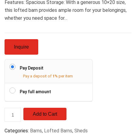
Features: Spacious Storage: With a generous 10×20 size,
this lofted barn provides ample room for your belongings,
whether you need space for…
Inquire
Pay Deposit
Pay a deposit of
1%
per item
Pay full amount
Add to Cart
Categories:
Barns
,
Lofted Barns
,
Sheds