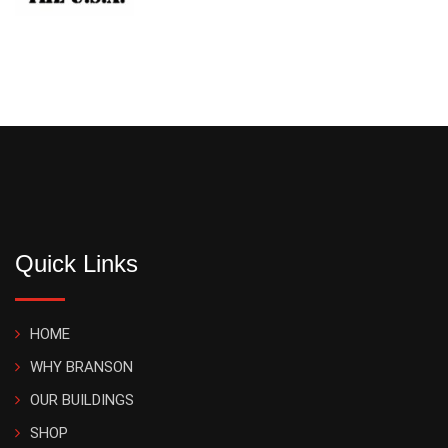
Quick Links
HOME
WHY BRANSON
OUR BUILDINGS
SHOP