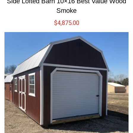
Side Lofted Barn 10×16 Best Value Wood
Smoke
$
4,875.00