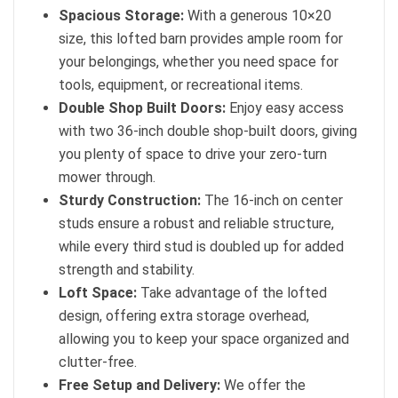
Spacious Storage:
With a generous 10×20
size, this lofted barn provides ample room for
your belongings, whether you need space for
tools, equipment, or recreational items.
Double Shop Built Doors:
Enjoy easy access
with two 36-inch double shop-built doors, giving
you plenty of space to drive your zero-turn
mower through.
Sturdy Construction:
The 16-inch on center
studs ensure a robust and reliable structure,
while every third stud is doubled up for added
strength and stability.
Loft Space:
Take advantage of the lofted
design, offering extra storage overhead,
allowing you to keep your space organized and
clutter-free.
Free Setup and Delivery:
We offer the