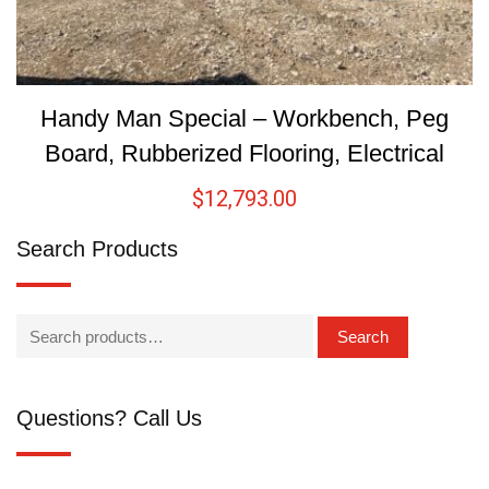
Handy Man Special – Workbench, Peg
Board, Rubberized Flooring, Electrical
$
12,793.00
Search Products
Search
Questions? Call Us