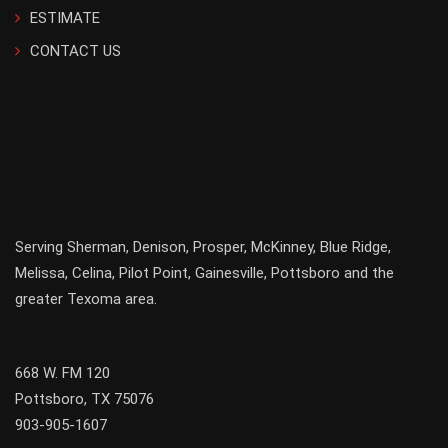
ESTIMATE
CONTACT US
Serving
Sherman
,
Denison
,
Prosper
,
McKinney
,
Blue Ridge
,
Melissa
,
Celina
,
Pilot Point
,
Gainesville
, Pottsboro and the
greater
Texoma
area.
668 W. FM 120
Pottsboro, TX 75076
903-905-1607