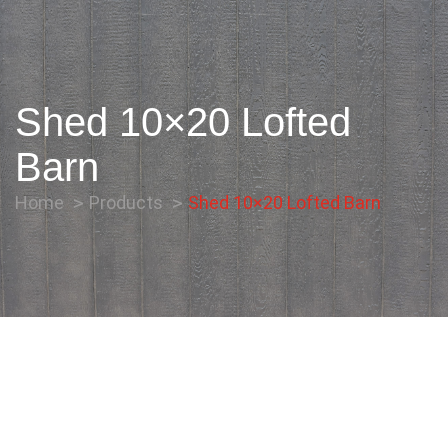
Shed 10×20 Lofted
Barn
Home
Products
Shed 10×20 Lofted Barn