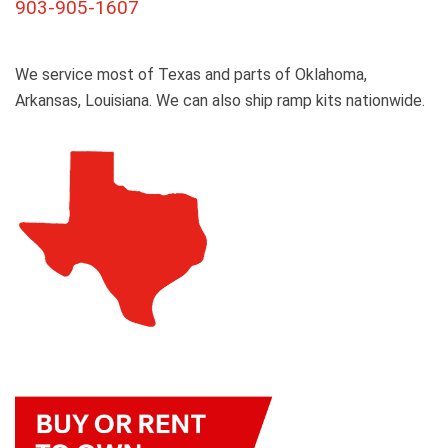
903-905-1607
We service most of Texas and parts of Oklahoma,
Arkansas, Louisiana. We can also ship ramp kits nationwide.