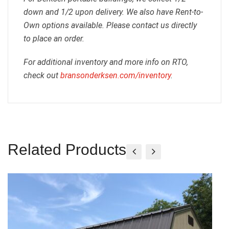
down and 1/2 upon delivery. We also have Rent-to-
Own options available. Please contact us directly
to place an order.
For additional inventory and more info on RTO,
check out
bransonderksen.com/inventory
.
Related Products