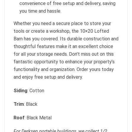
convenience of free setup and delivery, saving
you time and hassle.
Whether you need a secure place to store your
tools or create a workshop, the 10×20 Lofted
Barn has you covered. Its durable construction and
thoughtful features make it an excellent choice
for all your storage needs. Don’t miss out on this
fantastic opportunity to enhance your property’s
functionality and organization. Order yours today
and enjoy free setup and delivery.
Siding
: Cotton
Trim
: Black
Roof
: Black Metal
For Derksen portable buildings, we collect 1/2