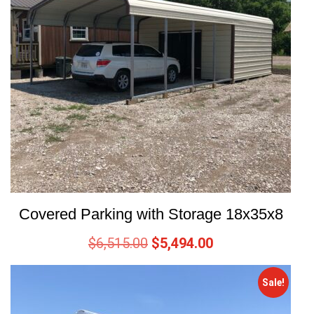
Covered Parking with Storage 18x35x8
$
6,515.00
$
5,494.00
Sale!