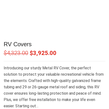
RV Covers
$
4,323.00
$
3,925.00
Introducing our sturdy Metal RV Cover, the perfect
solution to protect your valuable recreational vehicle from
the elements. Crafted with high-quality galvanized frame
tubing and 29 or 26-gauge metal roof and siding, this RV
cover ensures long-lasting protection and peace of mind.
Plus, we offer free installation to make your life even
easier. Starting out…