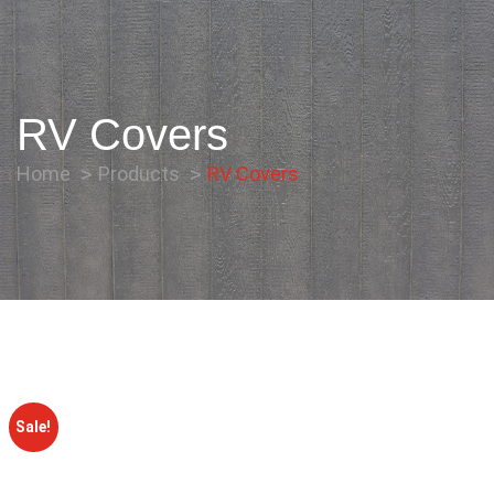
RV Covers
Home
Products
RV Covers
Sale!