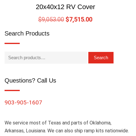
20x40x12 RV Cover
$
9,053.00
$
7,515.00
Search Products
Search
Questions? Call Us
903-905-1607
We service most of Texas and parts of Oklahoma,
Arkansas, Louisiana. We can also ship ramp kits nationwide.