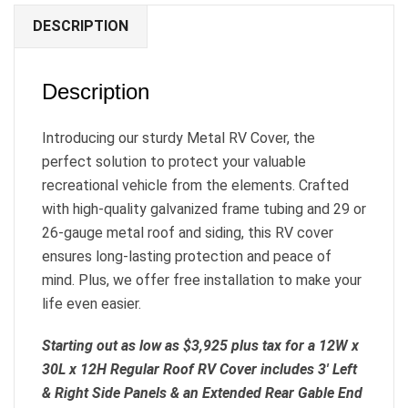
DESCRIPTION
Description
Introducing our sturdy Metal RV Cover, the
perfect solution to protect your valuable
recreational vehicle from the elements. Crafted
with high-quality galvanized frame tubing and 29 or
26-gauge metal roof and siding, this RV cover
ensures long-lasting protection and peace of
mind. Plus, we offer free installation to make your
life even easier.
Starting out as low as $3,925 plus tax for a 12W x
30L x 12H Regular Roof RV Cover includes 3′ Left
& Right Side Panels & an Extended Rear Gable End