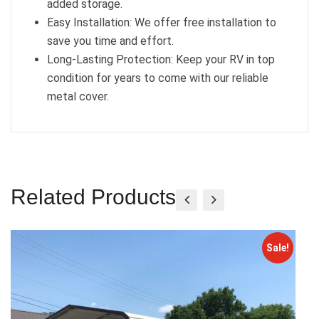
added storage.
Easy Installation: We offer free installation to
save you time and effort.
Long-Lasting Protection: Keep your RV in top
condition for years to come with our reliable
metal cover.
Related Products
Sale!