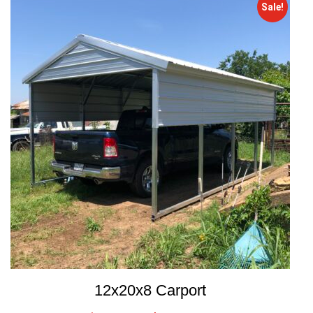
Sale!
12x20x8 Carport