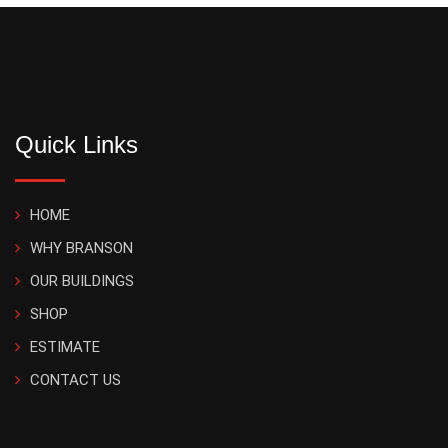
Quick Links
HOME
WHY BRANSON
OUR BUILDINGS
SHOP
ESTIMATE
CONTACT US