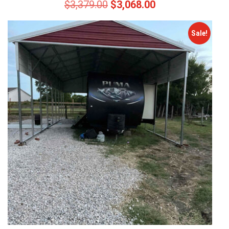
$
3,379.00
$
3,068.00
Sale!