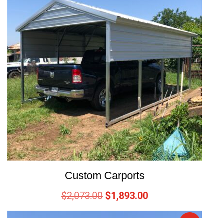
Custom Carports
$
2,073.00
$
1,893.00