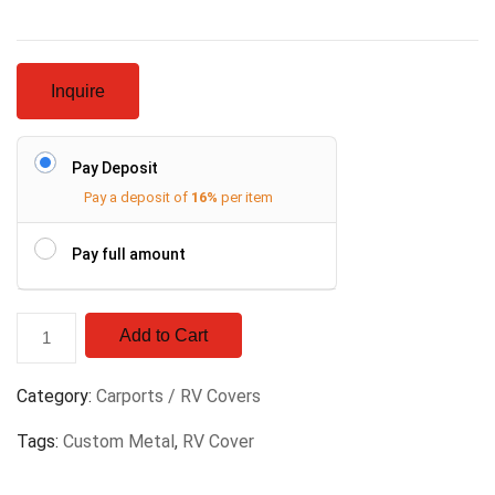
Inquire
Pay Deposit
Pay a deposit of
16%
per item
Pay full amount
Add to Cart
Category:
Carports / RV Covers
Tags:
Custom Metal
,
RV Cover