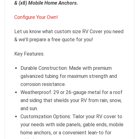
& (x8) Mobile Home Anchors.
Configure Your Own!
Let us know what custom size RV Cover you need
& we’ll prepare a free quote for you!
Key Features:
Durable Construction: Made with premium
galvanized tubing for maximum strength and
corrosion resistance.
Weatherproof: 29 or 26-gauge metal for a roof
and siding that shields your RV from rain, snow,
and sun.
Customization Options: Tailor your RV cover to
your needs with side panels, gable ends, mobile
home anchors, or a convenient lean-to for