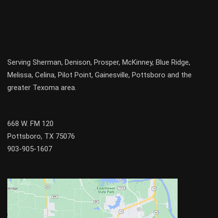
Serving
Sherman
,
Denison
,
Prosper
,
McKinney
,
Blue Ridge
,
Melissa
,
Celina
,
Pilot Point
,
Gainesville
, Pottsboro and the
greater
Texoma
area.
668 W. FM 120
Pottsboro, TX 75076
903-905-1607