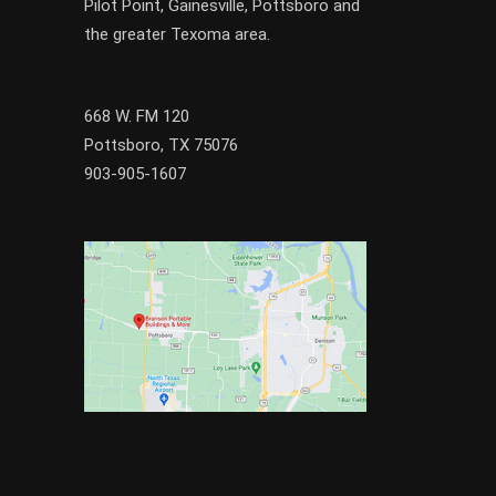
Pilot Point
,
Gainesville
, Pottsboro and
the greater
Texoma
area.
668 W. FM 120
Pottsboro, TX 75076
903-905-1607