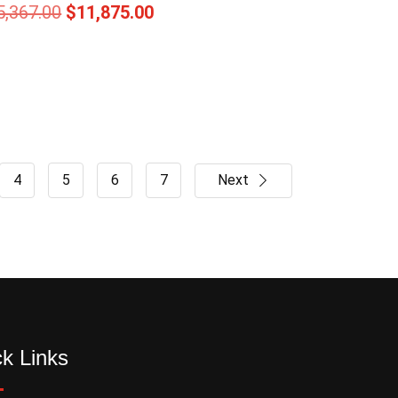
5,367.00
$
11,875.00
4
5
6
7
Next
k Links