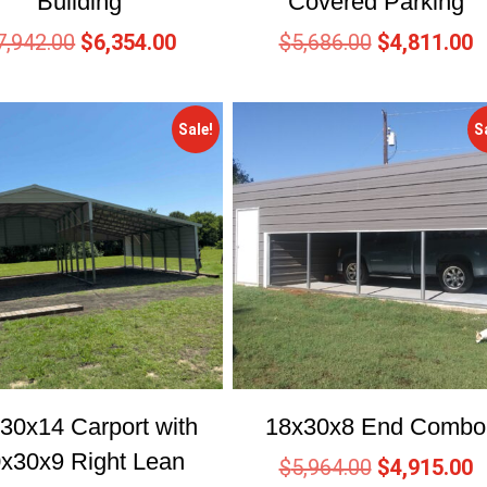
Building
Covered Parking
7,942.00
$
6,354.00
$
5,686.00
$
4,811.00
Sale!
S
30x14 Carport with
18x30x8 End Combo
x30x9 Right Lean
$
5,964.00
$
4,915.00