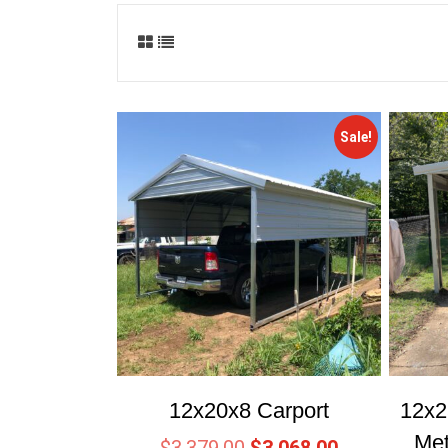
Sale!
12x20x8 Carport
12x2
Met