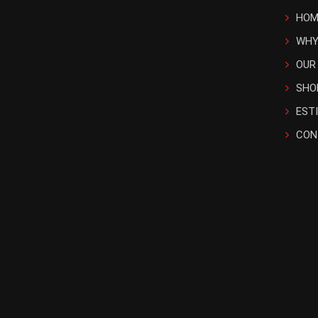
HOM
WHY
OUR
SHO
EST
CON