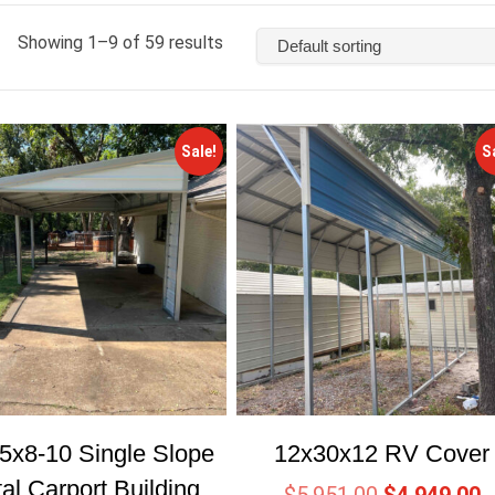
Showing 1–9 of 59 results
Sale!
S
5x8-10 Single Slope
12x30x12 RV Cover
al Carport Building