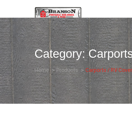
Category:
Carport
Home
Products
Carports / RV Cove