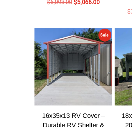
$
6,093.00
$
5,066.00
$
Sale!
16x35x13 RV Cover –
18x
Durable RV Shelter &
20