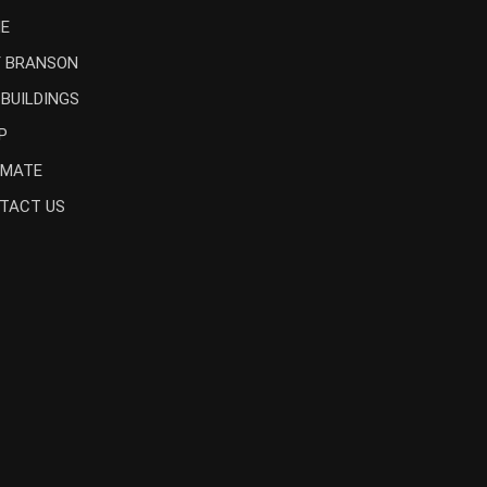
E
 BRANSON
 BUILDINGS
P
IMATE
TACT US