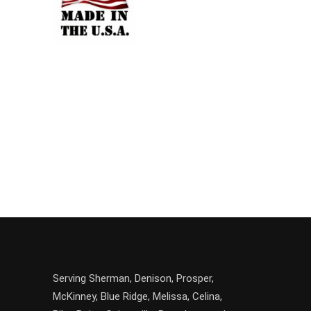
Serving
Sherman
,
Denison
,
Prosper
,
McKinney
,
Blue Ridge
,
Melissa
,
Celina
,