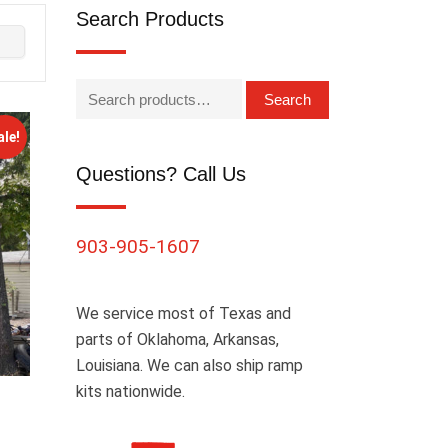
Search Products
Search
ale!
Questions? Call Us
903-905-1607
We service most of Texas and
parts of Oklahoma, Arkansas,
Louisiana. We can also ship ramp
kits nationwide.