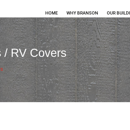
HOME
WHY BRANSON
OUR BUILD
s / RV Covers
rs