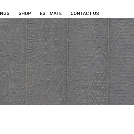
INGS
SHOP
ESTIMATE
CONTACT US