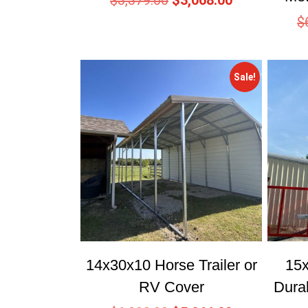
$
3,379.00
$
3,068.00
$
Sale!
14x30x10 Horse Trailer or
15
RV Cover
Dura