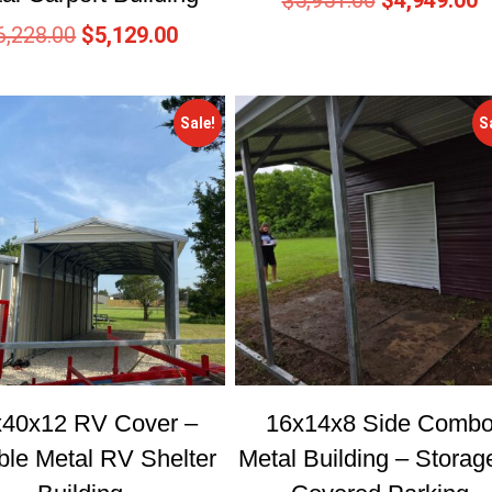
$
5,951.00
$
4,949.00
6,228.00
$
5,129.00
Sale!
S
x40x12 RV Cover –
16x14x8 Side Comb
ble Metal RV Shelter
Metal Building – Storag