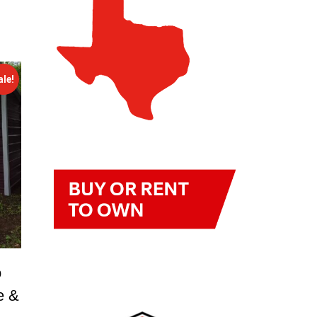
ale!
o
e &