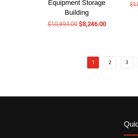
Equipment Storage
$
1
Building
$
10,894.00
$
8,246.00
1
2
3
Quic