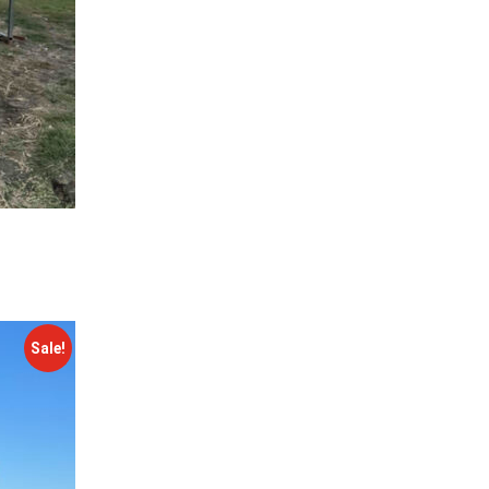
Sale!