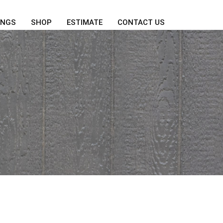
INGS
SHOP
ESTIMATE
CONTACT US