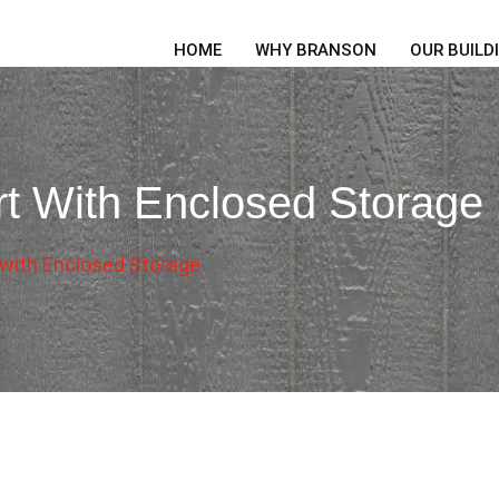
HOME
WHY BRANSON
OUR BUILD
t With Enclosed Storage
 with Enclosed Storage