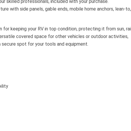
our skilled professionals, included with your purchase.
ture with side panels, gable ends, mobile home anchors, lean-to,
 for keeping your RV in top condition, protecting it from sun, rai
satile covered space for other vehicles or outdoor activities,
a secure spot for your tools and equipment.
lity