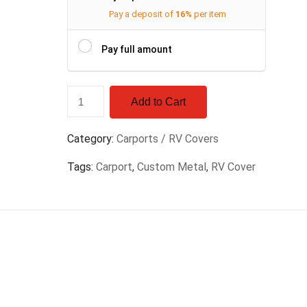
Pay a deposit of
16%
per item
Pay full amount
Add to Cart
Category:
Carports / RV Covers
Tags:
Carport
,
Custom Metal
,
RV Cover