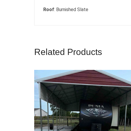
Roof
: Burnished Slate
Related Products