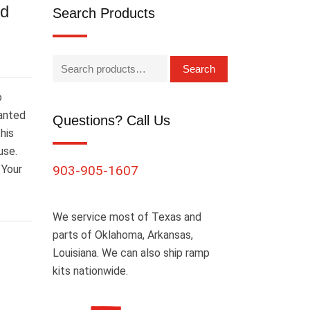
ed
Search Products
Search
o
wanted
Questions? Call Us
his
use.
 Your
903-905-1607
We service most of Texas and
parts of Oklahoma, Arkansas,
Louisiana. We can also ship ramp
kits nationwide.