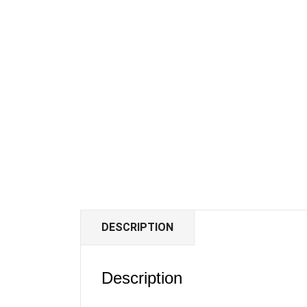
DESCRIPTION
Description