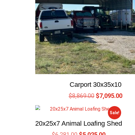
Carport 30x35x10
$
8,869.00
$
7,095.00
Sale!
20x25x7 Animal Loafing Shed
$
6,281.00
$
5,025.00