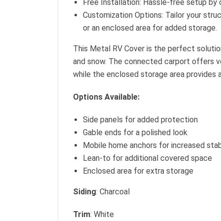
Free Installation: Hassle-free setup by 
Customization Options: Tailor your struc
or an enclosed area for added storage.
This Metal RV Cover is the perfect solution
and snow. The connected carport offers ver
while the enclosed storage area provides 
Options Available:
Side panels for added protection
Gable ends for a polished look
Mobile home anchors for increased stabi
Lean-to for additional covered space
Enclosed area for extra storage
Siding
: Charcoal
Trim
: White