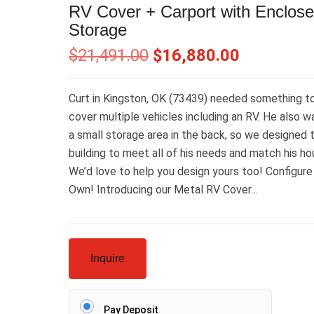
RV Cover + Carport with Enclos
Storage
$
21,491.00
$
16,880.00
Curt in Kingston, OK (73439) needed something t
cover multiple vehicles including an RV. He also 
a small storage area in the back, so we designed t
building to meet all of his needs and match his ho
We’d love to help you design yours too! Configure
Own! Introducing our Metal RV Cover…
Inquire
Pay Deposit