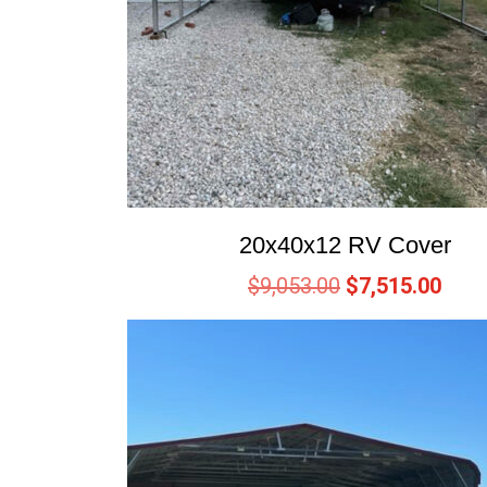
20x40x12 RV Cover
$
9,053.00
$
7,515.00