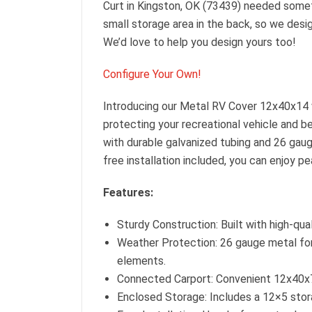
Curt in Kingston, OK (73439) needed someth
small storage area in the back, so we desig
We’d love to help you design yours too!
Configure Your Own!
Introducing our Metal RV Cover 12x40x14 
protecting your recreational vehicle and b
with durable galvanized tubing and 26 gaug
free installation included, you can enjoy p
Features:
Sturdy Construction: Built with high-qua
Weather Protection: 26 gauge metal for 
elements.
Connected Carport: Convenient 12x40x7 
Enclosed Storage: Includes a 12×5 stora