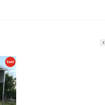
Sale!