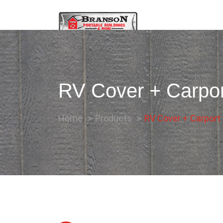
RV Cover + Carpor
Home
Products
RV Cover + Carport