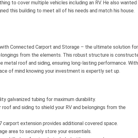
ing to cover multiple vehicles including an RV. He also wanted
ned this building to meet all of his needs and match his house.
with Connected Carport and Storage – the ultimate solution for
elongings from the elements. This robust structure is construct
e metal roof and siding, ensuring long-lasting performance. With
eace of mind knowing your investment is expertly set up.
lity galvanized tubing for maximum durability.
roof and siding to shield your RV and belongings from the
carport extension provides additional covered space.
ge area to securely store your essentials.