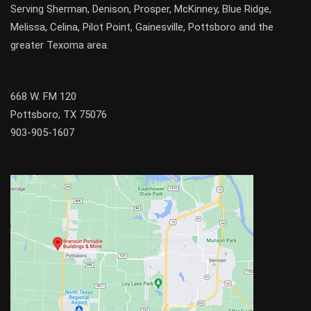
Serving
Sherman
,
Denison
,
Prosper
,
McKinney
,
Blue Ridge
,
Melissa
,
Celina
,
Pilot Point
,
Gainesville
, Pottsboro and the
greater
Texoma
area.
668 W. FM 120
Pottsboro, TX 75076
903-905-1607