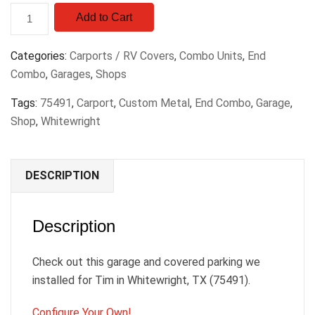
Add to Cart
Categories:
Carports / RV Covers
,
Combo Units
,
End
Combo
,
Garages
,
Shops
Tags:
75491
,
Carport
,
Custom Metal
,
End Combo
,
Garage
,
Shop
,
Whitewright
DESCRIPTION
Description
Check out this garage and covered parking we
installed for Tim in Whitewright, TX (75491).
Configure Your Own!