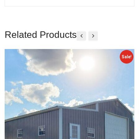
Related Products
Sale!