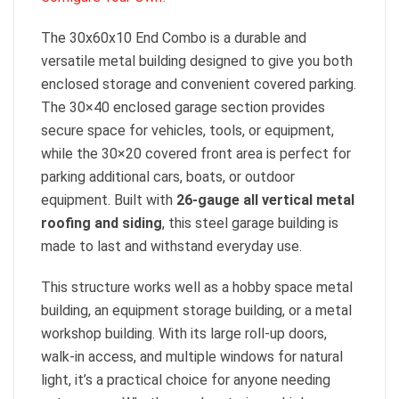
The 30x60x10 End Combo is a durable and
versatile metal building designed to give you both
enclosed storage and convenient covered parking.
The 30×40 enclosed garage section provides
secure space for vehicles, tools, or equipment,
while the 30×20 covered front area is perfect for
parking additional cars, boats, or outdoor
equipment. Built with
26-gauge all vertical metal
roofing and siding
, this steel garage building is
made to last and withstand everyday use.
This structure works well as a hobby space metal
building, an equipment storage building, or a metal
workshop building. With its large roll-up doors,
walk-in access, and multiple windows for natural
light, it’s a practical choice for anyone needing