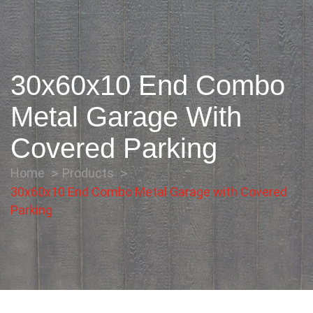
30x60x10 End Combo
Metal Garage With
Covered Parking
Home
Products
30x60x10 End Combo Metal Garage with Covered
Parking