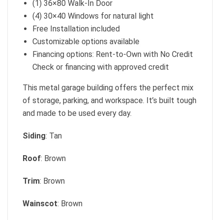
(1) 36×80 Walk-In Door
(4) 30×40 Windows for natural light
Free Installation included
Customizable options available
Financing options: Rent-to-Own with No Credit
Check or financing with approved credit
This metal garage building offers the perfect mix
of storage, parking, and workspace. It’s built tough
and made to be used every day.
Siding
: Tan
Roof
: Brown
Trim
: Brown
Wainscot
: Brown