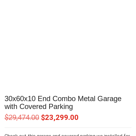
30x60x10 End Combo Metal Garage
with Covered Parking
$
29,474.00
$
23,299.00