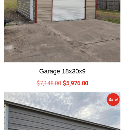
Garage 18x30x9
$
7,148.00
$
5,976.00
Sale!