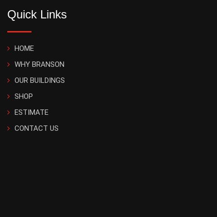
Quick Links
HOME
WHY BRANSON
OUR BUILDINGS
SHOP
ESTIMATE
CONTACT US