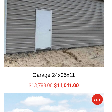
Garage 24x35x11
$
13,788.00
$
11,041.00
Sale!