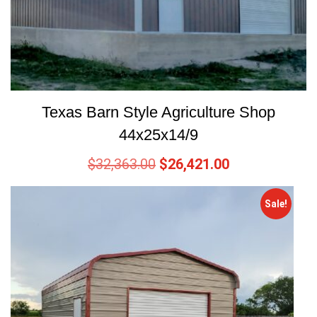
Texas Barn Style Agriculture Shop
44x25x14/9
$
32,363.00
$
26,421.00
Sale!