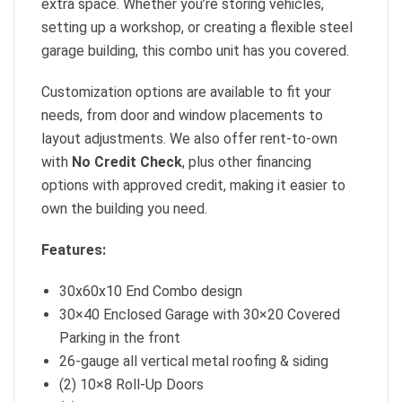
extra space. Whether you’re storing vehicles,
setting up a workshop, or creating a flexible steel
garage building, this combo unit has you covered.
Customization options are available to fit your
needs, from door and window placements to
layout adjustments. We also offer rent-to-own
with
No Credit Check
, plus other financing
options with approved credit, making it easier to
own the building you need.
Features:
30x60x10 End Combo design
30×40 Enclosed Garage with 30×20 Covered
Parking in the front
26-gauge all vertical metal roofing & siding
(2) 10×8 Roll-Up Doors