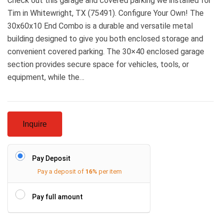
Check out this garage and covered parking we installed for
Tim in Whitewright, TX (75491). Configure Your Own! The
30x60x10 End Combo is a durable and versatile metal
building designed to give you both enclosed storage and
convenient covered parking. The 30×40 enclosed garage
section provides secure space for vehicles, tools, or
equipment, while the…
Inquire
Pay Deposit
Pay a deposit of
16%
per item
Pay full amount