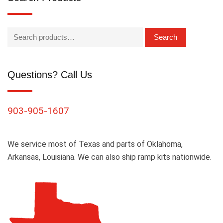
Search
Questions? Call Us
903-905-1607
We service most of Texas and parts of Oklahoma,
Arkansas, Louisiana. We can also ship ramp kits nationwide.