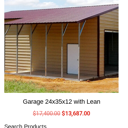
Garage 24x35x12 with Lean
$
17,400.00
$
13,687.00
Search Products