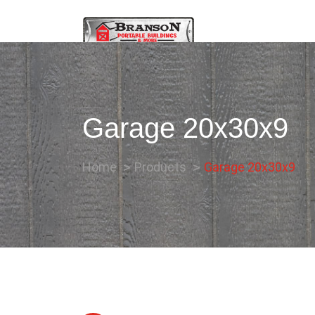
Garage 20x30x9
Home
Products
Garage 20x30x9