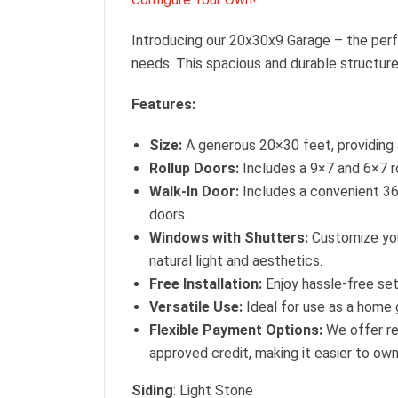
Introducing our 20x30x9 Garage – the perf
needs. This spacious and durable structure
Features:
Size:
A generous 20×30 feet, providing 
Rollup Doors:
Includes a 9×7 and 6×7 ro
Walk-In Door:
Includes a convenient 36
doors.
Windows with Shutters:
Customize you
natural light and aesthetics.
Free Installation:
Enjoy hassle-free set
Versatile Use:
Ideal for use as a home g
Flexible Payment Options:
We offer re
approved credit, making it easier to ow
Siding
: Light Stone