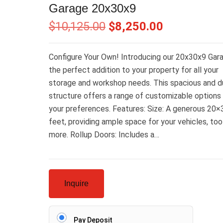
Garage 20x30x9
$
10,125.00
$
8,250.00
Configure Your Own! Introducing our 20x30x9 Gar
the perfect addition to your property for all your
storage and workshop needs. This spacious and d
structure offers a range of customizable options 
your preferences. Features: Size: A generous 20×
feet, providing ample space for your vehicles, too
more. Rollup Doors: Includes a…
Inquire
Pay Deposit