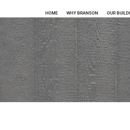
HOME
WHY BRANSON
OUR BUILD