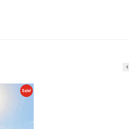
Sale!