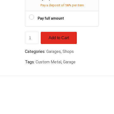
Pay a deposit of
16%
per item
Pay full amount
Add to Cart
Categories:
Garages
,
Shops
Tags:
Custom Metal
,
Garage