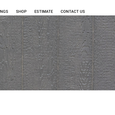
INGS
SHOP
ESTIMATE
CONTACT US