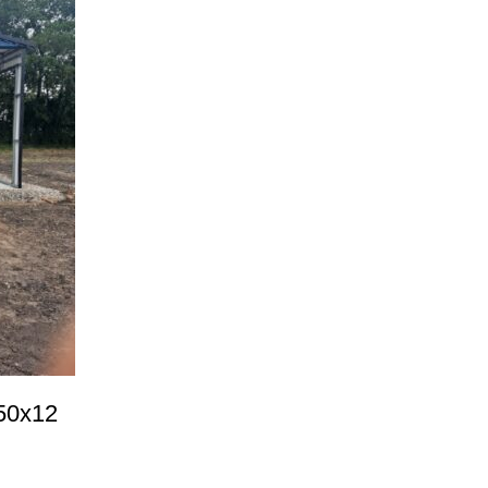
50x12