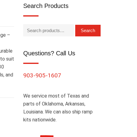
Search Products
Search
age –
urable
Questions? Call Us
to suit
30
ls, and
903-905-1607
We service most of Texas and
parts of Oklahoma, Arkansas,
Louisiana. We can also ship ramp
kits nationwide.