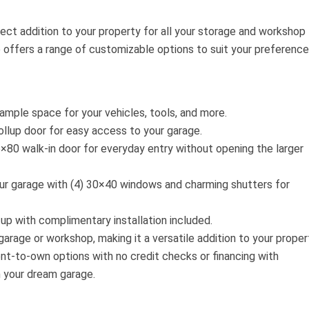
ect addition to your property for all your storage and workshop
 offers a range of customizable options to suit your preference
ample space for your vehicles, tools, and more.
llup door for easy access to your garage.
×80 walk-in door for everyday entry without opening the larger
r garage with (4) 30×40 windows and charming shutters for
up with complimentary installation included.
arage or workshop, making it a versatile addition to your proper
nt-to-own options with no credit checks or financing with
n your dream garage.