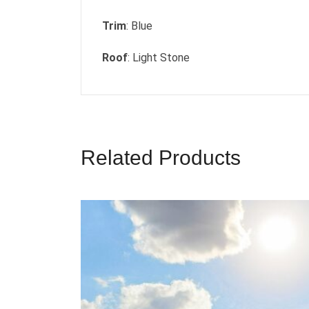
Trim
: Blue
Roof
: Light Stone
Related Products