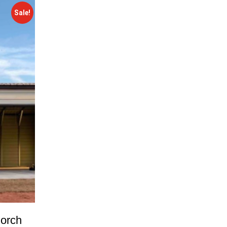
Sale!
orch