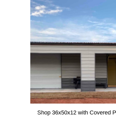
Shop 36x50x12 with Covered P