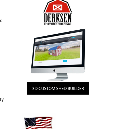
s.
ty.