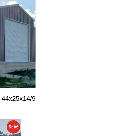
p 44x25x14/9
Sale!