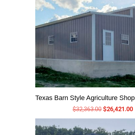
Texas Barn Style Agriculture Sho
$
32,363.00
$
26,421.00