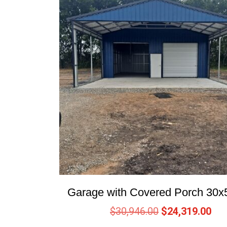
Garage with Covered Porch 30x
$
30,946.00
$
24,319.00