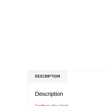
DESCRIPTION
Description
Configure Your Own!