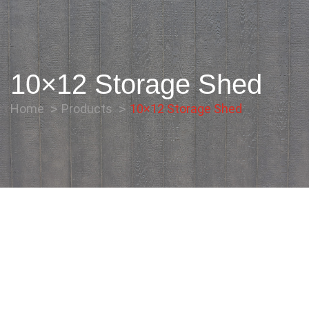
10×12 Storage Shed
Home
Products
10×12 Storage Shed