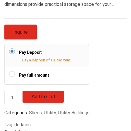
dimensions provide practical storage space for your…
Inquire
Pay Deposit
Pay a deposit of
1%
per item
Pay full amount
Add to Cart
Categories:
Sheds
,
Utility
,
Utility Buildings
Tag:
derksen