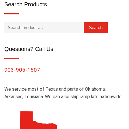
Search Products
Search
Questions? Call Us
903-905-1607
We service most of Texas and parts of Oklahoma,
Arkansas, Louisiana. We can also ship ramp kits nationwide.