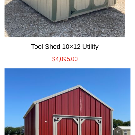
Tool Shed 10×12 Utility
$
4,095.00