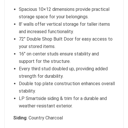
Spacious 10×12 dimensions provide practical
storage space for your belongings.
8′ walls offer vertical storage for taller items
and increased functionality.
72″ Double Shop Built Door for easy access to
your stored items.
16″ on center studs ensure stability and
support for the structure.
Every third stud doubled up, providing added
strength for durability.
Double top plate construction enhances overall
stability.
LP Smartside siding & trim for a durable and
weather-resistant exterior.
Siding
: Country Charcoal