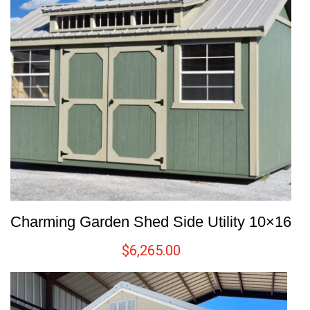
Charming Garden Shed Side Utility 10×16
$
6,265.00