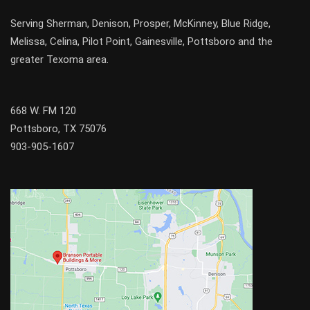
Serving
Sherman
,
Denison
,
Prosper
,
McKinney
,
Blue Ridge
,
Melissa
,
Celina
,
Pilot Point
,
Gainesville
, Pottsboro and the
greater
Texoma
area.
668 W. FM 120
Pottsboro, TX 75076
903-905-1607