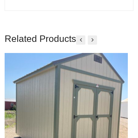
Related Products