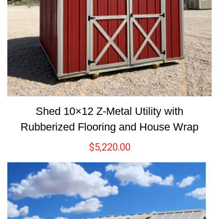
Shed 10×12 Z-Metal Utility with
Rubberized Flooring and House Wrap
$
5,220.00