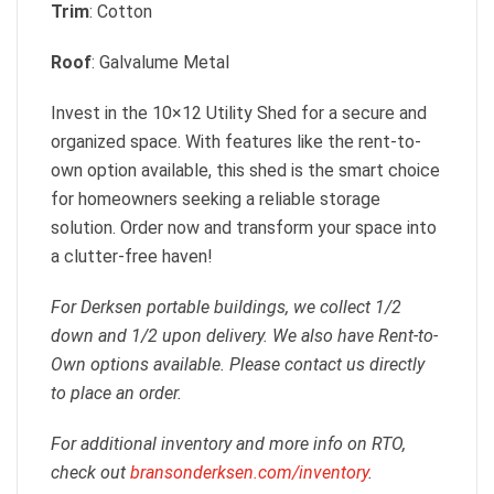
Trim
: Cotton
Roof
: Galvalume Metal
Invest in the 10×12 Utility Shed for a secure and
organized space. With features like the rent-to-
own option available, this shed is the smart choice
for homeowners seeking a reliable storage
solution. Order now and transform your space into
a clutter-free haven!
For Derksen portable buildings, we collect 1/2
down and 1/2 upon delivery. We also have Rent-to-
Own options available. Please contact us directly
to place an order.
For additional inventory and more info on RTO,
check out
bransonderksen.com/inventory
.