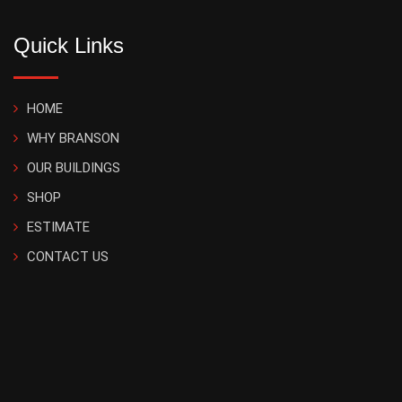
Quick Links
HOME
WHY BRANSON
OUR BUILDINGS
SHOP
ESTIMATE
CONTACT US