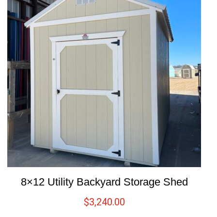
8×12 Utility Backyard Storage Shed
$
3,240.00