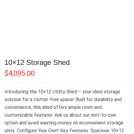
10×12 Storage Shed
$
4,095.00
Introducing the 10×12 Utility Shed – your ideal storage
solution for a clutter-free space! Built for durability and
convenience, this shed offers ample room and
customizable features. Ask us about our rent-to-own
option and avoid wasting money on inconvenient storage
units. Configure Your Own! Key Features: Spacious 10×12