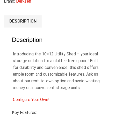
Brand:
Derksen
DESCRIPTION
Description
Introducing the 10×12 Utility Shed – your ideal
storage solution for a clutter-free space! Built
for durability and convenience, this shed offers
ample room and customizable features. Ask us
about our rent-to-own option and avoid wasting
money on inconvenient storage units.
Configure Your Own!
Key Features: