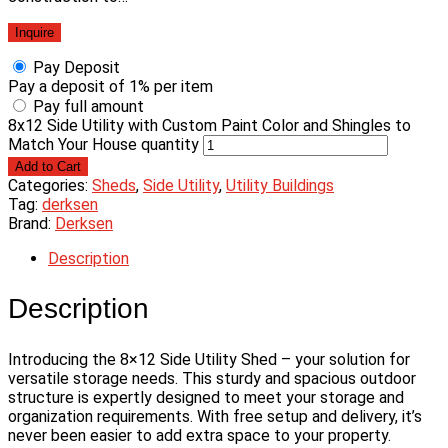
Inquire
Pay Deposit
Pay a deposit of
1%
per item
Pay full amount
8x12 Side Utility with Custom Paint Color and Shingles to
Match Your House quantity
Add to Cart
Categories:
Sheds
,
Side Utility
,
Utility Buildings
Tag:
derksen
Brand:
Derksen
Description
Description
Introducing the 8×12 Side Utility Shed – your solution for
versatile storage needs. This sturdy and spacious outdoor
structure is expertly designed to meet your storage and
organization requirements. With free setup and delivery, it’s
never been easier to add extra space to your property.