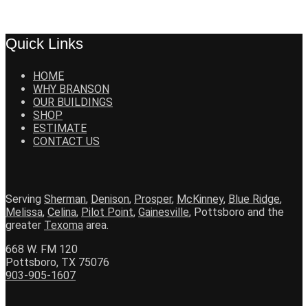
Quick Links
HOME
WHY BRANSON
OUR BUILDINGS
SHOP
ESTIMATE
CONTACT US
Serving
Sherman
,
Denison
,
Prosper
,
McKinney
,
Blue Ridge
,
Melissa
,
Celina
,
Pilot Point
,
Gainesville
, Pottsboro and the
greater
Texoma
area.
668 W. FM 120
Pottsboro, TX 75076
903-905-1607