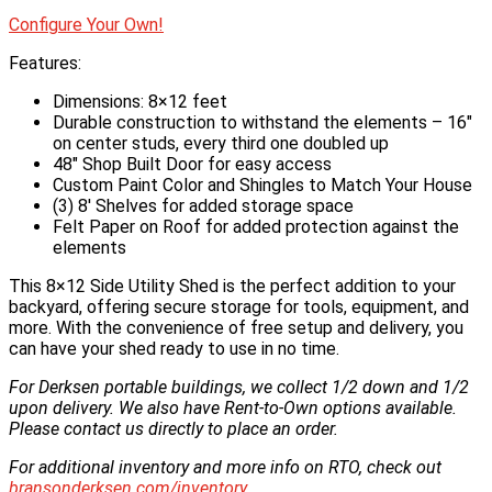
Configure Your Own!
Features:
Dimensions: 8×12 feet
Durable construction to withstand the elements – 16″
on center studs, every third one doubled up
48″ Shop Built Door for easy access
Custom Paint Color and Shingles to Match Your House
(3) 8′ Shelves for added storage space
Felt Paper on Roof for added protection against the
elements
This 8×12 Side Utility Shed is the perfect addition to your
backyard, offering secure storage for tools, equipment, and
more. With the convenience of free setup and delivery, you
can have your shed ready to use in no time.
For Derksen portable buildings, we collect 1/2 down and 1/2
upon delivery. We also have Rent-to-Own options available.
Please contact us directly to place an order.
For additional inventory and more info on RTO, check out
bransonderksen.com/inventory
.