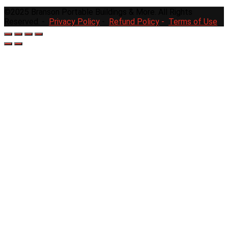
©2025 Branson Portable Buildings & More. All Rights
Reserved. -
Privacy Policy
-
Refund Policy
-
Terms of Use