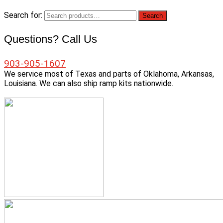
Search for:
Search
Questions? Call Us
903-905-1607
We service most of Texas and parts of Oklahoma, Arkansas,
Louisiana. We can also ship ramp kits nationwide.