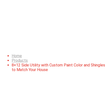
8×12 Side Utility with
Custom Paint Color and
Shingles to Match Your
House
Home
Products
8×12 Side Utility with Custom Paint Color and Shingles
to Match Your House