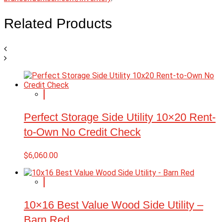
Related Products
Perfect Storage Side Utility 10×20 Rent-
to-Own No Credit Check
$
6,060.00
10×16 Best Value Wood Side Utility –
Barn Red