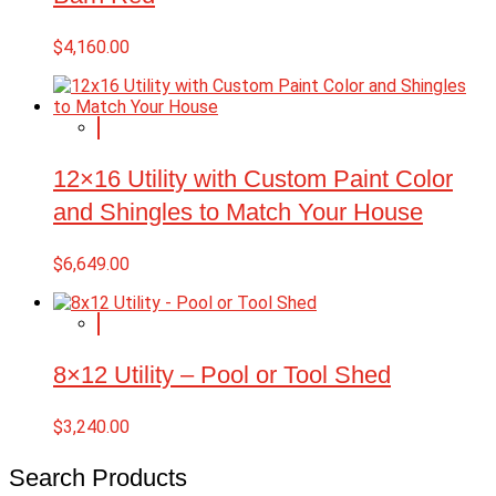
$
4,160.00
12×16 Utility with Custom Paint Color
and Shingles to Match Your House
$
6,649.00
8×12 Utility – Pool or Tool Shed
$
3,240.00
Search Products