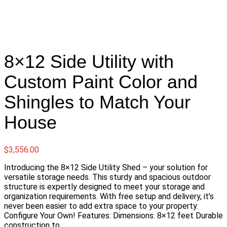
8×12 Side Utility with
Custom Paint Color and
Shingles to Match Your
House
$
3,556.00
Introducing the 8×12 Side Utility Shed – your solution for
versatile storage needs. This sturdy and spacious outdoor
structure is expertly designed to meet your storage and
organization requirements. With free setup and delivery, it’s
never been easier to add extra space to your property.
Configure Your Own! Features: Dimensions: 8×12 feet Durable
construction to…