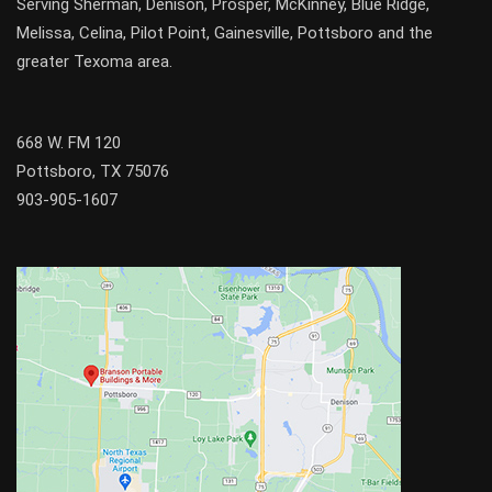
Serving
Sherman
,
Denison
,
Prosper
,
McKinney
,
Blue Ridge
,
Melissa
,
Celina
,
Pilot Point
,
Gainesville
, Pottsboro and the
greater
Texoma
area.
668 W. FM 120
Pottsboro, TX 75076
903-905-1607