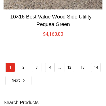
10×16 Best Value Wood Side Utility –
Pequea Green
$
4,160.00
1
2
3
4
…
12
13
14
Next
Search Products