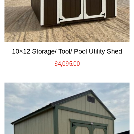
10×12 Storage/ Tool/ Pool Utility Shed
$
4,095.00