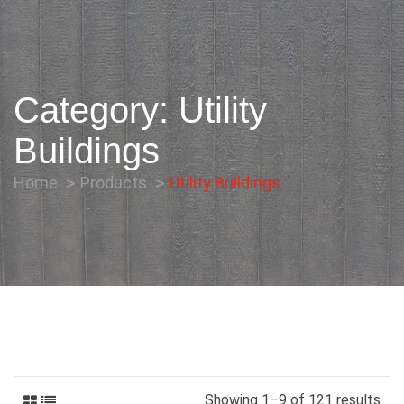
Category:
Utility
Buildings
Home
Products
Utility Buildings
Showing 1–9 of 121 results