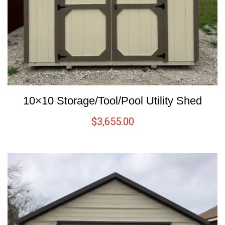
10×10 Storage/Tool/Pool Utility Shed
$
3,655.00