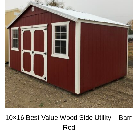
10×16 Best Value Wood Side Utility – Barn
Red