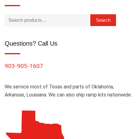
Search
Questions? Call Us
903-905-1607
We service most of Texas and parts of Oklahoma,
Arkansas, Louisiana. We can also ship ramp kits nationwide.