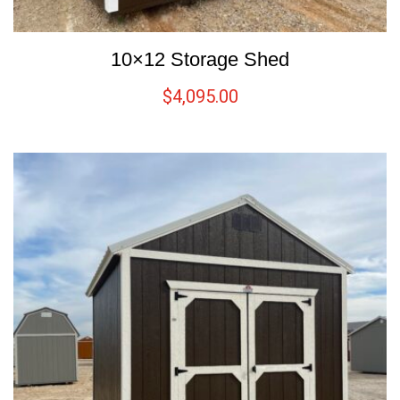
10×12 Storage Shed
$
4,095.00