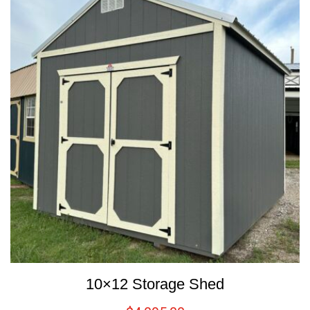
10×12 Storage Shed