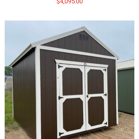
$
4,095.00