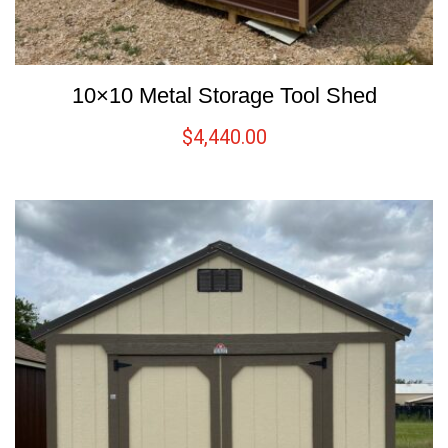
10×10 Metal Storage Tool Shed
$
4,440.00