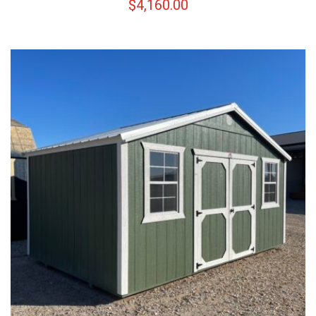
$
4,160.00