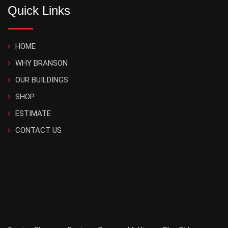
Quick Links
HOME
WHY BRANSON
OUR BUILDINGS
SHOP
ESTIMATE
CONTACT US