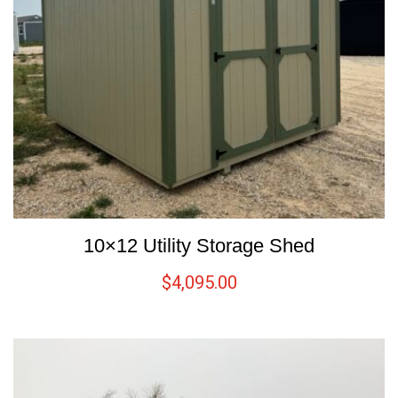
10×12 Utility Storage Shed
$
4,095.00