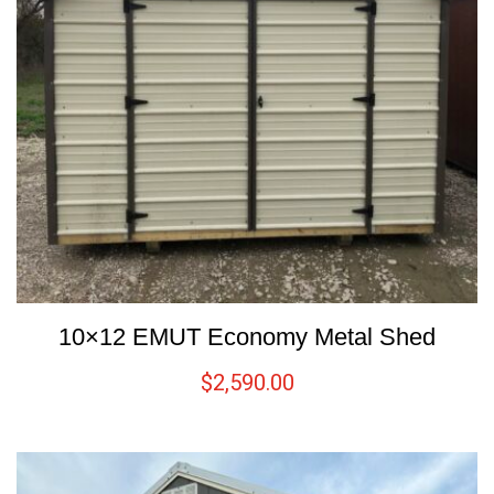
10×12 EMUT Economy Metal Shed
$
2,590.00