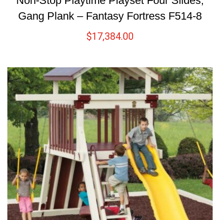
Non-Stop Playtime Playset Four Slides,
Gang Plank – Fantasy Fortress F514-8
$
17,384.00