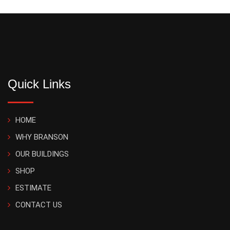
Quick Links
HOME
WHY BRANSON
OUR BUILDINGS
SHOP
ESTIMATE
CONTACT US