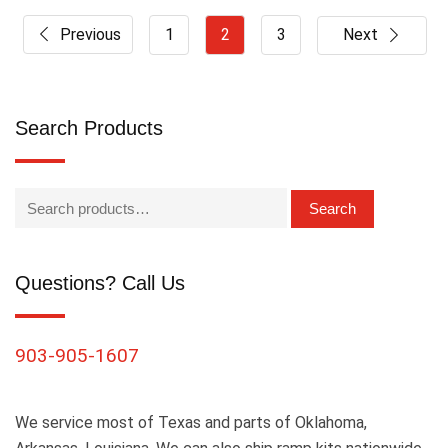
Previous
1
2
3
Next
Search Products
Search
Questions? Call Us
903-905-1607
We service most of Texas and parts of Oklahoma,