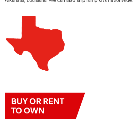
Arkansas, Louisiana. We can also ship ramp kits nationwide.