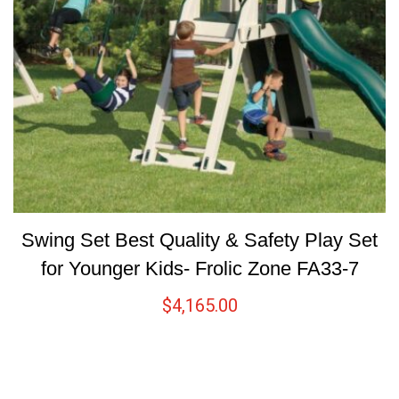
Swing Set Best Quality & Safety Play Set
for Younger Kids- Frolic Zone FA33-7
$
4,165.00