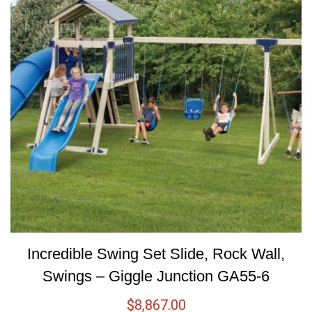
Incredible Swing Set Slide, Rock Wall,
Swings – Giggle Junction GA55-6
$
8,867.00