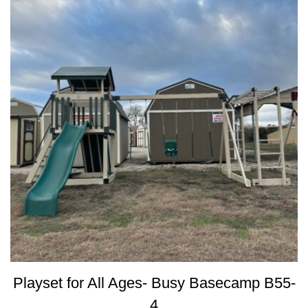
Playset for All Ages- Busy Basecamp B55-
4