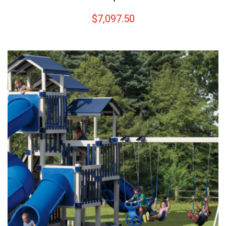
$
7,097.50