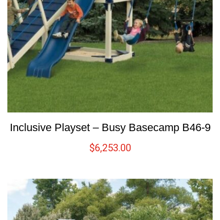
Inclusive Playset – Busy Basecamp B46-9
$
6,253.00