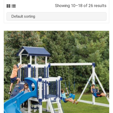
Showing 10–18 of 26 results