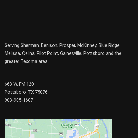
Serving
Sherman
,
Denison
,
Prosper
,
McKinney
,
Blue Ridge
,
Melissa
,
Celina
,
Pilot Point
,
Gainesville
, Pottsboro and the
greater
Texoma
area.
668 W. FM 120
Pottsboro, TX 75076
903-905-1607