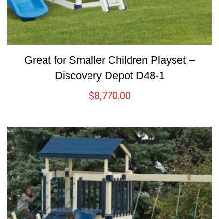
Great for Smaller Children Playset –
Discovery Depot D48-1
$
8,770.00