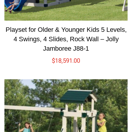
Playset for Older & Younger Kids 5 Levels,
4 Swings, 4 Slides, Rock Wall – Jolly
Jamboree J88-1
$
18,591.00