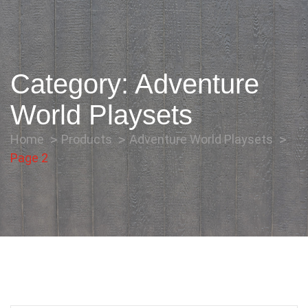
Category:
Adventure
World Playsets
Home
Products
Adventure World Playsets
Page 2