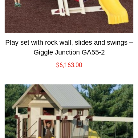
Play set with rock wall, slides and swings –
Giggle Junction GA55-2
$
6,163.00