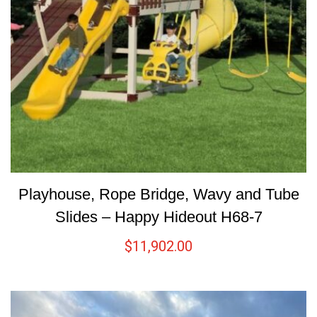
Playhouse, Rope Bridge, Wavy and Tube
Slides – Happy Hideout H68-7
$
11,902.00