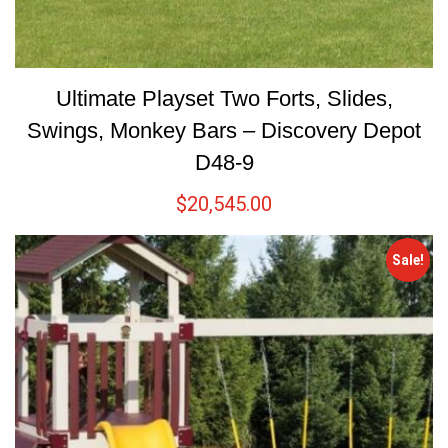
Ultimate Playset Two Forts, Slides,
Swings, Monkey Bars – Discovery Depot
D48-9
$
20,545.00
Sale!