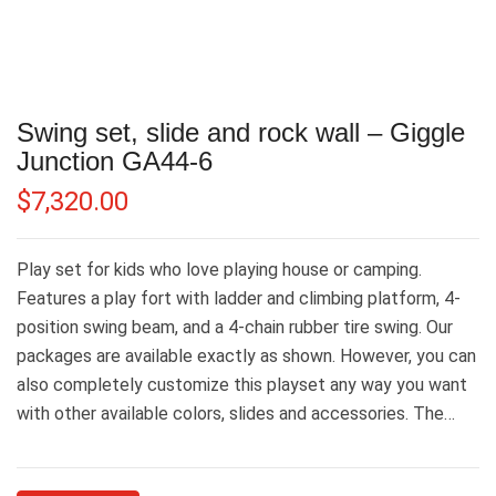
Swing set, slide and rock wall – Giggle
Junction GA44-6
$
7,320.00
Play set for kids who love playing house or camping.
Features a play fort with ladder and climbing platform, 4-
position swing beam, and a 4-chain rubber tire swing. Our
packages are available exactly as shown. However, you can
also completely customize this playset any way you want
with other available colors, slides and accessories. The…