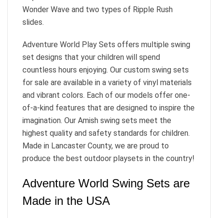
Wonder Wave and two types of Ripple Rush
slides.
Adventure World Play Sets offers multiple swing
set designs that your children will spend
countless hours enjoying. Our custom swing sets
for sale are available in a variety of vinyl materials
and vibrant colors. Each of our models offer one-
of-a-kind features that are designed to inspire the
imagination. Our Amish swing sets meet the
highest quality and safety standards for children.
Made in Lancaster County, we are proud to
produce the best outdoor playsets in the country!
Adventure World Swing Sets are
Made in the USA