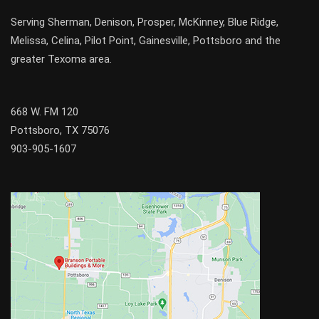
Serving
Sherman
,
Denison
,
Prosper
,
McKinney
,
Blue Ridge
,
Melissa
,
Celina
,
Pilot Point
,
Gainesville
, Pottsboro and the
greater
Texoma
area.
668 W. FM 120
Pottsboro, TX 75076
903-905-1607