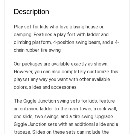
Description
Play set for kids who love playing house or
camping. Features a play fort with ladder and
climbing platform, 4-position swing beam, and a 4-
chain rubber tire swing.
Our packages are available exactly as shown.
However, you can also completely customize this
playset any way you want with other available
colors, slides and accessories.
The Giggle Junction swing sets for kids, feature
an entrance ladder to the main tower, a rock wall,
one slide, two swings, and a tire swing. Upgrade
Giggle Junction sets with an additional slide and a
trapeze. Slides on these sets can include the