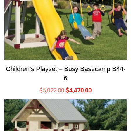
Children’s Playset – Busy Basecamp B44-
6
$
5,022.00
$
4,470.00