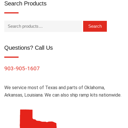
Search Products
Search
Questions? Call Us
903-905-1607
We service most of Texas and parts of Oklahoma,
Arkansas, Louisiana. We can also ship ramp kits nationwide.