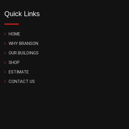
Quick Links
HOME
WHY BRANSON
OUR BUILDINGS
SHOP
ESTIMATE
CONTACT US