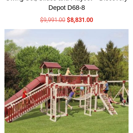
Depot D68-8
$
9,991.00
$
8,831.00