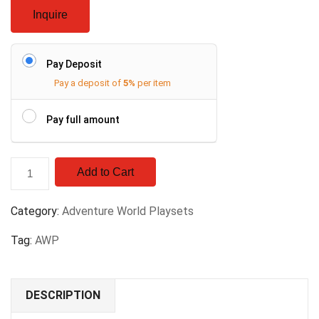
Inquire
Pay Deposit
Pay a deposit of
5%
per item
Pay full amount
Add to Cart
Category:
Adventure World Playsets
Tag:
AWP
DESCRIPTION