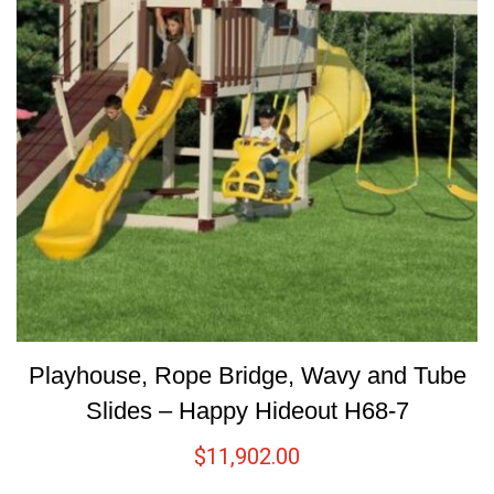
Playhouse, Rope Bridge, Wavy and Tube
Slides – Happy Hideout H68-7
$
11,902.00