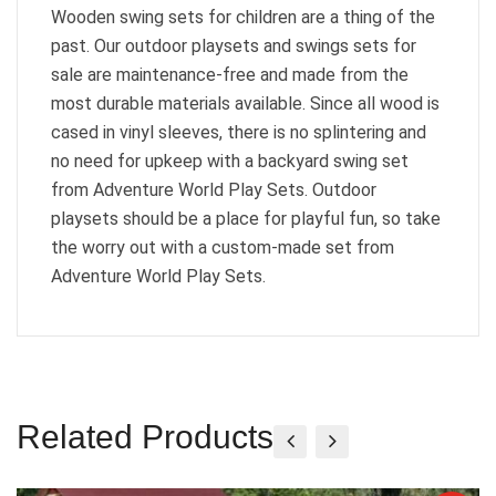
Wooden swing sets for children are a thing of the
past. Our outdoor playsets and swings sets for
sale are maintenance-free and made from the
most durable materials available. Since all wood is
cased in vinyl sleeves, there is no splintering and
no need for upkeep with a backyard swing set
from Adventure World Play Sets. Outdoor
playsets should be a place for playful fun, so take
the worry out with a custom-made set from
Adventure World Play Sets.
Related Products