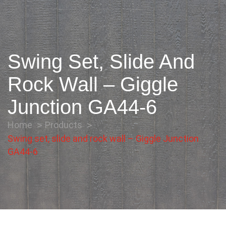
Swing Set, Slide And
Rock Wall – Giggle
Junction GA44-6
Home
Products
Swing set, slide and rock wall – Giggle Junction
GA44-6