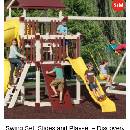
Sale!
Swing Set, Slides and Playset – Discovery