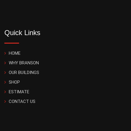
Quick Links
HOME
WHY BRANSON
OUR BUILDINGS
SHOP
ESTIMATE
CONTACT US