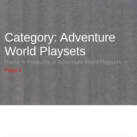
Category:
Adventure
World Playsets
Home
Products
Adventure World Playsets
Page 3