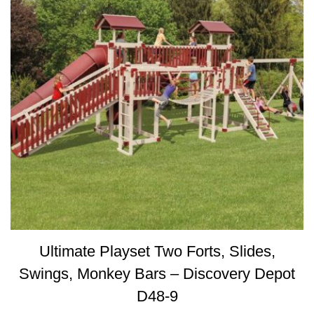
Ultimate Playset Two Forts, Slides,
Swings, Monkey Bars – Discovery Depot
D48-9