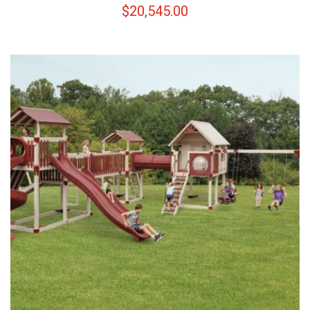
$
20,545.00