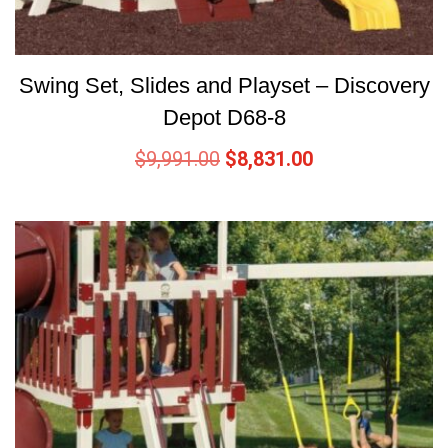
Swing Set, Slides and Playset – Discovery
Depot D68-8
$
9,991.00
$
8,831.00