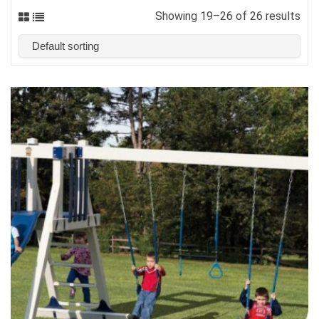
Showing 19–26 of 26 results