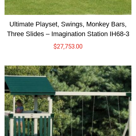
Ultimate Playset, Swings, Monkey Bars,
Three Slides – Imagination Station IH68-3
$
27,753.00