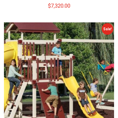
$
7,320.00
Sale!