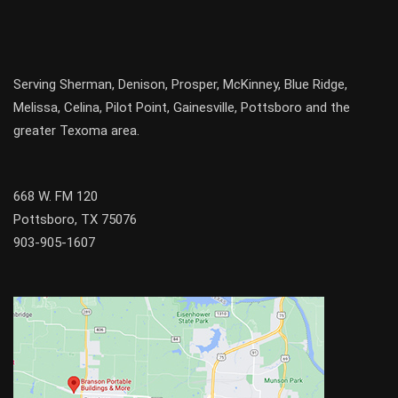
Serving
Sherman
,
Denison
,
Prosper
,
McKinney
,
Blue Ridge
,
Melissa
,
Celina
,
Pilot Point
,
Gainesville
, Pottsboro and the
greater
Texoma
area.
668 W. FM 120
Pottsboro, TX 75076
903-905-1607