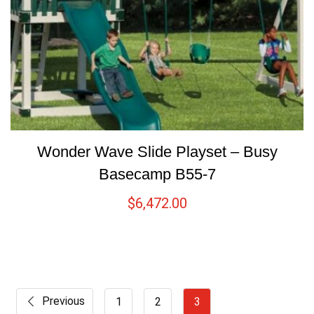
Wonder Wave Slide Playset – Busy
Basecamp B55-7
$
6,472.00
Previous
1
2
3