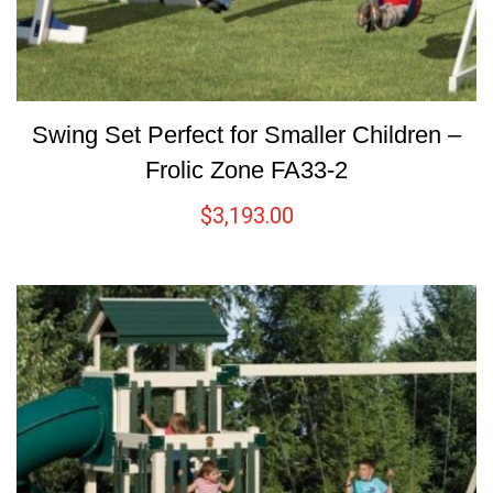
Swing Set Perfect for Smaller Children –
Frolic Zone FA33-2
$
3,193.00