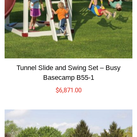
Tunnel Slide and Swing Set – Busy
Basecamp B55-1
$
6,871.00