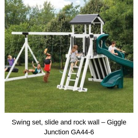
Swing set, slide and rock wall – Giggle
Junction GA44-6