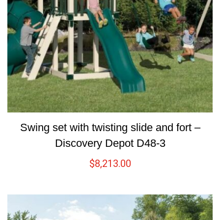
Swing set with twisting slide and fort –
Discovery Depot D48-3
$
8,213.00