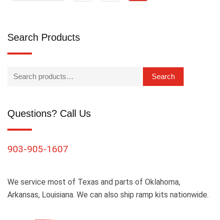
Search Products
Search
Questions? Call Us
903-905-1607
We service most of Texas and parts of Oklahoma,
Arkansas, Louisiana. We can also ship ramp kits nationwide.