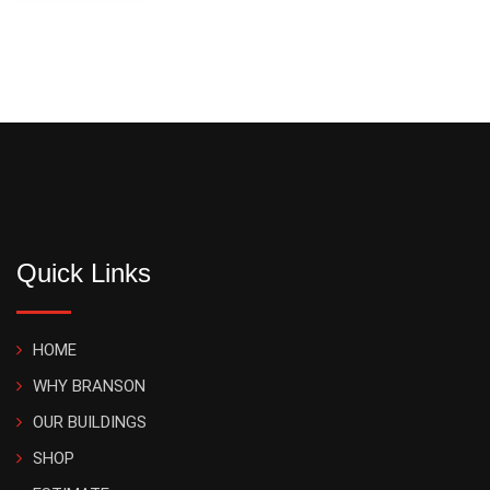
Quick Links
HOME
WHY BRANSON
OUR BUILDINGS
SHOP