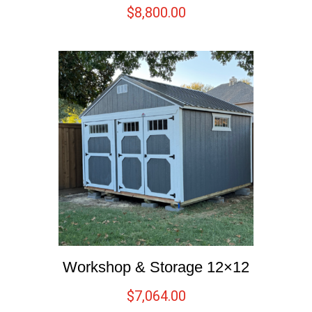
$
8,800.00
Workshop & Storage 12×12
$
7,064.00