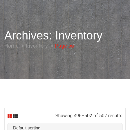
Archives:
Inventory
Home
Inventory
Page 56
Showing 496–502 of 502 results