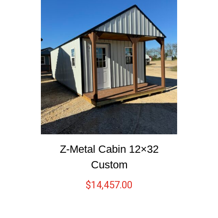
Z-Metal Cabin 12×32
Custom
$
14,457.00