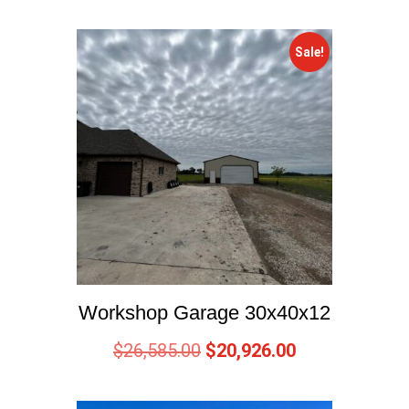
Sale!
Workshop Garage 30x40x12
$
26,585.00
$
20,926.00