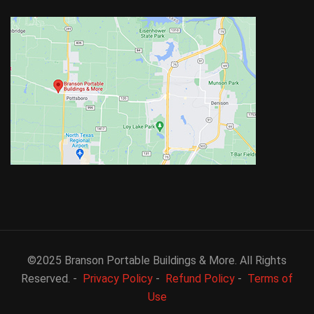
©2025 Branson Portable Buildings & More. All Rights
Reserved. -
Privacy Policy
-
Refund Policy
-
Terms of
Use