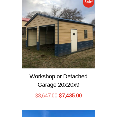
Sale!
Workshop or Detached
Garage 20x20x9
$
8,647.00
$
7,435.00