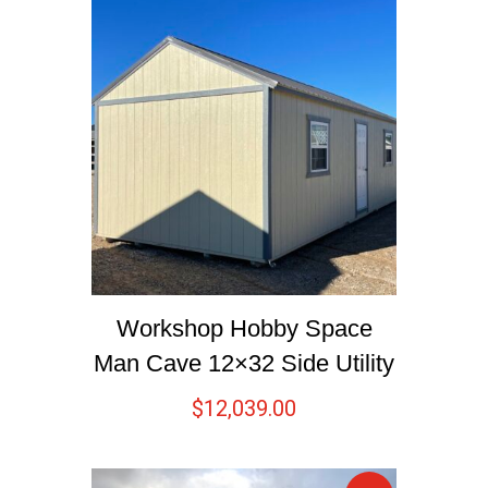
Workshop Hobby Space
Man Cave 12×32 Side Utility
$
12,039.00