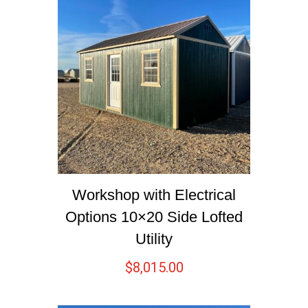
Workshop with Electrical
Options 10×20 Side Lofted
Utility
$
8,015.00