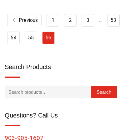
Previous
1
2
3
…
53
54
55
56
Search Products
Search
Questions? Call Us
903-905-1607