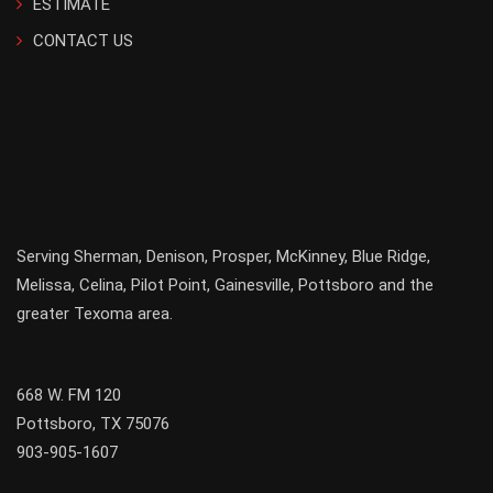
ESTIMATE
CONTACT US
Serving
Sherman
,
Denison
,
Prosper
,
McKinney
,
Blue Ridge
,
Melissa
,
Celina
,
Pilot Point
,
Gainesville
, Pottsboro and the
greater
Texoma
area.
668 W. FM 120
Pottsboro, TX 75076
903-905-1607