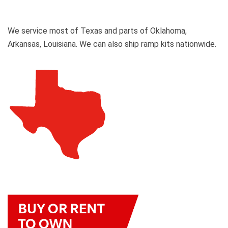
We service most of Texas and parts of Oklahoma,
Arkansas, Louisiana. We can also ship ramp kits nationwide.