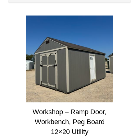
Workshop – Ramp Door,
Workbench, Peg Board
12×20 Utility