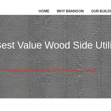
HOME
WHY BRANSON
OUR BUILD
est Value Wood Side Util
st Value Wood Side Utility 3×3 Windows – Taupe