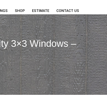
INGS
SHOP
ESTIMATE
CONTACT US
ity 3×3 Windows –