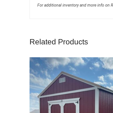
For additional inventory and more info on 
Related Products