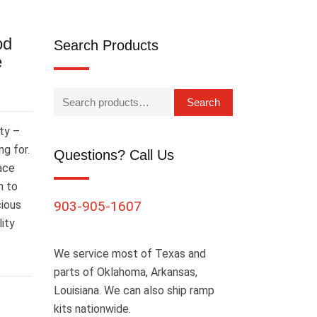
od
Search Products
e
Search
ty –
g for.
Questions? Call Us
ace
n to
cious
903-905-1607
lity
We service most of Texas and
parts of Oklahoma, Arkansas,
Louisiana. We can also ship ramp
kits nationwide.