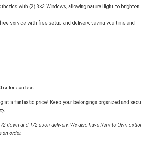
sthetics with (2) 3×3 Windows, allowing natural light to brighten
free service with free setup and delivery, saving you time and
 4 color combos.
ing at a fantastic price! Keep your belongings organized and sec
ty.
 1/2 down and 1/2 upon delivery. We also have Rent-to-Own optio
e an order.