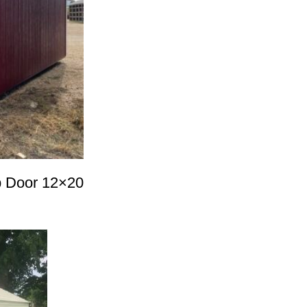
up Door 12×20