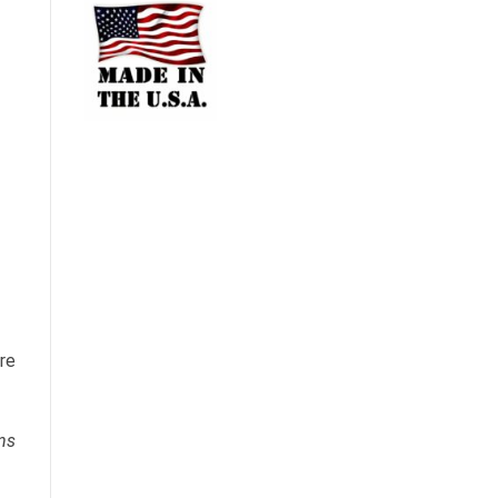
ure
ns