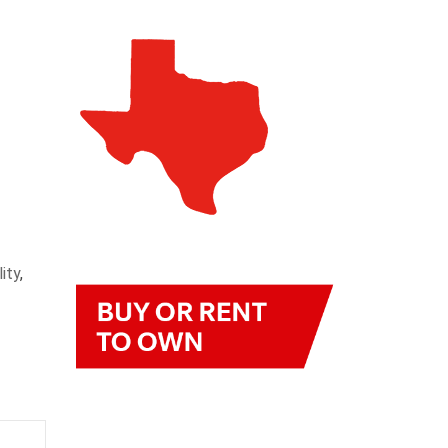
ity
,