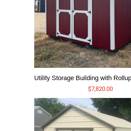
Utility Storage Building with Roll
$
7,820.00