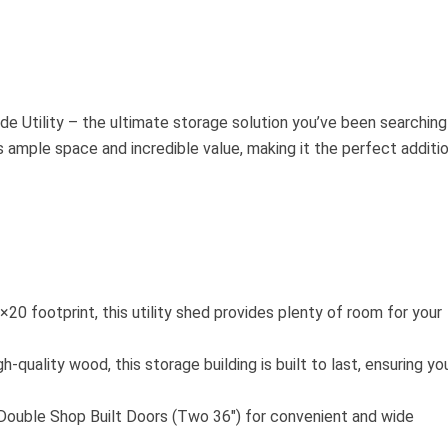
e Utility – the ultimate storage solution you’ve been searching
rs ample space and incredible value, making it the perfect additi
20 footprint, this utility shed provides plenty of room for your
h-quality wood, this storage building is built to last, ensuring yo
Double Shop Built Doors (Two 36″) for convenient and wide