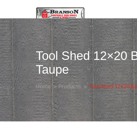
Tool Shed 12×20 B
Taupe
Home
Products
Tool Shed 12×20 Be