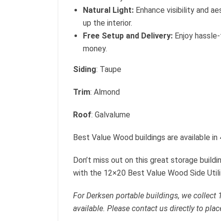
Natural Light:
Enhance visibility and ae
up the interior.
Free Setup and Delivery:
Enjoy hassle-
money.
Siding
: Taupe
Trim
: Almond
Roof
: Galvalume
Best Value Wood buildings are available in
Don’t miss out on this great storage build
with the 12×20 Best Value Wood Side Utili
For Derksen portable buildings, we collect
available. Please contact us directly to plac