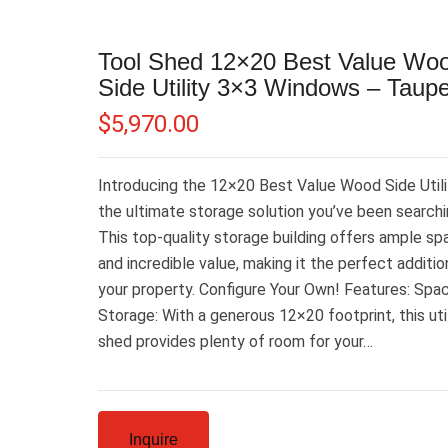
Tool Shed 12×20 Best Value Wo
Side Utility 3×3 Windows – Taup
$
5,970.00
Introducing the 12×20 Best Value Wood Side Utili
the ultimate storage solution you’ve been searchin
This top-quality storage building offers ample sp
and incredible value, making it the perfect additio
your property. Configure Your Own! Features: Spa
Storage: With a generous 12×20 footprint, this uti
shed provides plenty of room for your…
Inquire