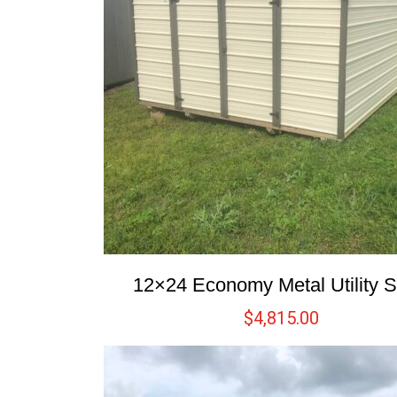
12×24 Economy Metal Utility 
$
4,815.00