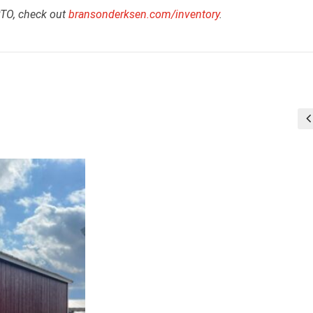
RTO, check out
bransonderksen.com/inventory
.