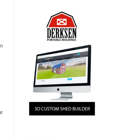
on
ur