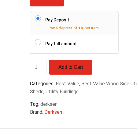
Pay Deposit
Pay a deposit of
1%
per item
Pay full amount
Add to Cart
Categories:
Best Value
,
Best Value Wood Side Util
Sheds
,
Utility Buildings
Tag:
derksen
Brand:
Derksen