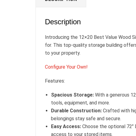
Description
Introducing the 12×20 Best Value Wood Sid
for. This top-quality storage building offe
to your property.
Configure Your Own!
Features:
Spacious Storage:
With a generous 12×
tools, equipment, and more.
Durable Construction:
Crafted with hig
belongings stay safe and secure.
Easy Access:
Choose the optional 72″ 
access to your stored items.