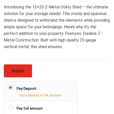
Introducing the 12×20 Z-Metal Utility Shed – the ultimate
solution for your storage needs! This sturdy and spacious
shed is designed to withstand the elements while providing
ample space for your belongings. Here’s why it’s the
perfect addition to your property: Features: Durable Z-
Metal Construction: Built with high-quality 29 gauge
vertical metal, this shed ensures…
Inquire
Pay Deposit
Pay a deposit of
1%
per item
Pay full amount