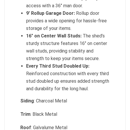
access with a 36″ man door.
9′ Rollup Garage Door:
Rollup door
provides a wide opening for hassle-free
storage of your items.
16″ on Center Wall Studs:
The shed’s
sturdy structure features 16″ on center
wall studs, providing stability and
strength to keep your items secure.
Every Third Stud Doubled Up:
Reinforced construction with every third
stud doubled up ensures added strength
and durability for the long haul.
Siding
: Charcoal Metal
Trim
: Black Metal
Roof
: Galvalume Metal