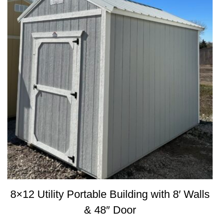
8×12 Utility Portable Building with 8′ Walls
& 48″ Door