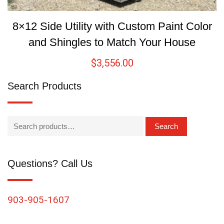
8×12 Side Utility with Custom Paint Color
and Shingles to Match Your House
$
3,556.00
Search Products
Search
Questions? Call Us
903-905-1607