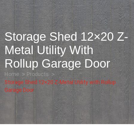
Storage Shed 12×20 Z-
Metal Utility With
Rollup Garage Door
Home
Products
Storage Shed 12×20 Z-Metal Utility with Rollup
Garage Door