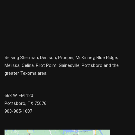
Serving
Sherman
,
Denison
,
Prosper
,
McKinney
,
Blue Ridge
,
Melissa
,
Celina
,
Pilot Point
,
Gainesville
, Pottsboro and the
greater
Texoma
area.
668 W. FM 120
Pottsboro, TX 75076
903-905-1607