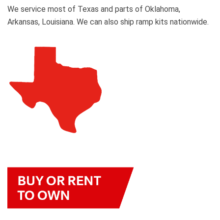
We service most of Texas and parts of Oklahoma,
Arkansas, Louisiana. We can also ship ramp kits nationwide.