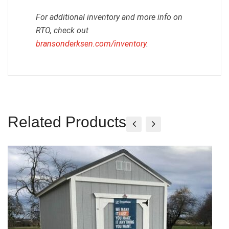
For additional inventory and more info on
RTO, check out
bransonderksen.com/inventory
.
Related Products