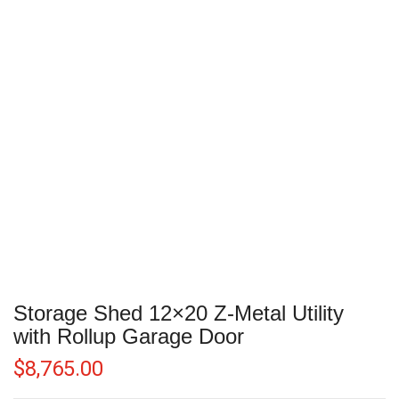
Storage Shed 12×20 Z-Metal Utility
with Rollup Garage Door
$
8,765.00