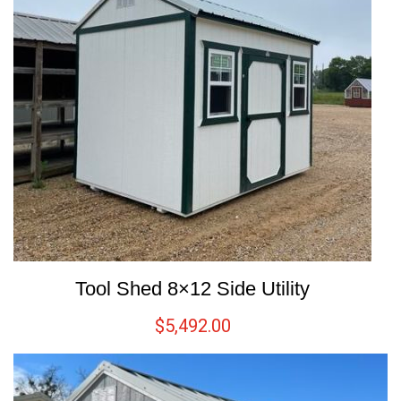
Tool Shed 8×12 Side Utility
$
5,492.00