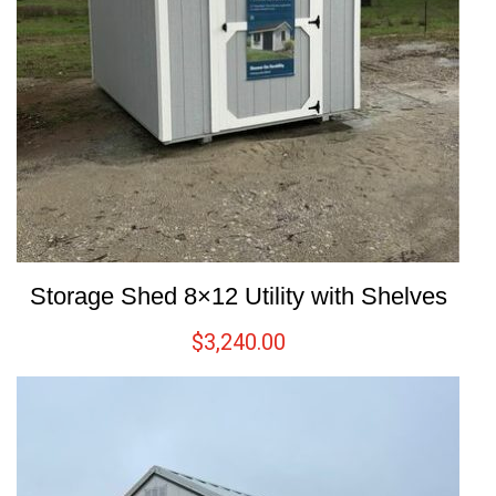
Storage Shed 8×12 Utility with Shelves
$
3,240.00