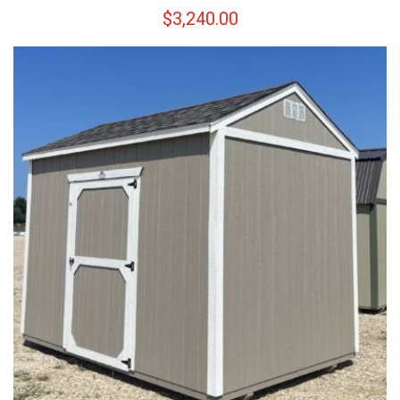
$
3,240.00