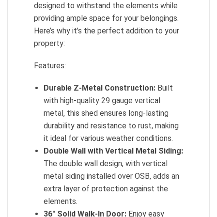
designed to withstand the elements while
providing ample space for your belongings.
Here’s why it’s the perfect addition to your
property:
Features:
Durable Z-Metal Construction:
Built
with high-quality 29 gauge vertical
metal, this shed ensures long-lasting
durability and resistance to rust, making
it ideal for various weather conditions.
Double Wall with Vertical Metal Siding:
The double wall design, with vertical
metal siding installed over OSB, adds an
extra layer of protection against the
elements.
36″ Solid Walk-In Door:
Enjoy easy