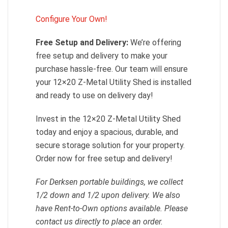
Configure Your Own!
Free Setup and Delivery:
We’re offering
free setup and delivery to make your
purchase hassle-free. Our team will ensure
your 12×20 Z-Metal Utility Shed is installed
and ready to use on delivery day!
Invest in the 12×20 Z-Metal Utility Shed
today and enjoy a spacious, durable, and
secure storage solution for your property.
Order now for free setup and delivery!
For Derksen portable buildings, we collect
1/2 down and 1/2 upon delivery. We also
have Rent-to-Own options available. Please
contact us directly to place an order.