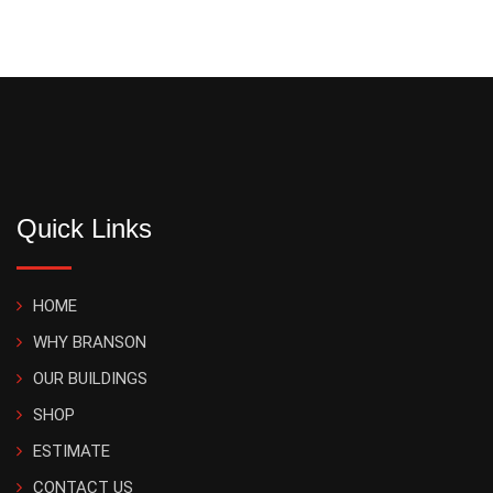
Quick Links
HOME
WHY BRANSON
OUR BUILDINGS
SHOP
ESTIMATE
CONTACT US