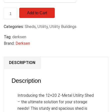
Add to Cart
Categories:
Sheds
,
Utility
,
Utility Buildings
Tag:
derksen
Brand:
Derksen
DESCRIPTION
Description
Introducing the 12×20 Z-Metal Utility Shed
– the ultimate solution for your storage
needs! This sturdy and spacious shed is