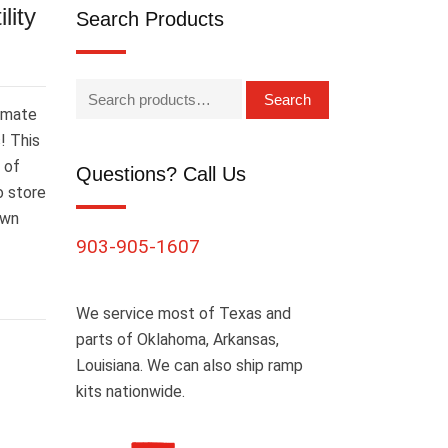
lity
Search Products
Search
timate
! This
 of
Questions? Call Us
o store
own
903-905-1607
We service most of Texas and
parts of Oklahoma, Arkansas,
Louisiana. We can also ship ramp
kits nationwide.