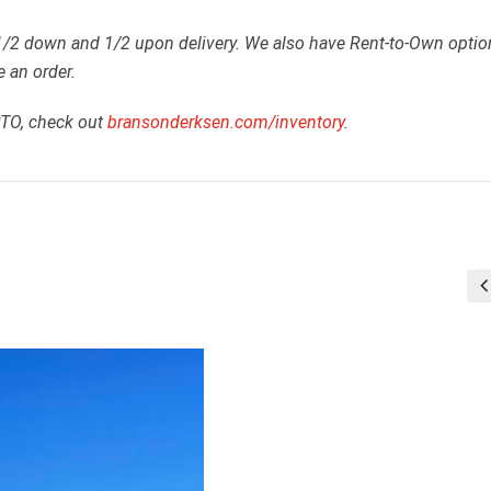
 1/2 down and 1/2 upon delivery. We also have Rent-to-Own optio
e an order.
RTO, check out
bransonderksen.com/inventory
.