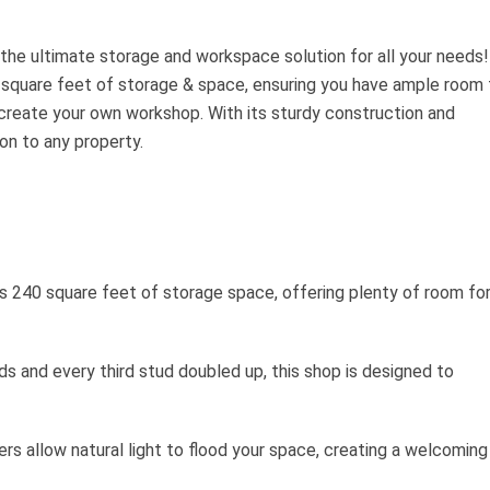
 the ultimate storage and workspace solution for all your needs!
 square feet of storage & space, ensuring you have ample room 
 create your own workshop. With its sturdy construction and
ion to any property.
s 240 square feet of storage space, offering plenty of room fo
ds and every third stud doubled up, this shop is designed to
rs allow natural light to flood your space, creating a welcoming