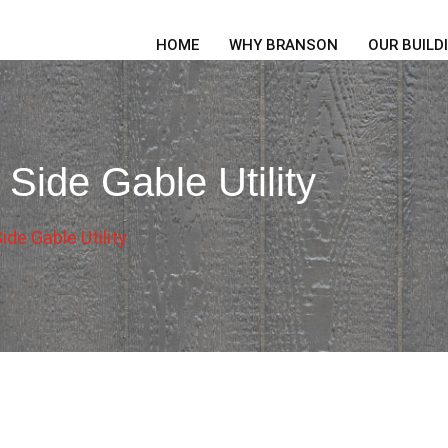
HOME
WHY BRANSON
OUR BUILD
Side Gable Utility
de Gable Utility