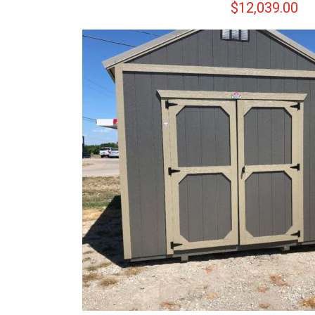
$
12,039.00