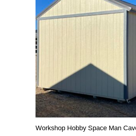
Workshop Hobby Space Man Cave 