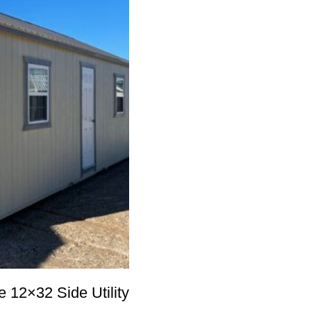
12×32 Side Utility