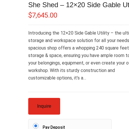
She Shed – 12×20 Side Gable Uti
$
7,645.00
Introducing the 12×20 Side Gable Utility – the ul
storage and workspace solution for all your needs
spacious shop offers a whopping 240 square feet
storage & space, ensuring you have ample room t
your belongings, equipment, or even create your 
workshop. With its sturdy construction and
customizable options, it’s a…
Inquire
Pay Deposit