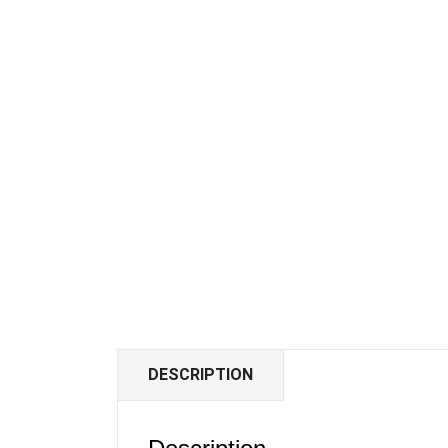
DESCRIPTION