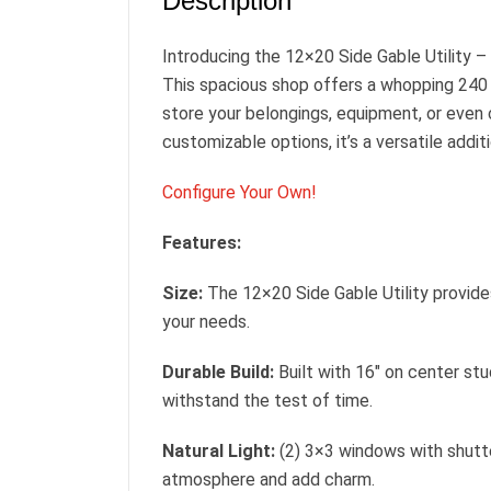
Description
Introducing the 12×20 Side Gable Utility –
This spacious shop offers a whopping 240
store your belongings, equipment, or even
customizable options, it’s a versatile addit
Configure Your Own!
Features:
Size:
The 12×20 Side Gable Utility provide
your needs.
Durable Build:
Built with 16″ on center stu
withstand the test of time.
Natural Light:
(2) 3×3 windows with shutte
atmosphere and add charm.