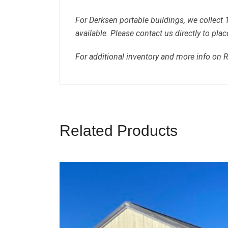
For Derksen portable buildings, we collect
available. Please contact us directly to plac
For additional inventory and more info on 
Related Products