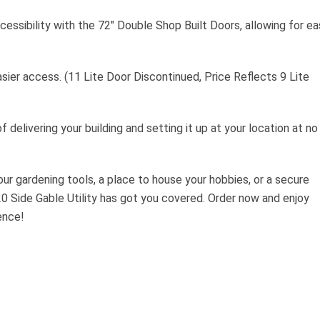
essibility with the 72″ Double Shop Built Doors, allowing for ea
sier access. (11 Lite Door Discontinued, Price Reflects 9 Lite
f delivering your building and setting it up at your location at no
ur gardening tools, a place to house your hobbies, or a secure
0 Side Gable Utility has got you covered. Order now and enjoy
ence!