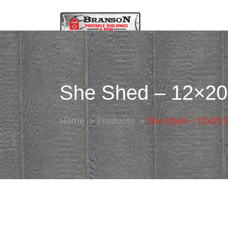
She Shed – 12×20 
Home
Products
She Shed – 12×20 Si