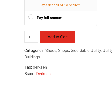
Pay a deposit of
1%
per item
Pay full amount
Add to Cart
Categories:
Sheds
,
Shops
,
Side Gable Utility
,
Utilit
Buildings
Tag:
derksen
Brand:
Derksen