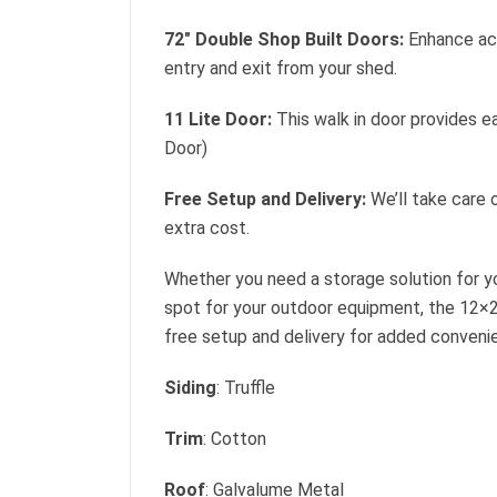
72″ Double Shop Built Doors:
Enhance acc
entry and exit from your shed.
11 Lite Door:
This walk in door provides ea
Door)
Free Setup and Delivery:
We’ll take care o
extra cost.
Whether you need a storage solution for yo
spot for your outdoor equipment, the 12×2
free setup and delivery for added conveni
Siding
: Truffle
Trim
: Cotton
Roof
: Galvalume Metal