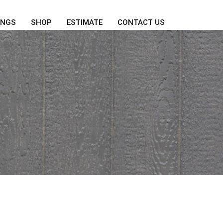
INGS
SHOP
ESTIMATE
CONTACT US