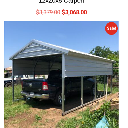
12x20x8 Carport
$
3,379.00
$
3,068.00
Sale!