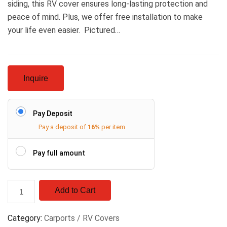
siding, this RV cover ensures long-lasting protection and
peace of mind. Plus, we offer free installation to make
your life even easier. Pictured…
Inquire
Pay Deposit
Pay a deposit of
16%
per item
Pay full amount
Add to Cart
Category:
Carports / RV Covers