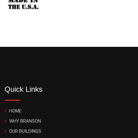
Quick Links
HOME
WHY BRANSON
OUR BUILDINGS