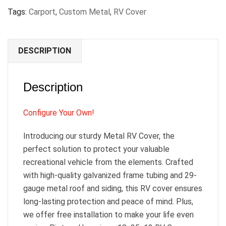
Tags:
Carport
,
Custom Metal
,
RV Cover
DESCRIPTION
Description
Configure Your Own!
Introducing our sturdy Metal RV Cover, the
perfect solution to protect your valuable
recreational vehicle from the elements. Crafted
with high-quality galvanized frame tubing and 29-
gauge metal roof and siding, this RV cover ensures
long-lasting protection and peace of mind. Plus,
we offer free installation to make your life even