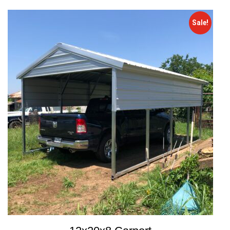
Sale!