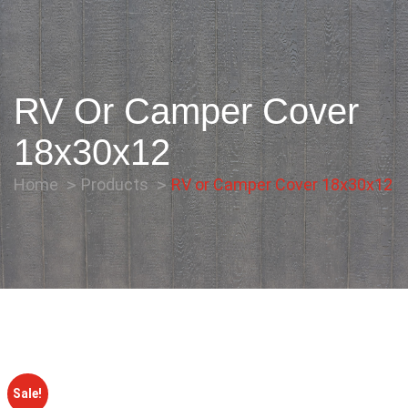
RV Or Camper Cover
18x30x12
Home
Products
RV or Camper Cover 18x30x12
Sale!