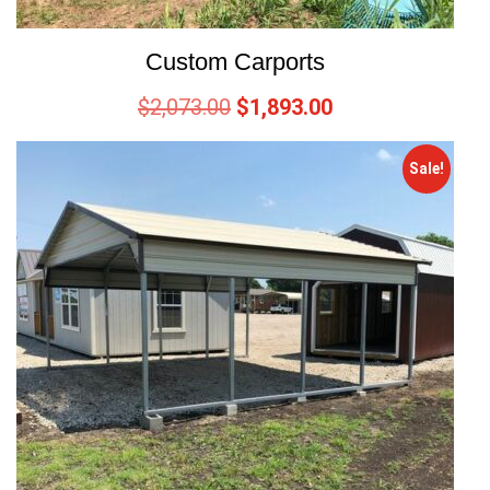
Custom Carports
$
2,073.00
$
1,893.00
Sale!