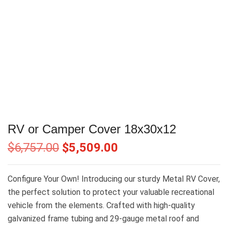
RV or Camper Cover 18x30x12
$
6,757.00
$
5,509.00
Configure Your Own! Introducing our sturdy Metal RV Cover,
the perfect solution to protect your valuable recreational
vehicle from the elements. Crafted with high-quality
galvanized frame tubing and 29-gauge metal roof and