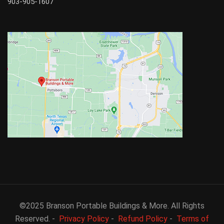
903-905-1607
©2025 Branson Portable Buildings & More. All Rights
Reserved. -
Privacy Policy
-
Refund Policy
-
Terms of