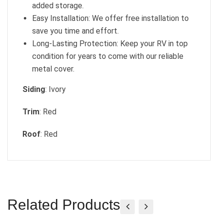
added storage.
Easy Installation: We offer free installation to
save you time and effort.
Long-Lasting Protection: Keep your RV in top
condition for years to come with our reliable
metal cover.
Siding
: Ivory
Trim
: Red
Roof
: Red
Related Products