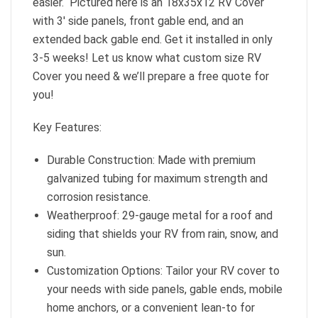
easier. Pictured here is an 18x35x12 RV Cover
with 3′ side panels, front gable end, and an
extended back gable end. Get it installed in only
3-5 weeks! Let us know what custom size RV
Cover you need & we’ll prepare a free quote for
you!
Key Features:
Durable Construction: Made with premium
galvanized tubing for maximum strength and
corrosion resistance.
Weatherproof: 29-gauge metal for a roof and
siding that shields your RV from rain, snow, and
sun.
Customization Options: Tailor your RV cover to
your needs with side panels, gable ends, mobile
home anchors, or a convenient lean-to for