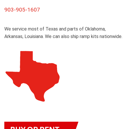
903-905-1607
We service most of Texas and parts of Oklahoma,
Arkansas, Louisiana. We can also ship ramp kits nationwide.