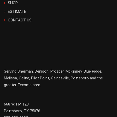
SHOP
ESTIMATE
CONTACT US
Serving
Sherman
,
Denison
,
Prosper
,
McKinney
,
Blue Ridge
,
Melissa
,
Celina
,
Pilot Point
,
Gainesville
, Pottsboro and the
greater
Texoma
area.
668 W. FM 120
Pottsboro, TX 75076