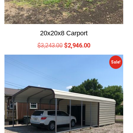
20x20x8 Carport
$
3,243.00
$
2,946.00
Sale!