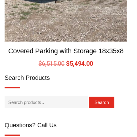
Covered Parking with Storage 18x35x8
$
6,515.00
$
5,494.00
Search Products
Search
Questions? Call Us