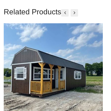
Related Products