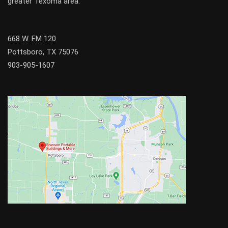
greater
Texoma
area.
668 W. FM 120
Pottsboro, TX 75076
903-905-1607