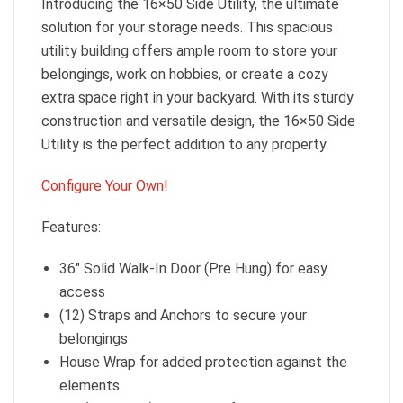
Introducing the 16×50 Side Utility, the ultimate
solution for your storage needs. This spacious
utility building offers ample room to store your
belongings, work on hobbies, or create a cozy
extra space right in your backyard. With its sturdy
construction and versatile design, the 16×50 Side
Utility is the perfect addition to any property.
Configure Your Own!
Features:
36″ Solid Walk-In Door (Pre Hung) for easy
access
(12) Straps and Anchors to secure your
belongings
House Wrap for added protection against the
elements