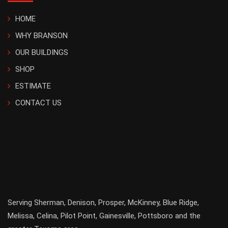
HOME
WHY BRANSON
OUR BUILDINGS
SHOP
ESTIMATE
CONTACT US
Serving
Sherman
,
Denison
,
Prosper
,
McKinney
,
Blue Ridge
,
Melissa
,
Celina
,
Pilot Point
,
Gainesville
, Pottsboro and the