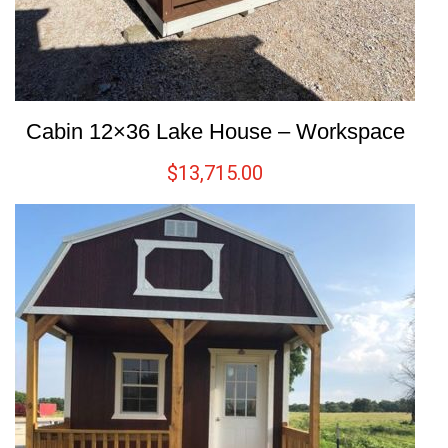
Cabin 12×36 Lake House – Workspace
$
13,715.00