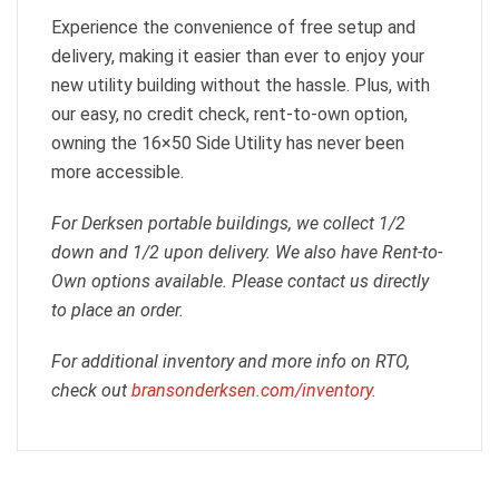
Experience the convenience of free setup and
delivery, making it easier than ever to enjoy your
new utility building without the hassle. Plus, with
our easy, no credit check, rent-to-own option,
owning the 16×50 Side Utility has never been
more accessible.
For Derksen portable buildings, we collect 1/2
down and 1/2 upon delivery. We also have Rent-to-
Own options available. Please contact us directly
to place an order.
For additional inventory and more info on RTO,
check out
bransonderksen.com/inventory
.