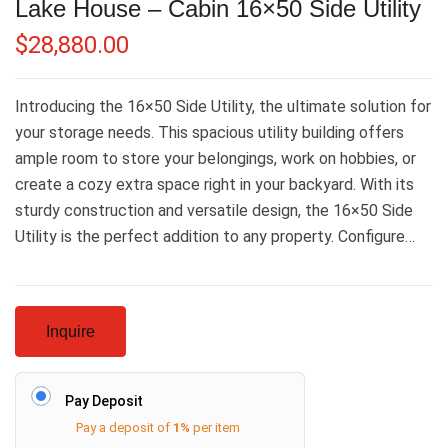
Lake House – Cabin 16×50 Side Utility
$
28,880.00
Introducing the 16×50 Side Utility, the ultimate solution for
your storage needs. This spacious utility building offers
ample room to store your belongings, work on hobbies, or
create a cozy extra space right in your backyard. With its
sturdy construction and versatile design, the 16×50 Side
Utility is the perfect addition to any property. Configure…
Inquire
Pay Deposit
Pay a deposit of
1%
per item