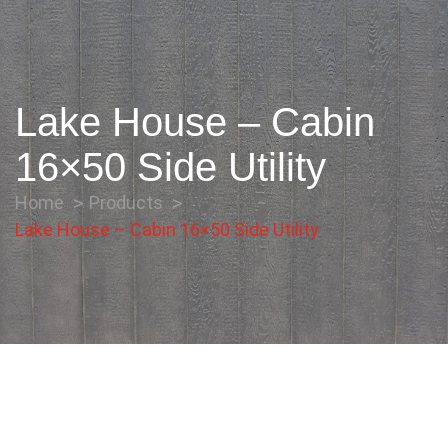
Lake House – Cabin
16×50 Side Utility
Home
Products
Lake House – Cabin 16×50 Side Utility