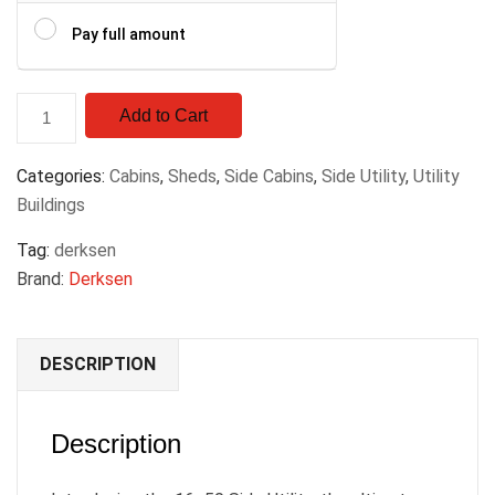
Pay full amount
Add to Cart
Categories:
Cabins
,
Sheds
,
Side Cabins
,
Side Utility
,
Utility
Buildings
Tag:
derksen
Brand:
Derksen
DESCRIPTION
Description