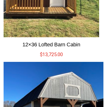
12×36 Lofted Barn Cabin
$
13,725.00