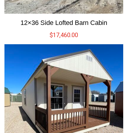
12×36 Side Lofted Barn Cabin
$
17,460.00