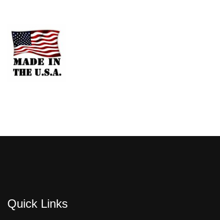
Quick Links