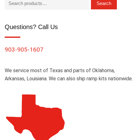
Search
Questions? Call Us
903-905-1607
We service most of Texas and parts of Oklahoma,
Arkansas, Louisiana. We can also ship ramp kits nationwide.