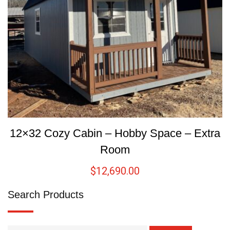
12×32 Cozy Cabin – Hobby Space – Extra
Room
$
12,690.00
Search Products