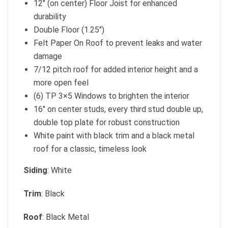
12″ (on center) Floor Joist for enhanced
durability
Double Floor (1.25″)
Felt Paper On Roof to prevent leaks and water
damage
7/12 pitch roof for added interior height and a
more open feel
(6) TP 3×5 Windows to brighten the interior
16″ on center studs, every third stud double up,
double top plate for robust construction
White paint with black trim and a black metal
roof for a classic, timeless look
Siding
: White
Trim
: Black
Roof
: Black Metal