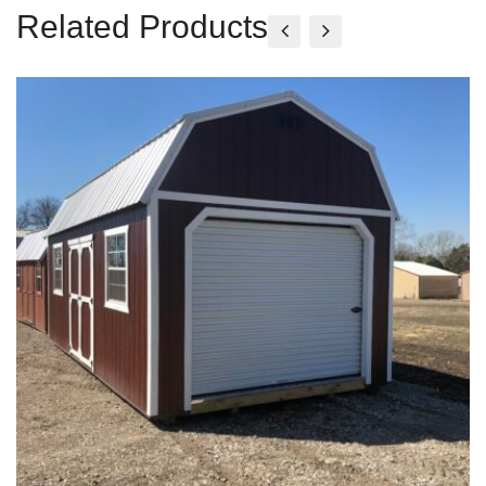
Related Products