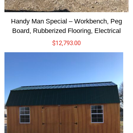
Handy Man Special – Workbench, Peg
Board, Rubberized Flooring, Electrical
$
12,793.00