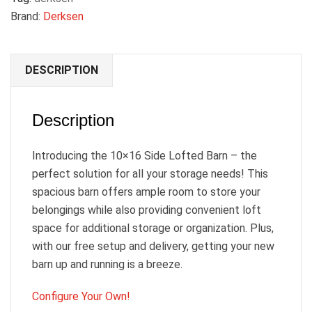
Brand:
Derksen
DESCRIPTION
Description
Introducing the 10×16 Side Lofted Barn – the
perfect solution for all your storage needs! This
spacious barn offers ample room to store your
belongings while also providing convenient loft
space for additional storage or organization. Plus,
with our free setup and delivery, getting your new
barn up and running is a breeze.
Configure Your Own!