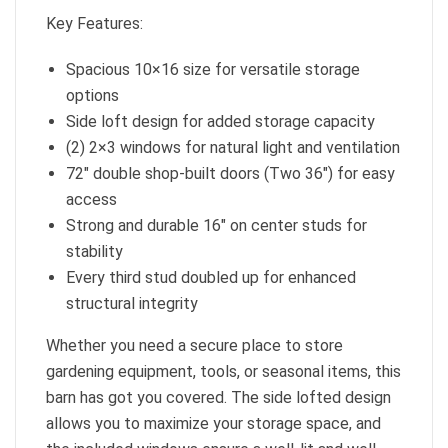
Key Features:
Spacious 10×16 size for versatile storage
options
Side loft design for added storage capacity
(2) 2×3 windows for natural light and ventilation
72″ double shop-built doors (Two 36″) for easy
access
Strong and durable 16″ on center studs for
stability
Every third stud doubled up for enhanced
structural integrity
Whether you need a secure place to store
gardening equipment, tools, or seasonal items, this
barn has got you covered. The side lofted design
allows you to maximize your storage space, and