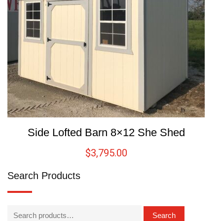
Side Lofted Barn 8×12 She Shed
$
3,795.00
Search Products
Search