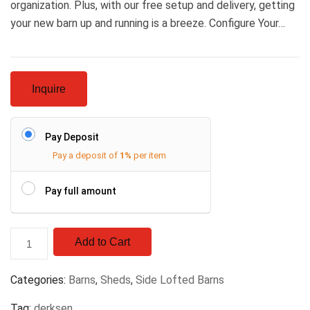
organization. Plus, with our free setup and delivery, getting
your new barn up and running is a breeze. Configure Your…
Inquire
Pay Deposit
Pay a deposit of
1%
per item
Pay full amount
Add to Cart
Categories:
Barns
,
Sheds
,
Side Lofted Barns
Tag:
derksen