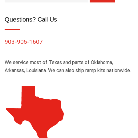
Questions? Call Us
903-905-1607
We service most of Texas and parts of Oklahoma,
Arkansas, Louisiana. We can also ship ramp kits nationwide.