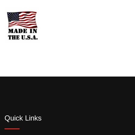
Quick Links