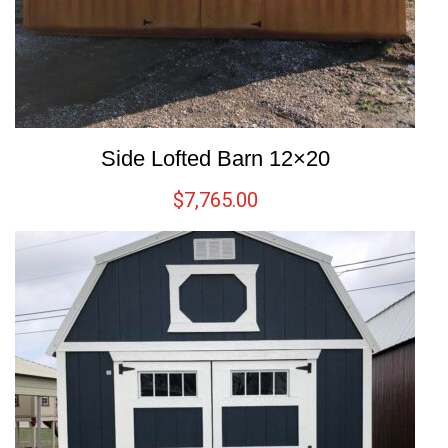
Side Lofted Barn 12×20
$
7,765.00