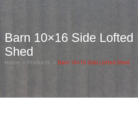
Barn 10×16 Side Lofted
Shed
Home
Products
Barn 10×16 Side Lofted Shed