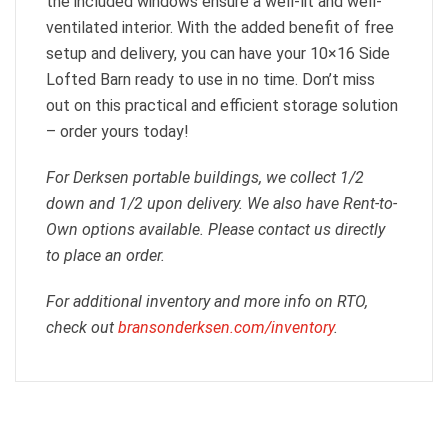
the included windows ensure a well-lit and well-
ventilated interior. With the added benefit of free
setup and delivery, you can have your 10×16 Side
Lofted Barn ready to use in no time. Don’t miss
out on this practical and efficient storage solution
– order yours today!
For Derksen portable buildings, we collect 1/2
down and 1/2 upon delivery. We also have Rent-to-
Own options available. Please contact us directly
to place an order.
For additional inventory and more info on RTO,
check out
bransonderksen.com/inventory
.