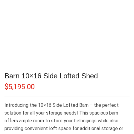
Barn 10×16 Side Lofted Shed
$
5,195.00
Introducing the 10×16 Side Lofted Barn – the perfect
solution for all your storage needs! This spacious barn
offers ample room to store your belongings while also
providing convenient loft space for additional storage or