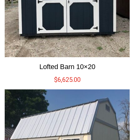
Lofted Barn 10×20
$
6,625.00