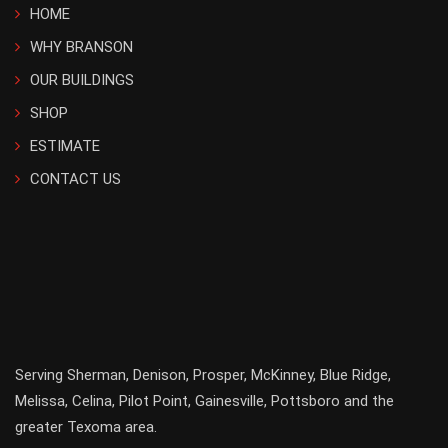
HOME
WHY BRANSON
OUR BUILDINGS
SHOP
ESTIMATE
CONTACT US
Serving
Sherman
,
Denison
,
Prosper
,
McKinney
,
Blue Ridge
,
Melissa
,
Celina
,
Pilot Point
,
Gainesville
, Pottsboro and the
greater
Texoma
area.