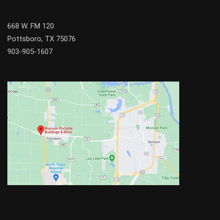
668 W. FM 120
Pottsboro, TX 75076
903-905-1607