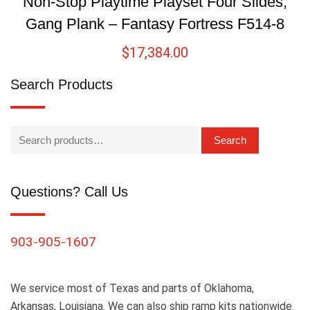
Non-Stop Playtime Playset Four Slides,
Gang Plank – Fantasy Fortress F514-8
$
17,384.00
Search Products
Search
Questions? Call Us
903-905-1607
We service most of Texas and parts of Oklahoma,
Arkansas, Louisiana. We can also ship ramp kits nationwide.