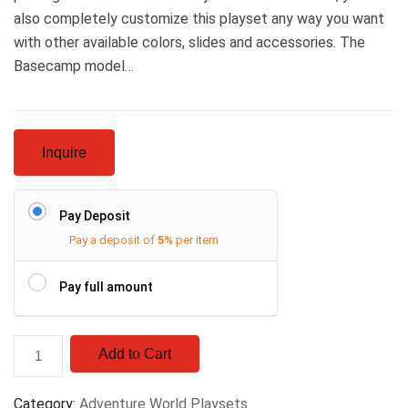
also completely customize this playset any way you want
with other available colors, slides and accessories. The
Basecamp model…
Inquire
Pay Deposit
Pay a deposit of
5%
per item
Pay full amount
Add to Cart
Category:
Adventure World Playsets