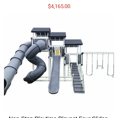
$
4,165.00