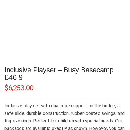
Inclusive Playset – Busy Basecamp
B46-9
$
6,253.00
Inclusive play set with dual rope support on the bridge, a
safe slide, durable construction, rubber-coated swings, and
trapeze rings. Perfect for children with special needs. Our
packages are available exactly as shown. However, you can