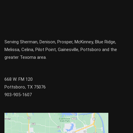
Serving
Sherman
,
Denison
,
Prosper
,
McKinney
,
Blue Ridge
,
Melissa
,
Celina
,
Pilot Point
,
Gainesville
, Pottsboro and the
greater
Texoma
area.
668 W. FM 120
Pottsboro, TX 75076
903-905-1607