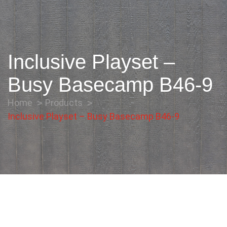
Inclusive Playset –
Busy Basecamp B46-9
Home
Products
Inclusive Playset – Busy Basecamp B46-9