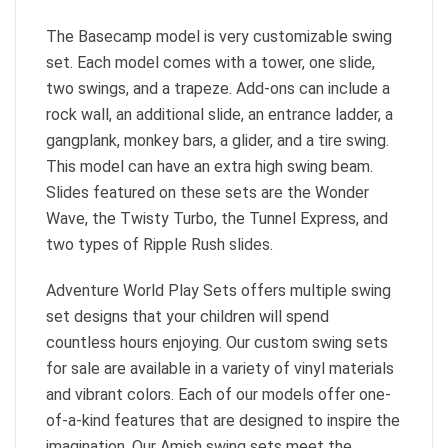
The Basecamp model is very customizable swing
set. Each model comes with a tower, one slide,
two swings, and a trapeze. Add-ons can include a
rock wall, an additional slide, an entrance ladder, a
gangplank, monkey bars, a glider, and a tire swing.
This model can have an extra high swing beam.
Slides featured on these sets are the Wonder
Wave, the Twisty Turbo, the Tunnel Express, and
two types of Ripple Rush slides.
Adventure World Play Sets offers multiple swing
set designs that your children will spend
countless hours enjoying. Our custom swing sets
for sale are available in a variety of vinyl materials
and vibrant colors. Each of our models offer one-
of-a-kind features that are designed to inspire the
imagination. Our Amish swing sets meet the