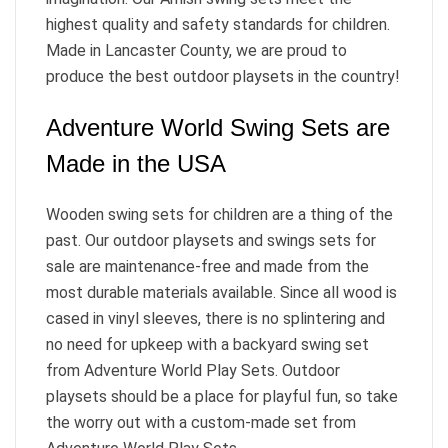
highest quality and safety standards for children.
Made in Lancaster County, we are proud to
produce the best outdoor playsets in the country!
Adventure World Swing Sets are
Made in the USA
Wooden swing sets for children are a thing of the
past. Our outdoor playsets and swings sets for
sale are maintenance-free and made from the
most durable materials available. Since all wood is
cased in vinyl sleeves, there is no splintering and
no need for upkeep with a backyard swing set
from Adventure World Play Sets. Outdoor
playsets should be a place for playful fun, so take
the worry out with a custom-made set from