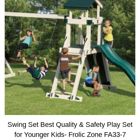
Swing Set Best Quality & Safety Play Set
for Younger Kids- Frolic Zone FA33-7