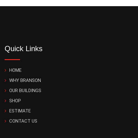
Quick Links
HOME
WHY BRANSON
OUR BUILDINGS
SHOP
ESTIMATE
CONTACT US