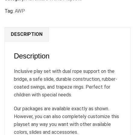
Tag:
AWP
DESCRIPTION
Description
Inclusive play set with dual rope support on the
bridge, a safe slide, durable construction, rubber-
coated swings, and trapeze rings. Perfect for
children with special needs.
Our packages are available exactly as shown.
However, you can also completely customize this
playset any way you want with other available
colors, slides and accessories.