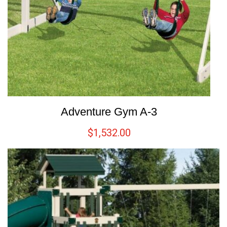
Adventure Gym A-3
$
1,532.00