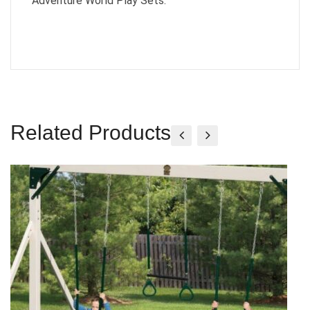
Adventure World Play Sets.
Related Products