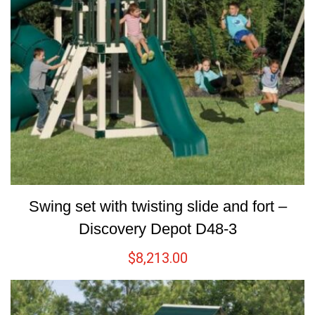
Swing set with twisting slide and fort –
Discovery Depot D48-3
$
8,213.00