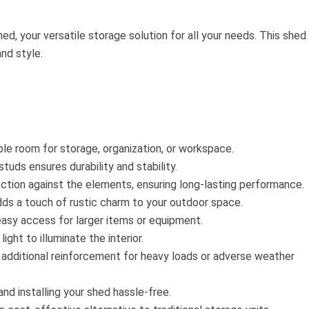
ed, your versatile storage solution for all your needs. This shed 
and style.
e room for storage, organization, or workspace.
tuds ensures durability and stability.
ction against the elements, ensuring long-lasting performance.
dds a touch of rustic charm to your outdoor space.
asy access for larger items or equipment.
ght to illuminate the interior.
g additional reinforcement for heavy loads or adverse weather
nd installing your shed hassle-free.