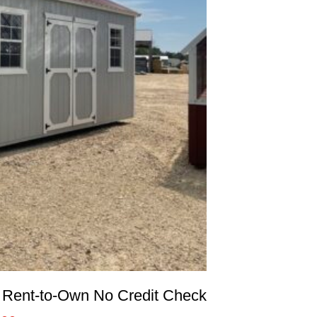
20 Rent-to-Own No Credit Check