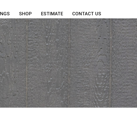
INGS
SHOP
ESTIMATE
CONTACT US