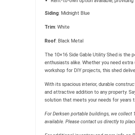
Rent-to-own option available, providing 
Siding
: Midnight Blue
Trim
: White
Roof
: Black Metal
The 10×16 Side Gable Utility Shed is the 
enthusiasts alike. Whether you need extra 
workshop for DIY projects, this shed delivers
With its spacious interior, durable construct
and attractive addition to any property. S
solution that meets your needs for years 
For Derksen portable buildings, we collect
available. Please contact us directly to plac