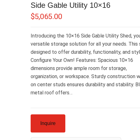
Side Gable Utility 10×16
$
5,065.00
Introducing the 10×16 Side Gable Utility Shed, yo
versatile storage solution for all your needs. This 
designed to offer durability, functionality, and styl
Configure Your Own! Features: Spacious 10×16
dimensions provide ample room for storage,
organization, or workspace. Sturdy construction w
on center studs ensures durability and stability. B
metal roof offers…
Inquire