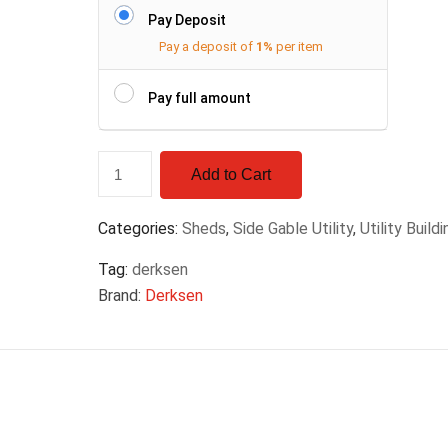
Pay Deposit
Pay a deposit of
1%
per item
Pay full amount
Add to Cart
Categories:
Sheds
,
Side Gable Utility
,
Utility Build
Tag:
derksen
Brand:
Derksen