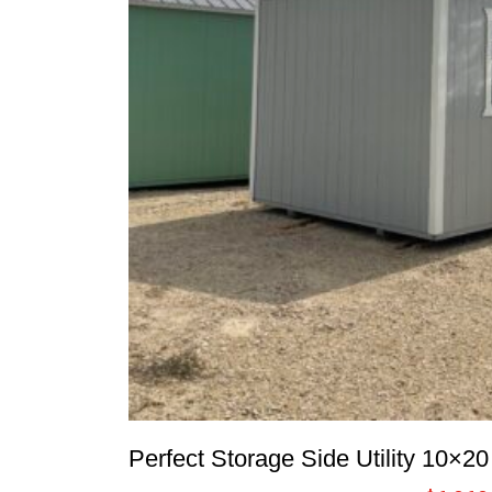
Perfect Storage Side Utility 10×