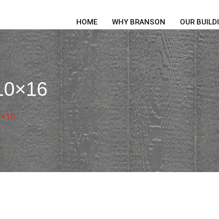
HOME
WHY BRANSON
OUR BUILD
 10×16
0×16