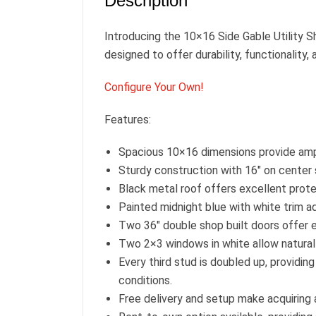
Description
Introducing the 10×16 Side Gable Utility Sh
designed to offer durability, functionality, 
Configure Your Own!
Features:
Spacious 10×16 dimensions provide ampl
Sturdy construction with 16″ on center s
Black metal roof offers excellent prote
Painted midnight blue with white trim a
Two 36″ double shop built doors offer e
Two 2×3 windows in white allow natural li
Every third stud is doubled up, providin
conditions.
Free delivery and setup make acquiring a