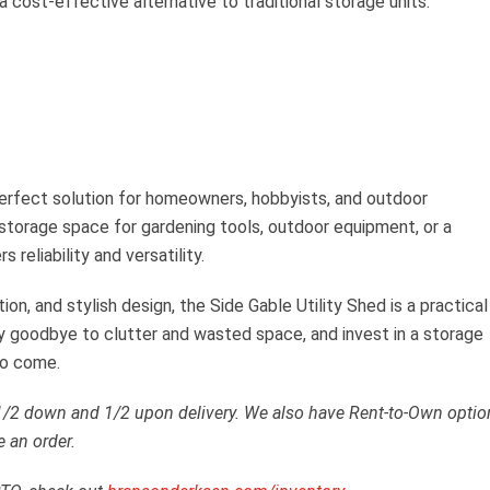
a cost-effective alternative to traditional storage units.
perfect solution for homeowners, hobbyists, and outdoor
storage space for gardening tools, outdoor equipment, or a
 reliability and versatility.
ion, and stylish design, the Side Gable Utility Shed is a practical
ay goodbye to clutter and wasted space, and invest in a storage
to come.
 1/2 down and 1/2 upon delivery. We also have Rent-to-Own optio
e an order.