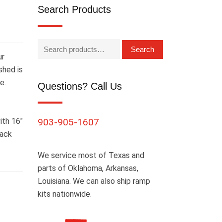
Search Products
Search
ur
shed is
e.
Questions? Call Us
ith 16″
903-905-1607
lack
We service most of Texas and
parts of Oklahoma, Arkansas,
Louisiana. We can also ship ramp
kits nationwide.