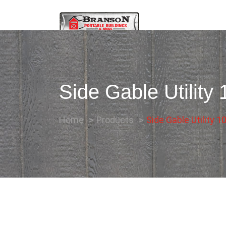
Side Gable Utility
Home
Products
Side Gable Utility 1