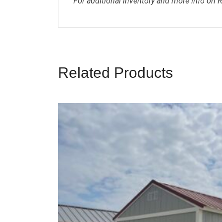
For additional inventory and more info on 
Related Products