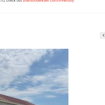
RTO, check out
bransonderksen.com/inventory
.