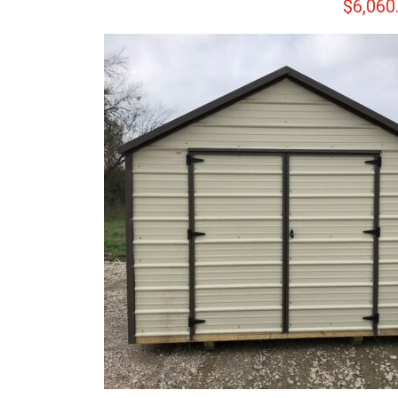
$
6,060