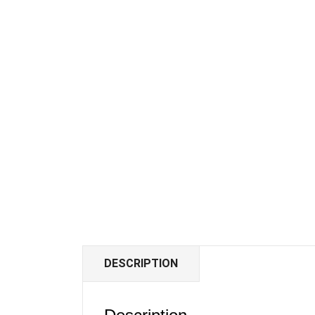
DESCRIPTION