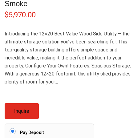
Smoke
$
5,970.00
Introducing the 12×20 Best Value Wood Side Utility – the
ultimate storage solution you’ve been searching for. This
top-quality storage building offers ample space and
incredible value, making it the perfect addition to your
property. Configure Your Own! Features: Spacious Storage:
With a generous 12×20 footprint, this utility shed provides
plenty of room for your…
Inquire
Pay Deposit