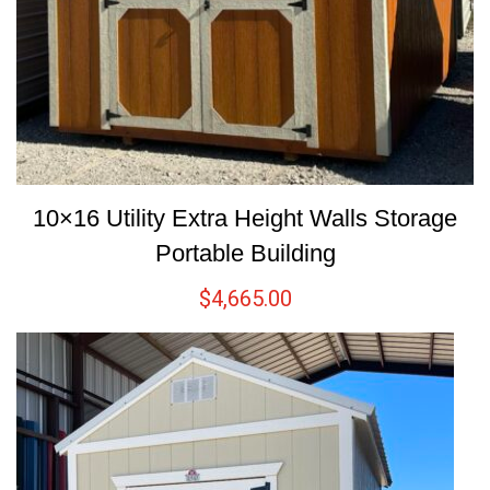
10×16 Utility Extra Height Walls Storage
Portable Building
$
4,665.00