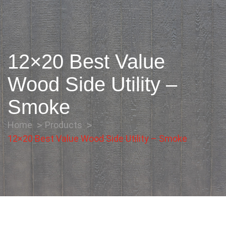
12×20 Best Value
Wood Side Utility –
Smoke
Home
Products
12×20 Best Value Wood Side Utility – Smoke