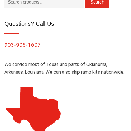
Search
Questions? Call Us
903-905-1607
We service most of Texas and parts of Oklahoma,
Arkansas, Louisiana. We can also ship ramp kits nationwide.