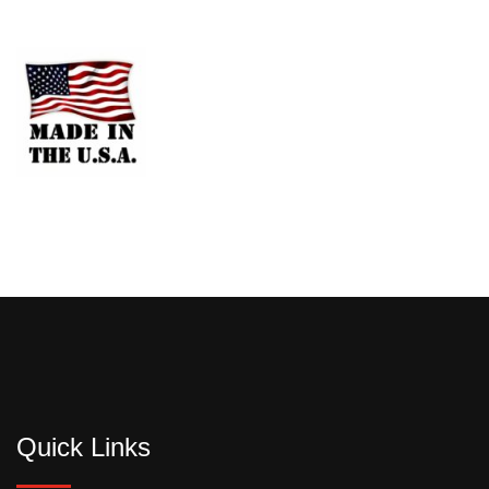
Quick Links