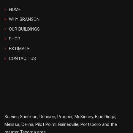
HOME
WHY BRANSON
OUR BUILDINGS
SHOP
ESTIMATE
CONTACT US
Serving
Sherman
,
Denison
,
Prosper
,
McKinney
,
Blue Ridge
,
Melissa
,
Celina
,
Pilot Point
,
Gainesville
, Pottsboro and the
greater
Texoma
area.