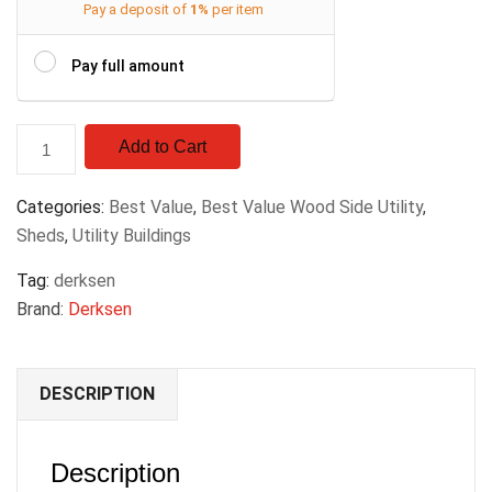
Pay a deposit of
1%
per item
Pay full amount
Add to Cart
Categories:
Best Value
,
Best Value Wood Side Utility
,
Sheds
,
Utility Buildings
Tag:
derksen
Brand:
Derksen
DESCRIPTION
Description