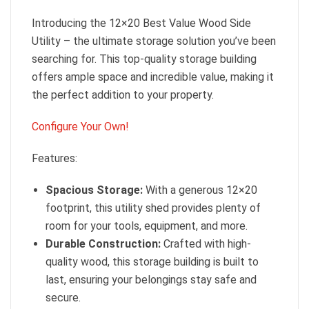
Introducing the 12×20 Best Value Wood Side
Utility – the ultimate storage solution you’ve been
searching for. This top-quality storage building
offers ample space and incredible value, making it
the perfect addition to your property.
Configure Your Own!
Features:
Spacious Storage:
With a generous 12×20
footprint, this utility shed provides plenty of
room for your tools, equipment, and more.
Durable Construction:
Crafted with high-
quality wood, this storage building is built to
last, ensuring your belongings stay safe and
secure.