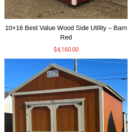
10×16 Best Value Wood Side Utility – Barn
Red
$
4,160.00