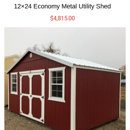
12×24 Economy Metal Utility Shed
$
4,815.00