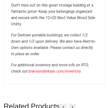
Don’t miss out on this great storage building at a
fantastic price! Keep your belongings organized
and secure with the 12×20 Best Value Wood Side
Utility.
For Derksen portable buildings, we collect 1/2
down and 1/2 upon delivery. We also have Rent-to-
Own options available. Please contact us directly
to place an order.
For additional inventory and more info on RTO,
check out
bransonderksen.com/inventory
.
Related Products