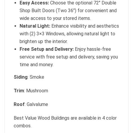
Easy Access:
Choose the optional 72″ Double
Shop Built Doors (Two 36″) for convenient and
wide access to your stored items.
Natural Light:
Enhance visibility and aesthetics
with (2) 3×3 Windows, allowing natural light to
brighten up the interior.
Free Setup and Delivery:
Enjoy hassle-free
service with free setup and delivery, saving you
time and money.
Siding
: Smoke
Trim
: Mushroom
Roof
: Galvalume
Best Value Wood Buildings are available in 4 color
combos.