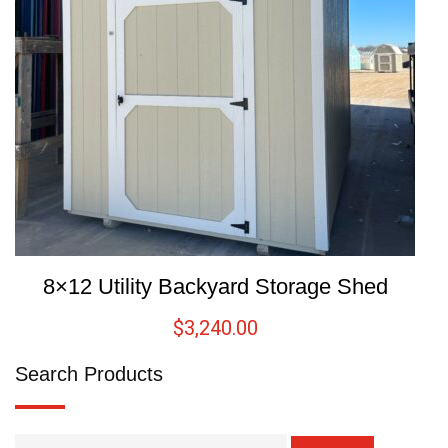
8×12 Utility Backyard Storage Shed
$
3,240.00
Search Products