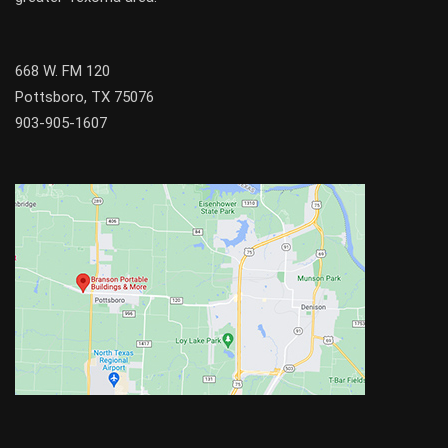
668 W. FM 120
Pottsboro, TX 75076
903-905-1607