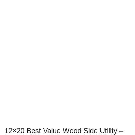
12×20 Best Value Wood Side Utility –