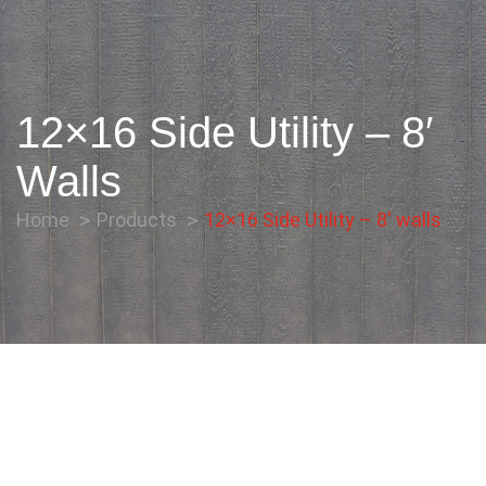
12×16 Side Utility – 8′
Walls
Home
Products
12×16 Side Utility – 8′ walls