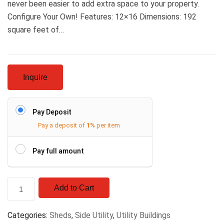
never been easier to add extra space to your property.
Configure Your Own! Features: 12×16 Dimensions: 192
square feet of…
Inquire
Pay Deposit
Pay a deposit of
1%
per item
Pay full amount
Add to Cart
Categories:
Sheds
,
Side Utility
,
Utility Buildings