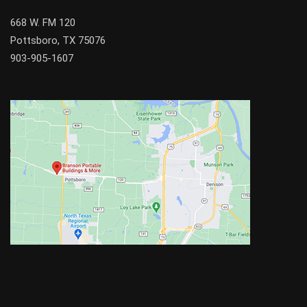
668 W. FM 120
Pottsboro, TX 75076
903-905-1607