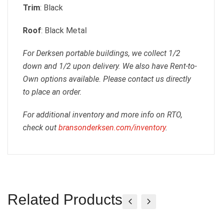
Trim
: Black
Roof
: Black Metal
For Derksen portable buildings, we collect 1/2
down and 1/2 upon delivery. We also have Rent-to-
Own options available. Please contact us directly
to place an order.
For additional inventory and more info on RTO,
check out
bransonderksen.com/inventory
.
Related Products