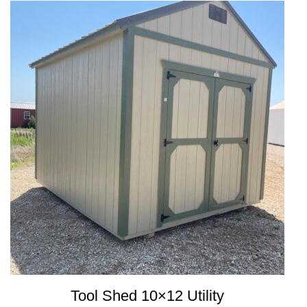
Tool Shed 10×12 Utility