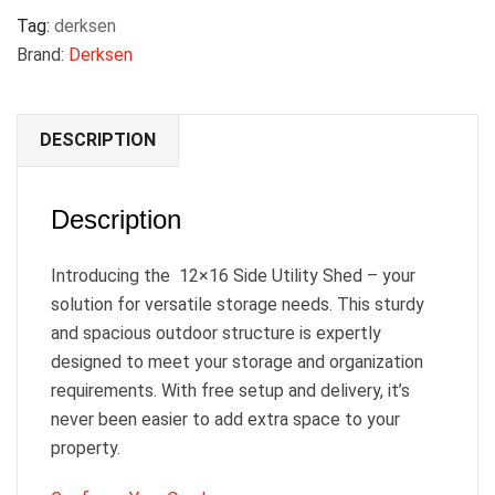
Tag:
derksen
Brand:
Derksen
DESCRIPTION
Description
Introducing the 12×16 Side Utility Shed – your
solution for versatile storage needs. This sturdy
and spacious outdoor structure is expertly
designed to meet your storage and organization
requirements. With free setup and delivery, it’s
never been easier to add extra space to your
property.