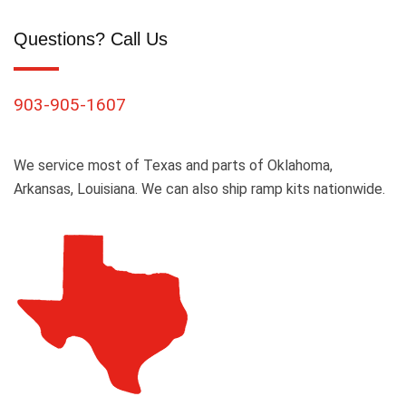
Questions? Call Us
903-905-1607
We service most of Texas and parts of Oklahoma,
Arkansas, Louisiana. We can also ship ramp kits nationwide.