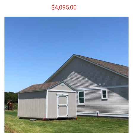
$
4,095.00