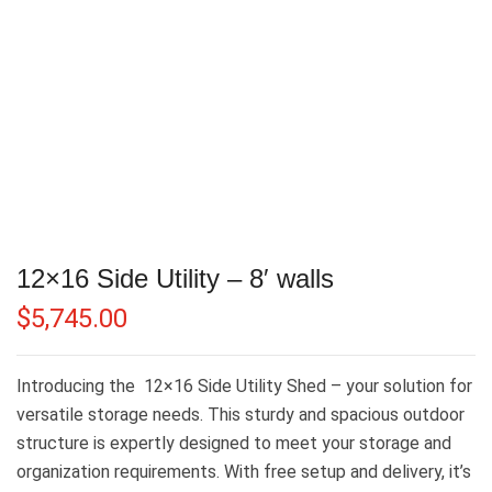
12×16 Side Utility – 8′ walls
$
5,745.00
Introducing the 12×16 Side Utility Shed – your solution for
versatile storage needs. This sturdy and spacious outdoor
structure is expertly designed to meet your storage and
organization requirements. With free setup and delivery, it’s