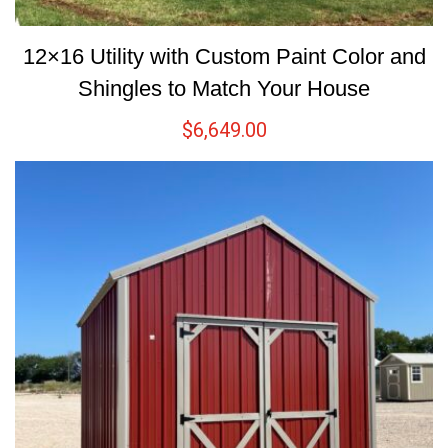
12×16 Utility with Custom Paint Color and
Shingles to Match Your House
$
6,649.00