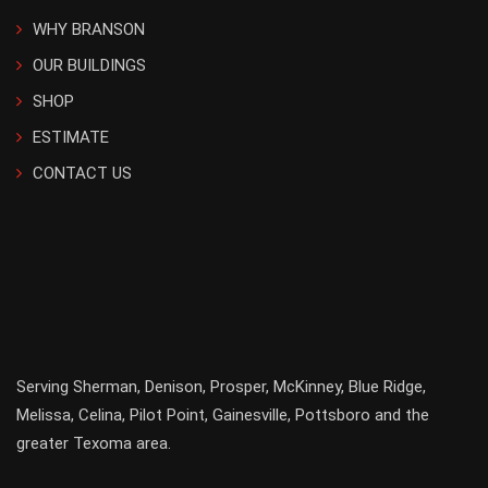
WHY BRANSON
OUR BUILDINGS
SHOP
ESTIMATE
CONTACT US
Serving
Sherman
,
Denison
,
Prosper
,
McKinney
,
Blue Ridge
,
Melissa
,
Celina
,
Pilot Point
,
Gainesville
, Pottsboro and the
greater
Texoma
area.