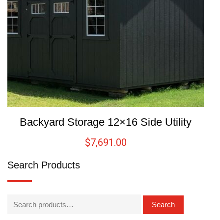
Backyard Storage 12×16 Side Utility
$
7,691.00
Search Products
Search