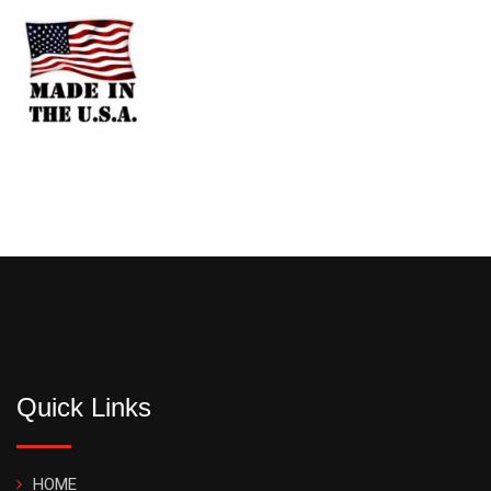
Quick Links
HOME