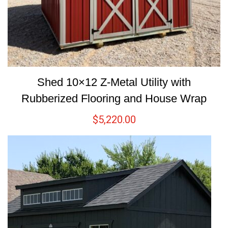
Shed 10×12 Z-Metal Utility with
Rubberized Flooring and House Wrap
$
5,220.00