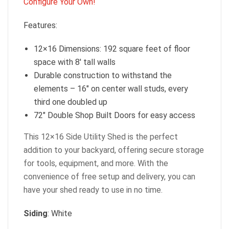
Configure Your Own!
Features:
12×16 Dimensions: 192 square feet of floor
space with 8′ tall walls
Durable construction to withstand the
elements – 16″ on center wall studs, every
third one doubled up
72″ Double Shop Built Doors for easy access
This 12×16 Side Utility Shed is the perfect
addition to your backyard, offering secure storage
for tools, equipment, and more. With the
convenience of free setup and delivery, you can
have your shed ready to use in no time.
Siding
: White