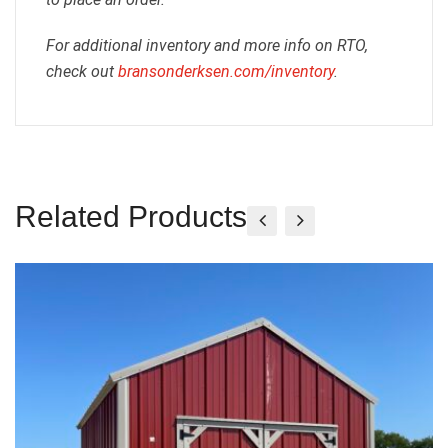
For additional inventory and more info on RTO,
check out
bransonderksen.com/inventory
.
Related Products