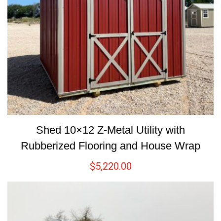
Shed 10×12 Z-Metal Utility with
Rubberized Flooring and House Wrap
$
5,220.00