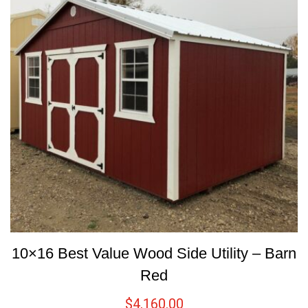
10×16 Best Value Wood Side Utility – Barn
Red
$
4,160.00