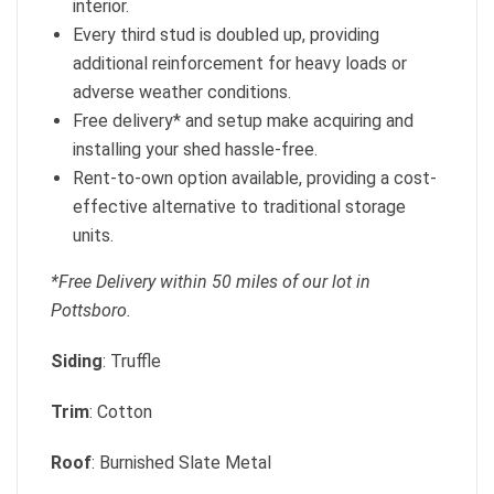
interior.
Every third stud is doubled up, providing
additional reinforcement for heavy loads or
adverse weather conditions.
Free delivery* and setup make acquiring and
installing your shed hassle-free.
Rent-to-own option available, providing a cost-
effective alternative to traditional storage
units.
*Free Delivery within 50 miles of our lot in
Pottsboro.
Siding
: Truffle
Trim
: Cotton
Roof
: Burnished Slate Metal