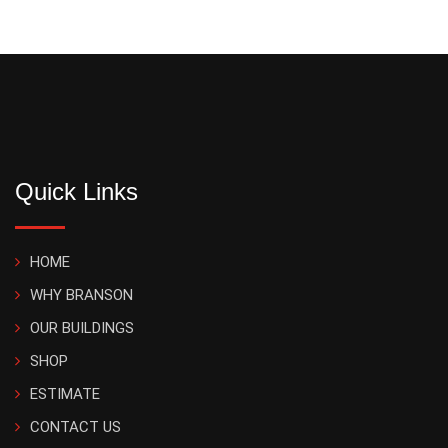
Quick Links
HOME
WHY BRANSON
OUR BUILDINGS
SHOP
ESTIMATE
CONTACT US