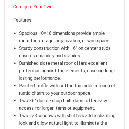
Configure Your Own!
Features:
Spacious 10×16 dimensions provide ample
room for storage, organization, or workspace.
Sturdy construction with 16″ on center studs
ensures durability and stability.
Burnished slate metal roof offers excellent
protection against the elements, ensuring long-
lasting performance.
Painted truffle with cotton trim adds a touch of
rustic charm to your outdoor space.
Two 36″ double shop built doors offer easy
access for larger items or equipment.
Two 2×3 windows with shutters add a charming
look and allow natural light to illuminate the