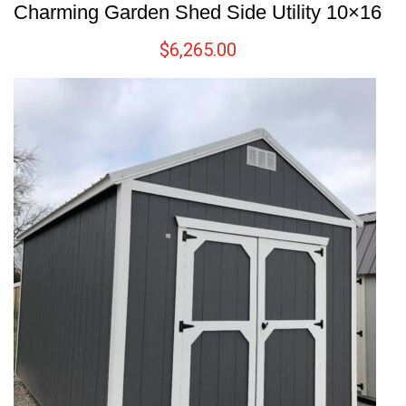
Charming Garden Shed Side Utility 10×16
$
6,265.00