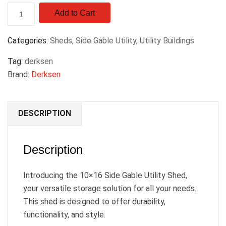
Add to Cart
Categories:
Sheds
,
Side Gable Utility
,
Utility Buildings
Tag:
derksen
Brand:
Derksen
DESCRIPTION
Description
Introducing the 10×16 Side Gable Utility Shed,
your versatile storage solution for all your needs.
This shed is designed to offer durability,
functionality, and style.