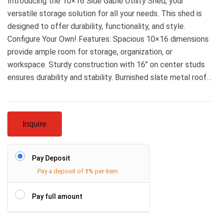
Introducing the 10×16 Side Gable Utility Shed, your
versatile storage solution for all your needs. This shed is
designed to offer durability, functionality, and style.
Configure Your Own! Features: Spacious 10×16 dimensions
provide ample room for storage, organization, or
workspace. Sturdy construction with 16″ on center studs
ensures durability and stability. Burnished slate metal roof…
Inquire
Pay Deposit
Pay a deposit of
1%
per item
Pay full amount