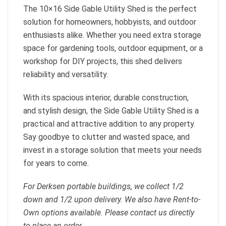
The 10×16 Side Gable Utility Shed is the perfect
solution for homeowners, hobbyists, and outdoor
enthusiasts alike. Whether you need extra storage
space for gardening tools, outdoor equipment, or a
workshop for DIY projects, this shed delivers
reliability and versatility.
With its spacious interior, durable construction,
and stylish design, the Side Gable Utility Shed is a
practical and attractive addition to any property.
Say goodbye to clutter and wasted space, and
invest in a storage solution that meets your needs
for years to come.
For Derksen portable buildings, we collect 1/2
down and 1/2 upon delivery. We also have Rent-to-
Own options available. Please contact us directly
to place an order.