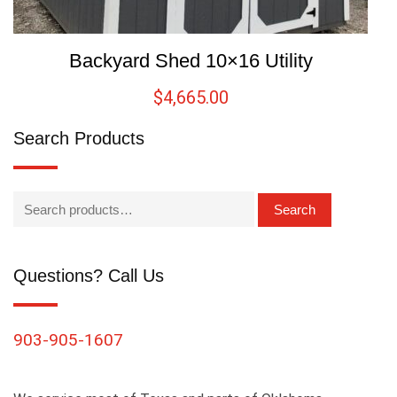
Backyard Shed 10×16 Utility
$
4,665.00
Search Products
Search
Questions? Call Us
903-905-1607