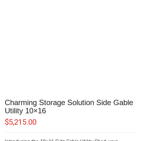
Charming Storage Solution Side Gable
Utility 10×16
$
5,215.00