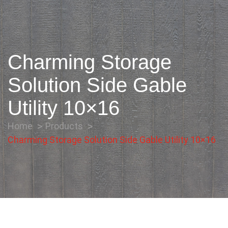
Charming Storage
Solution Side Gable
Utility 10×16
Home
Products
Charming Storage Solution Side Gable Utility 10×16