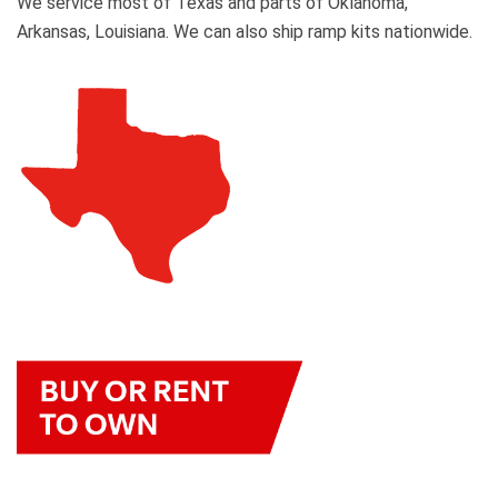
We service most of Texas and parts of Oklahoma,
Arkansas, Louisiana. We can also ship ramp kits nationwide.