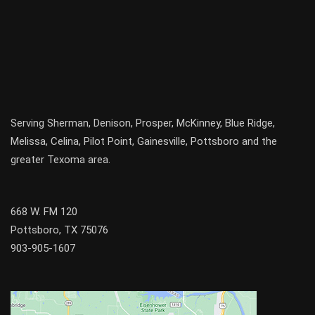
Serving
Sherman
,
Denison
,
Prosper
,
McKinney
,
Blue Ridge
,
Melissa
,
Celina
,
Pilot Point
,
Gainesville
, Pottsboro and the
greater
Texoma
area.
668 W. FM 120
Pottsboro, TX 75076
903-905-1607