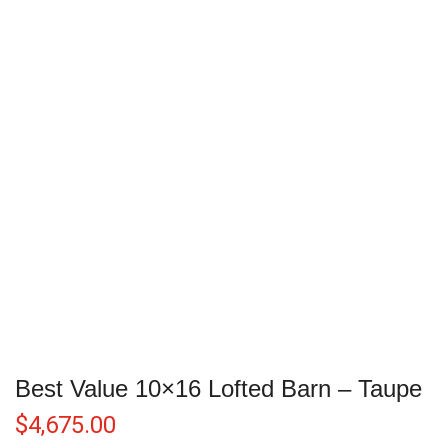
Best Value 10×16 Lofted Barn – Taupe
$
4,675.00