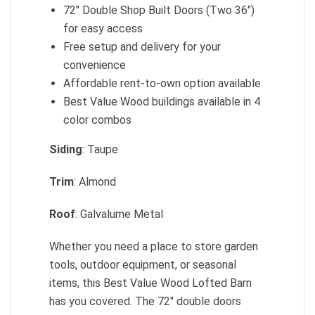
72″ Double Shop Built Doors (Two 36″)
for easy access
Free setup and delivery for your
convenience
Affordable rent-to-own option available
Best Value Wood buildings available in 4
color combos
Siding
: Taupe
Trim
: Almond
Roof
: Galvalume Metal
Whether you need a place to store garden
tools, outdoor equipment, or seasonal
items, this Best Value Wood Lofted Barn
has you covered. The 72″ double doors