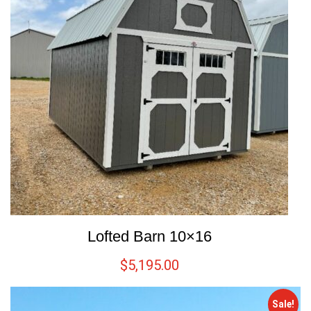
Lofted Barn 10×16
$
5,195.00
Sale!