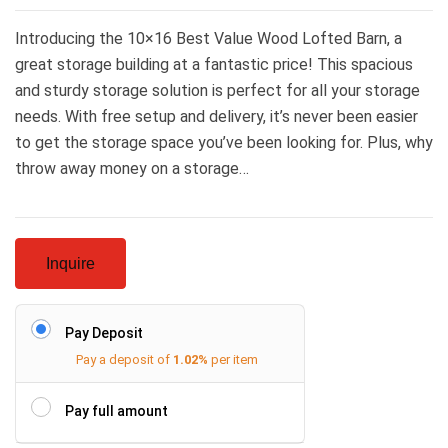
Introducing the 10×16 Best Value Wood Lofted Barn, a
great storage building at a fantastic price! This spacious
and sturdy storage solution is perfect for all your storage
needs. With free setup and delivery, it’s never been easier
to get the storage space you’ve been looking for. Plus, why
throw away money on a storage…
Inquire
Pay Deposit
Pay a deposit of
1.02%
per item
Pay full amount