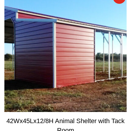
42Wx45Lx12/8H Animal Shelter with Tack
Room