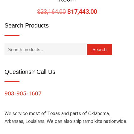
$
23,164.00
$
17,443.00
Search Products
Search
Questions? Call Us
903-905-1607
We service most of Texas and parts of Oklahoma,
Arkansas, Louisiana. We can also ship ramp kits nationwide.