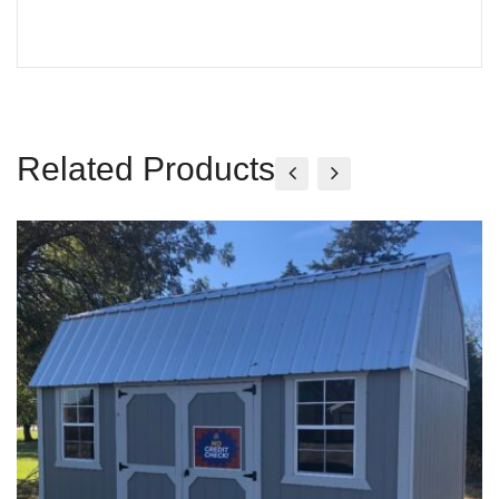
Related Products