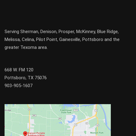
Serving
Sherman
,
Denison
,
Prosper
,
McKinney
,
Blue Ridge
,
Melissa
,
Celina
,
Pilot Point
,
Gainesville
, Pottsboro and the
greater
Texoma
area.
668 W. FM 120
Pottsboro, TX 75076
903-905-1607