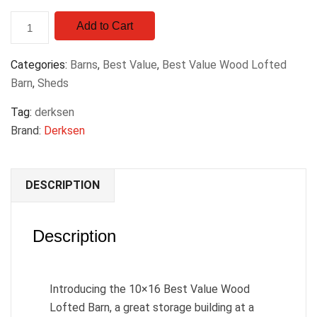
Add to Cart
Categories:
Barns
,
Best Value
,
Best Value Wood Lofted
Barn
,
Sheds
Tag:
derksen
Brand:
Derksen
DESCRIPTION
Description
Introducing the 10×16 Best Value Wood
Lofted Barn, a great storage building at a