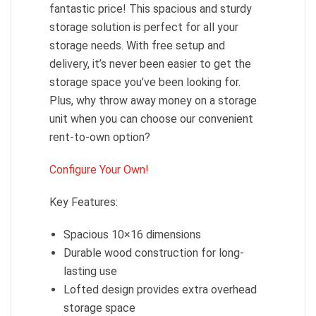
fantastic price! This spacious and sturdy
storage solution is perfect for all your
storage needs. With free setup and
delivery, it’s never been easier to get the
storage space you’ve been looking for.
Plus, why throw away money on a storage
unit when you can choose our convenient
rent-to-own option?
Configure Your Own!
Key Features:
Spacious 10×16 dimensions
Durable wood construction for long-
lasting use
Lofted design provides extra overhead
storage space