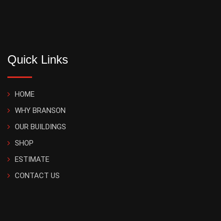
Quick Links
HOME
WHY BRANSON
OUR BUILDINGS
SHOP
ESTIMATE
CONTACT US