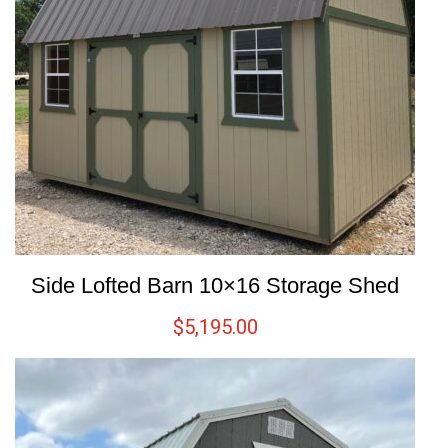
Side Lofted Barn 10×16 Storage Shed
$
5,195.00