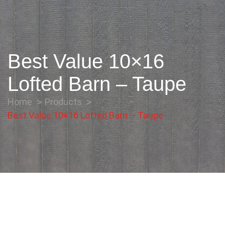
Best Value 10×16
Lofted Barn – Taupe
Home
Products
Best Value 10×16 Lofted Barn – Taupe