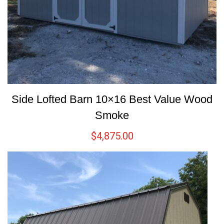
Side Lofted Barn 10×16 Best Value Wood
Smoke
$
4,875.00