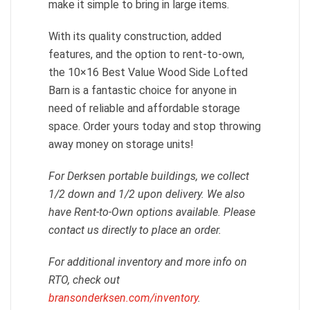
make it simple to bring in large items.
With its quality construction, added
features, and the option to rent-to-own,
the 10×16 Best Value Wood Side Lofted
Barn is a fantastic choice for anyone in
need of reliable and affordable storage
space. Order yours today and stop throwing
away money on storage units!
For Derksen portable buildings, we collect
1/2 down and 1/2 upon delivery. We also
have Rent-to-Own options available. Please
contact us directly to place an order.
For additional inventory and more info on
RTO, check out
bransonderksen.com/inventory
.