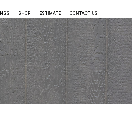
INGS
SHOP
ESTIMATE
CONTACT US