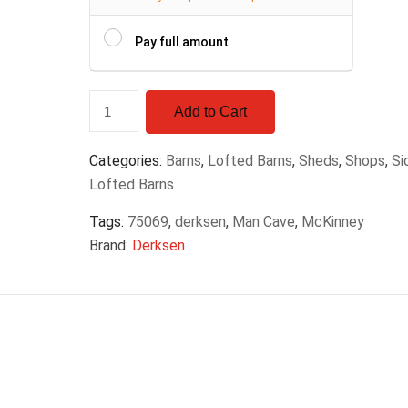
Pay full amount
Add to Cart
Categories:
Barns
,
Lofted Barns
,
Sheds
,
Shops
,
Si
Lofted Barns
Tags:
75069
,
derksen
,
Man Cave
,
McKinney
Brand:
Derksen