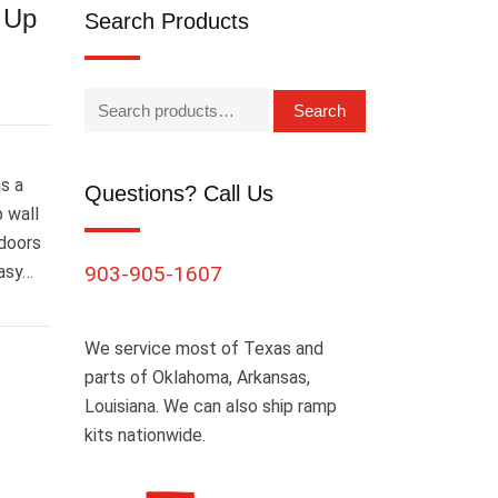
l Up
Search Products
Search
as a
Questions? Call Us
 wall
 doors
easy…
903-905-1607
We service most of Texas and
parts of Oklahoma, Arkansas,
Louisiana. We can also ship ramp
kits nationwide.