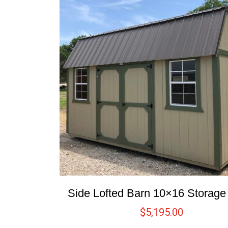
Side Lofted Barn 10×16 Storag
$
5,195.00