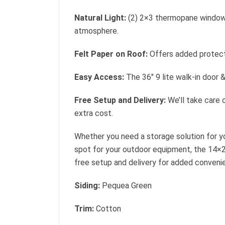
Natural Light:
(2) 2×3 thermopane windows 
atmosphere.
Felt Paper on Roof:
Offers added protect
Easy Access:
The 36″ 9 lite walk-in door 
Free Setup and Delivery:
We’ll take care o
extra cost.
Whether you need a storage solution for yo
spot for your outdoor equipment, the 14×
free setup and delivery for added conveni
Siding:
Pequea Green
Trim:
Cotton