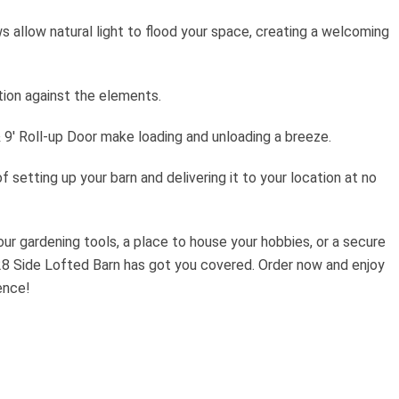
allow natural light to flood your space, creating a welcoming
ion against the elements.
& 9′ Roll-up Door make loading and unloading a breeze.
f setting up your barn and delivering it to your location at no
ur gardening tools, a place to house your hobbies, or a secure
28 Side Lofted Barn has got you covered. Order now and enjoy
ence!