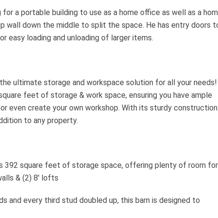
for a portable building to use as a home office as well as a ho
p wall down the middle to split the space. He has entry doors t
or easy loading and unloading of larger items.
the ultimate storage and workspace solution for all your needs!
square feet of storage & work space, ensuring you have ample
 or even create your own workshop. With its sturdy construction
ddition to any property.
 392 square feet of storage space, offering plenty of room for
lls & (2) 8′ lofts
ds and every third stud doubled up, this barn is designed to