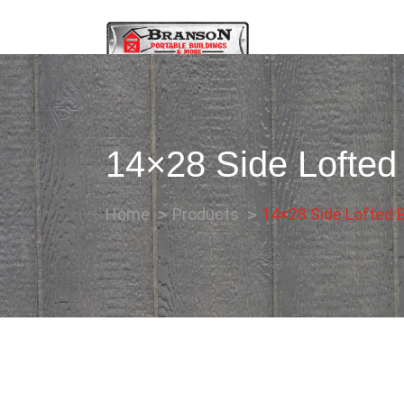
14×28 Side Lofted
Home
Products
14×28 Side Lofted B