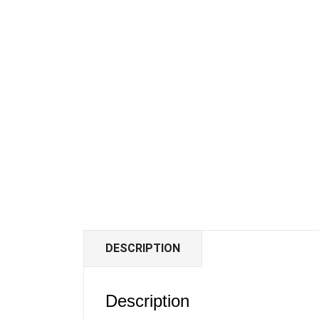
DESCRIPTION
Description