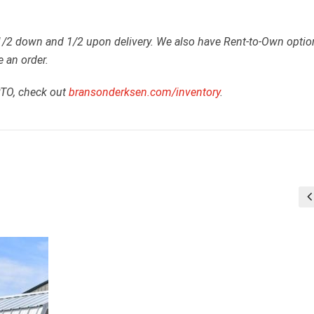
 1/2 down and 1/2 upon delivery. We also have Rent-to-Own optio
e an order.
RTO, check out
bransonderksen.com/inventory
.