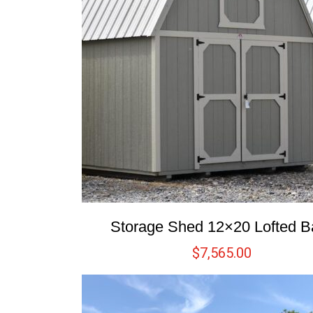
Storage Shed 12×20 Lofted B
$
7,565.00