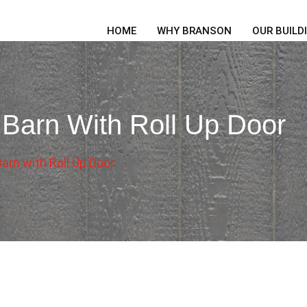
HOME
WHY BRANSON
OUR BUILD
 Barn With Roll Up Door
arn with Roll Up Door