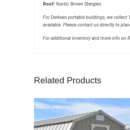
Roof:
Rustic Brown Shingles
For Derksen portable buildings, we collect
available. Please contact us directly to plac
For additional inventory and more info on 
Related Products