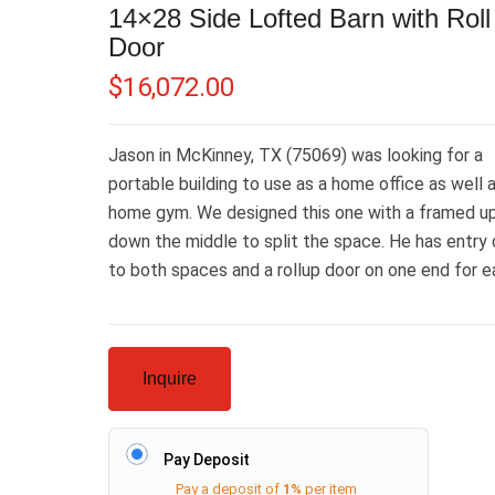
14×28 Side Lofted Barn with Rol
Door
$
16,072.00
Jason in McKinney, TX (75069) was looking for a
portable building to use as a home office as well 
home gym. We designed this one with a framed up
down the middle to split the space. He has entry
to both spaces and a rollup door on one end for 
Inquire
Pay Deposit
Pay a deposit of
1%
per item