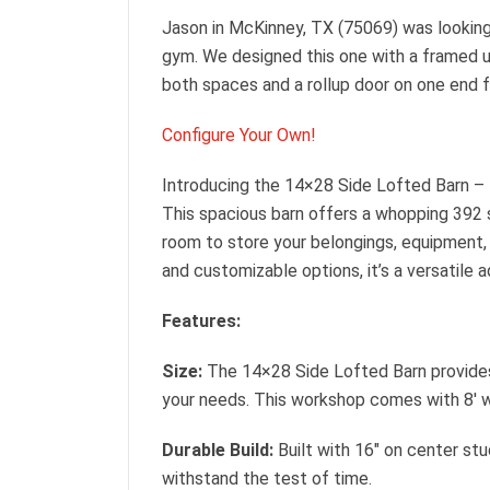
Jason in McKinney, TX (75069) was looking 
gym. We designed this one with a framed u
both spaces and a rollup door on one end f
Configure Your Own!
Introducing the 14×28 Side Lofted Barn – 
This spacious barn offers a whopping 392 
room to store your belongings, equipment,
and customizable options, it’s a versatile a
Features:
Size:
The 14×28 Side Lofted Barn provides
your needs. This workshop comes with 8′ wa
Durable Build:
Built with 16″ on center stu
withstand the test of time.