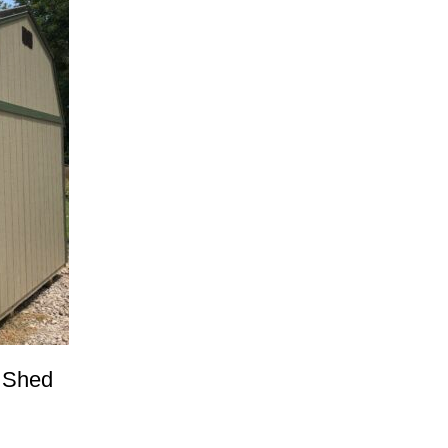
e Shed