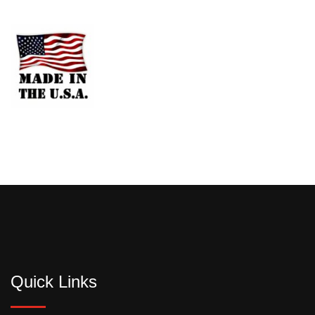
Quick Links