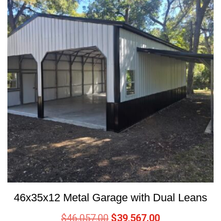
46x35x12 Metal Garage with Dual Leans
$
46,057.00
$
39,567.00