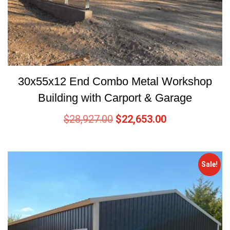
30x55x12 End Combo Metal Workshop
Building with Carport & Garage
$
28,927.00
$
22,653.00
Sale!