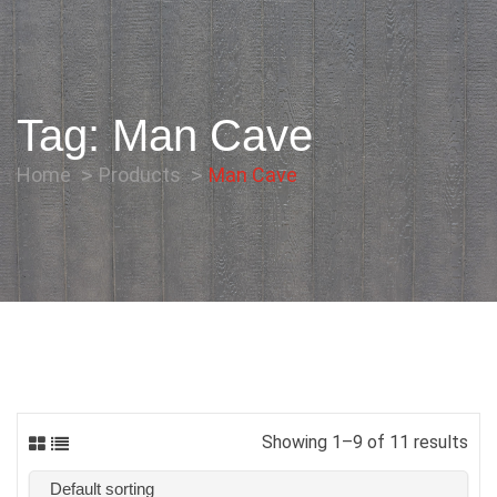
Tag:
Man Cave
Home
Products
Man Cave
Showing 1–9 of 11 results