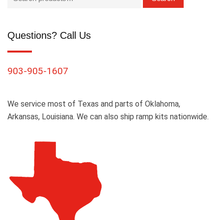
Questions? Call Us
903-905-1607
We service most of Texas and parts of Oklahoma,
Arkansas, Louisiana. We can also ship ramp kits nationwide.