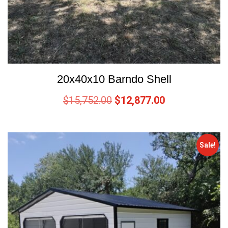
20x40x10 Barndo Shell
$
15,752.00
$
12,877.00
Sale!