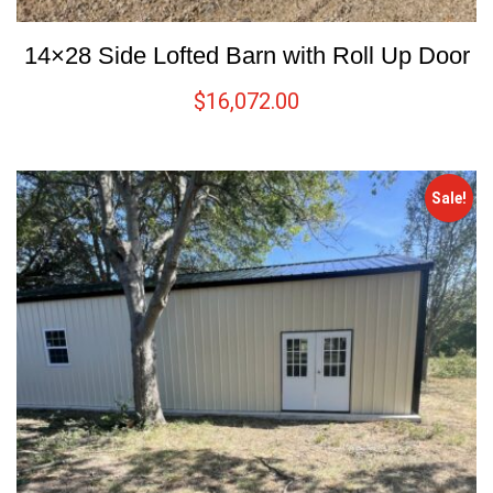
14×28 Side Lofted Barn with Roll Up Door
$
16,072.00
Sale!