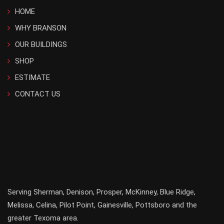
HOME
WHY BRANSON
OUR BUILDINGS
SHOP
ESTIMATE
CONTACT US
Serving
Sherman
,
Denison
,
Prosper
,
McKinney
,
Blue Ridge
,
Melissa
,
Celina
,
Pilot Point
,
Gainesville
, Pottsboro and the
greater
Texoma
area.