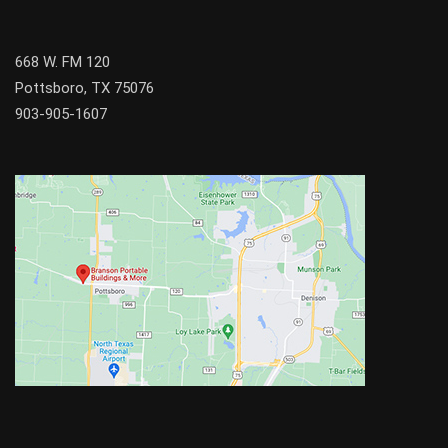
668 W. FM 120
Pottsboro, TX 75076
903-905-1607