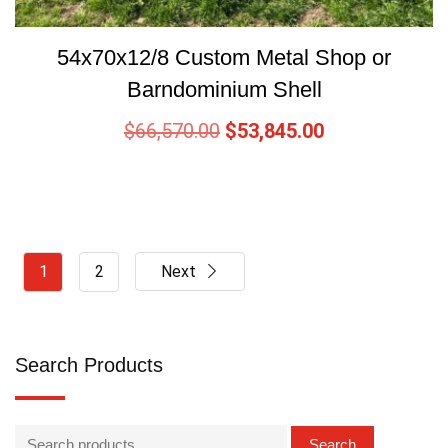
54x70x12/8 Custom Metal Shop or
Barndominium Shell
$
66,570.00
$
53,845.00
1
2
Next
Search Products
Search