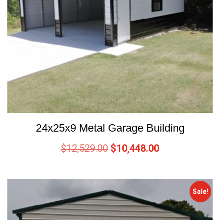
24x25x9 Metal Garage Building
$
12,529.00
$
10,448.00
Sale!