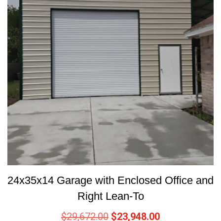
24x35x14 Garage with Enclosed Office and
Right Lean-To
$
29,672.00
$
23,948.00