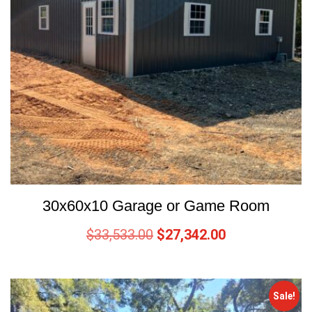
30x60x10 Garage or Game Room
$
33,533.00
$
27,342.00
Sale!