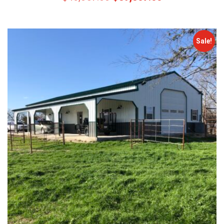
Sale!