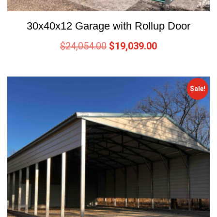
30x40x12 Garage with Rollup Door
$
24,054.00
$
19,039.00
Sale!