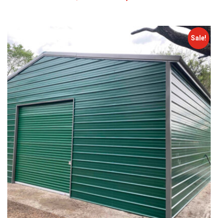
Sale!