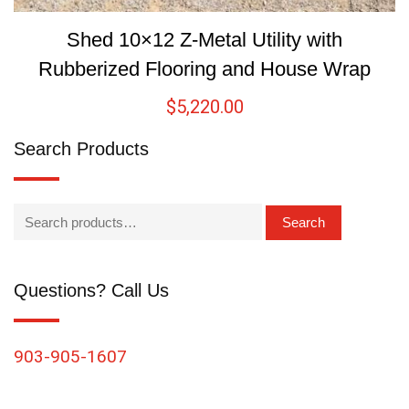
Shed 10×12 Z-Metal Utility with
Rubberized Flooring and House Wrap
$
5,220.00
Search Products
Search
Questions? Call Us
903-905-1607