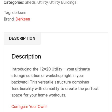
Categories:
Sheds
,
Utility
,
Utility Buildings
Tag:
derksen
Brand:
Derksen
DESCRIPTION
Description
Introducing the 12×20 Utility – your ultimate
storage solution or workshop right in your
backyard! This versatile structure combines
functionality with durability to create the perfect
space for your home workouts.
Configure Your Own!