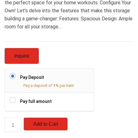
the perfect space for your home workouts. Configure Your
Own! Let’s delve into the features that make this storage
building a game-changer: Features: Spacious Design: Ample
room for all your storage…
Inquire
Pay Deposit
Pay a deposit of
1%
per item
Pay full amount
Add to Cart