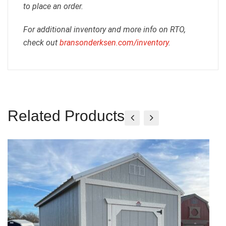
to place an order.
For additional inventory and more info on RTO,
check out
bransonderksen.com/inventory
.
Related Products