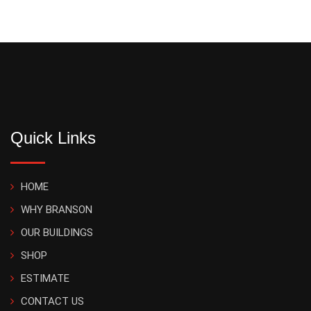
Quick Links
HOME
WHY BRANSON
OUR BUILDINGS
SHOP
ESTIMATE
CONTACT US