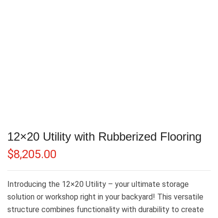
12×20 Utility with Rubberized Flooring
$
8,205.00
Introducing the 12×20 Utility – your ultimate storage
solution or workshop right in your backyard! This versatile
structure combines functionality with durability to create