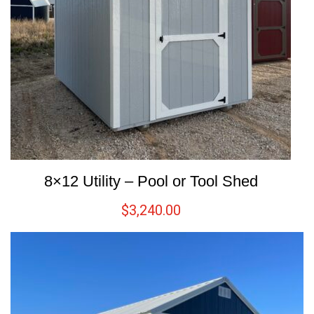
8×12 Utility – Pool or Tool Shed
$
3,240.00