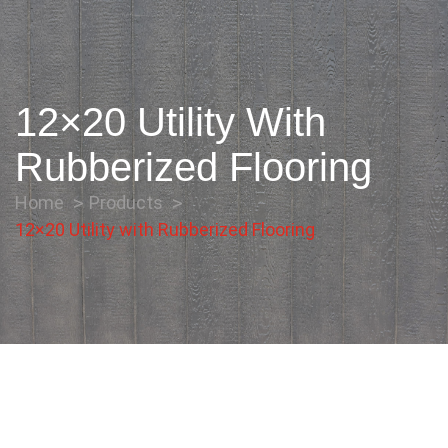
12×20 Utility With
Rubberized Flooring
Home
Products
12×20 Utility with Rubberized Flooring