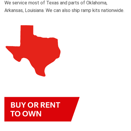
We service most of Texas and parts of Oklahoma,
Arkansas, Louisiana. We can also ship ramp kits nationwide.