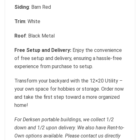
Siding
: Barn Red
Trim
: White
Roof
: Black Metal
Free Setup and Delivery:
Enjoy the convenience
of free setup and delivery, ensuring a hassle-free
experience from purchase to setup.
Transform your backyard with the 12×20 Utility –
your own space for hobbies or storage. Order now
and take the first step toward a more organized
home!
For Derksen portable buildings, we collect 1/2
down and 1/2 upon delivery. We also have Rent-to-
Own options available. Please contact us directly