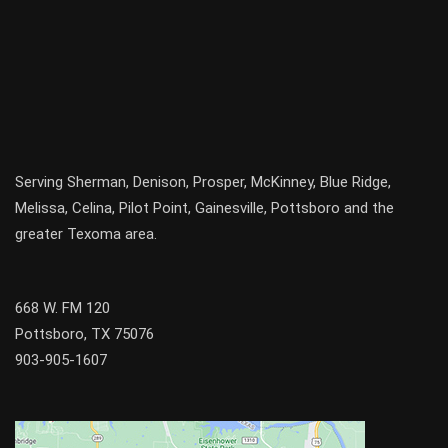
Serving
Sherman
,
Denison
,
Prosper
,
McKinney
,
Blue Ridge
,
Melissa
,
Celina
,
Pilot Point
,
Gainesville
, Pottsboro and the
greater
Texoma
area.
668 W. FM 120
Pottsboro, TX 75076
903-905-1607