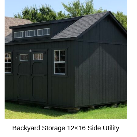
Backyard Storage 12×16 Side Utility