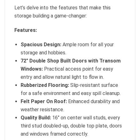
Let’s delve into the features that make this
storage building a game-changer:
Features:
Spacious Design:
Ample room for all your
storage and hobbies.
72″ Double Shop Built Doors with Transom
Windows:
Practical access point for easy
entry and allow natural light to flow in.
Rubberized Flooring:
Slip-resistant surface
for a safe environment and easy spill cleanup.
Felt Paper On Roof:
Enhanced durability and
weather resistance.
Quality Build:
16″ on center wall studs, every
third stud doubled-up, double top plate, doors
and windows framed correctly.