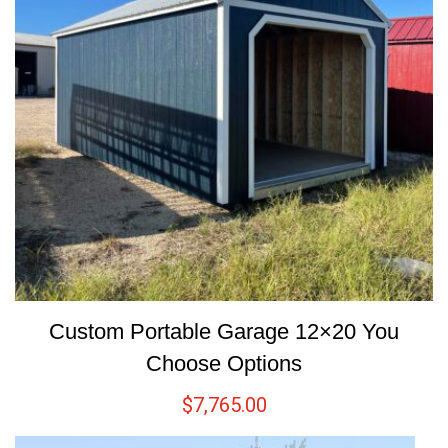
Custom Portable Garage 12×20 You
Choose Options
$
7,765.00