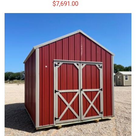
$
7,691.00