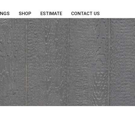
INGS
SHOP
ESTIMATE
CONTACT US