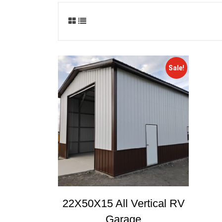
Sale!
22X50X15 All Vertical RV
Garage