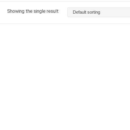
Showing the single result