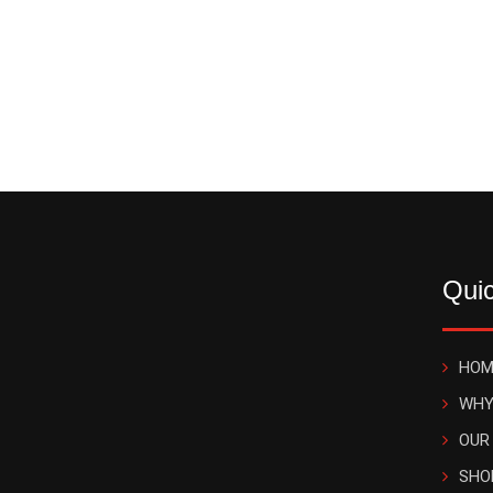
Quic
HOM
WHY
OUR
SHO