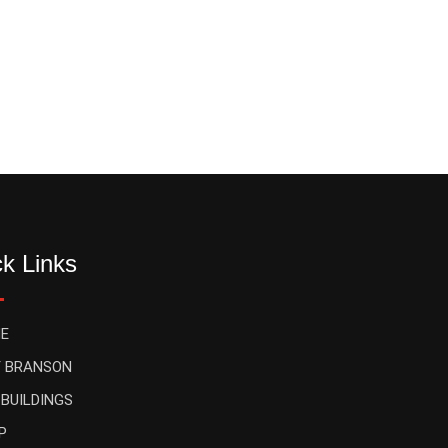
k Links
E
 BRANSON
 BUILDINGS
P