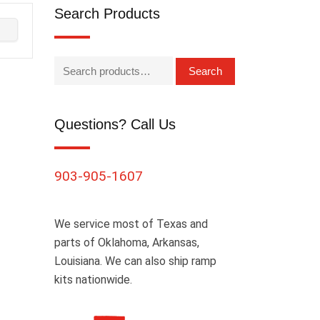
Search Products
Search
Questions? Call Us
903-905-1607
We service most of Texas and
parts of Oklahoma, Arkansas,
Louisiana. We can also ship ramp
kits nationwide.