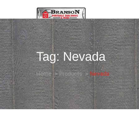
Tag:
Nevada
Home
Products
Nevada