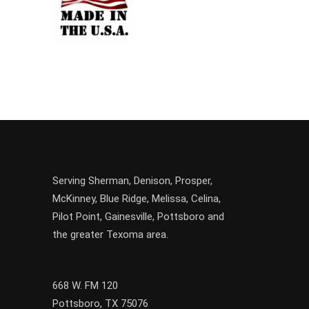
Serving
Sherman
,
Denison
,
Prosper
,
McKinney
,
Blue Ridge
,
Melissa
,
Celina
,
Pilot Point
,
Gainesville
, Pottsboro and
the greater
Texoma
area.
668 W. FM 120
Pottsboro, TX 75076