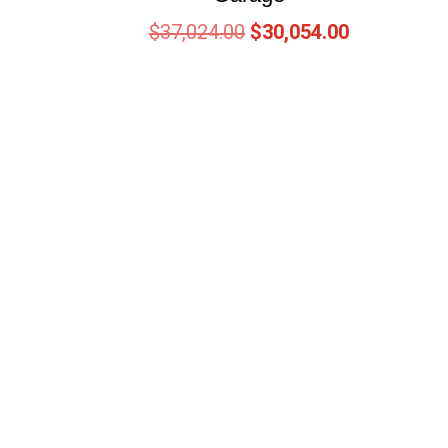
$
37,024.00
$
30,054.00