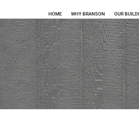
HOME
WHY BRANSON
OUR BUILD