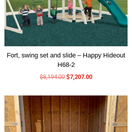
Fort, swing set and slide – Happy Hideout
H68-2
$
8,194.00
$
7,207.00