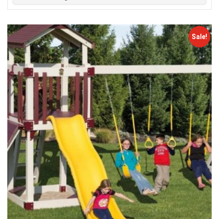
Sale!