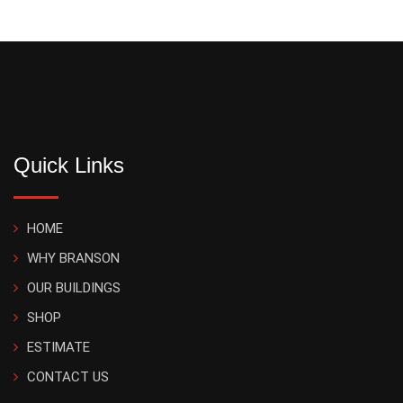
Quick Links
HOME
WHY BRANSON
OUR BUILDINGS
SHOP
ESTIMATE
CONTACT US