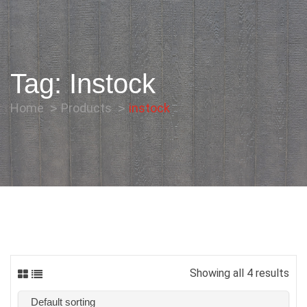
Tag:
Instock
Home
Products
instock
Showing all 4 results