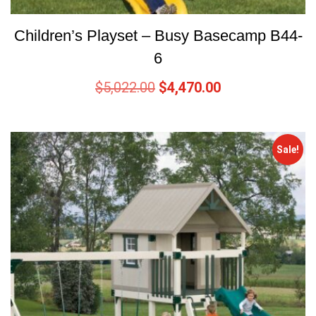
Children’s Playset – Busy Basecamp B44-
6
$
5,022.00
$
4,470.00
Sale!