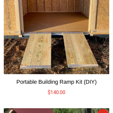
Portable Building Ramp Kit (DIY)
$
140.00