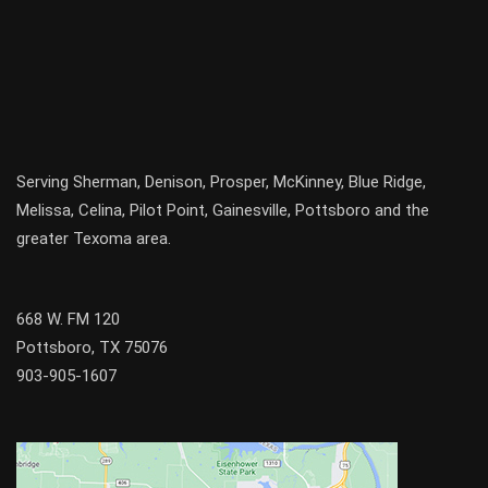
Serving
Sherman
,
Denison
,
Prosper
,
McKinney
,
Blue Ridge
,
Melissa
,
Celina
,
Pilot Point
,
Gainesville
, Pottsboro and the
greater
Texoma
area.
668 W. FM 120
Pottsboro, TX 75076
903-905-1607