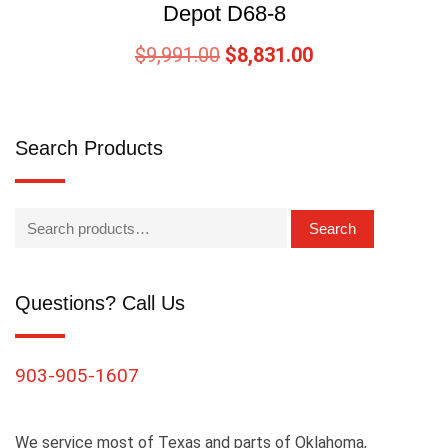
Depot D68-8
$
9,991.00
$
8,831.00
Search Products
Search
Questions? Call Us
903-905-1607
We service most of Texas and parts of Oklahoma,