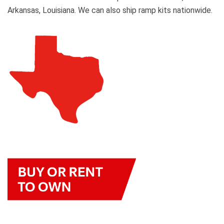
Arkansas, Louisiana. We can also ship ramp kits nationwide.