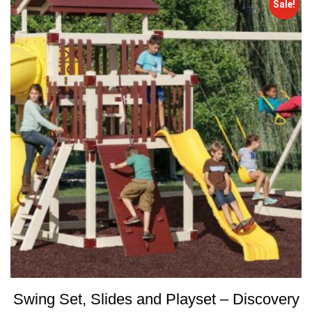
Sale!
Swing Set, Slides and Playset – Discovery