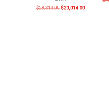
$
4
$
28,313.00
$
20,014.00