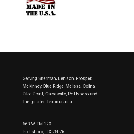
Serving
Sherman
,
Denison
,
Prosper
,
McKinney
,
Blue Ridge
,
Melissa
,
Celina
,
Pilot Point
,
Gainesville
, Pottsboro and
the greater
Texoma
area.
668 W. FM 120
Pottsboro, TX 75076