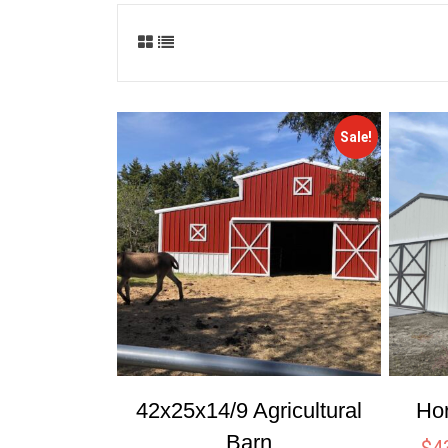
Sale!
42x25x14/9 Agricultural
Ho
Barn