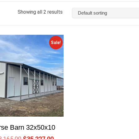
Showing all 2 results
Sale!
rse Barn 32x50x10