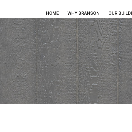
HOME
WHY BRANSON
OUR BUILD