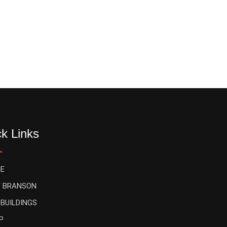
k Links
E
 BRANSON
 BUILDINGS
P