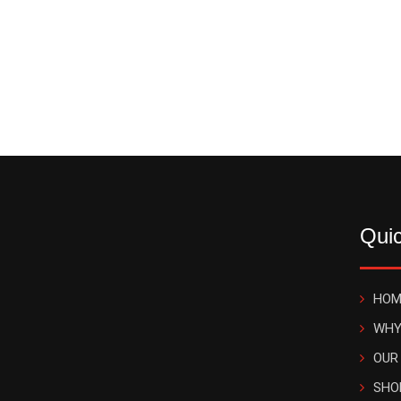
Quic
HOM
WHY
OUR
SHO