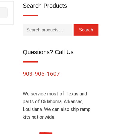
Search Products
Search
Questions? Call Us
903-905-1607
We service most of Texas and
parts of Oklahoma, Arkansas,
Louisiana. We can also ship ramp
kits nationwide.