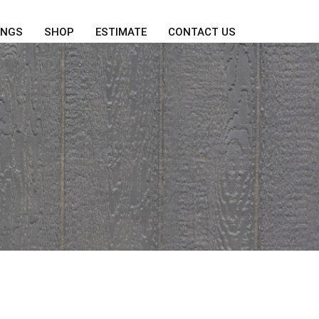
INGS
SHOP
ESTIMATE
CONTACT US