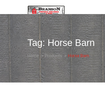
Tag:
Horse Barn
Home
Products
Horse Barn