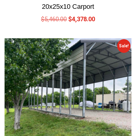
20x25x10 Carport
$
5,460.00
$
4,378.00
Sale!