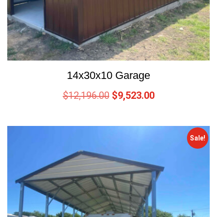
14x30x10 Garage
$
12,196.00
$
9,523.00
Sale!