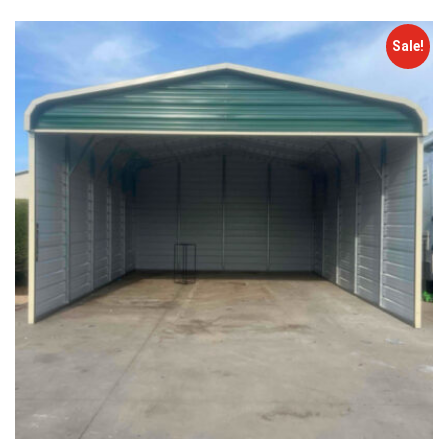
Sale!