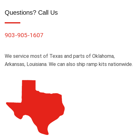
Questions? Call Us
903-905-1607
We service most of Texas and parts of Oklahoma,
Arkansas, Louisiana. We can also ship ramp kits nationwide.