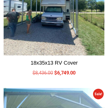
18x35x13 RV Cover
$
8,436.00
$
6,749.00
Sale!