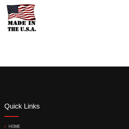
Quick Links
HOME