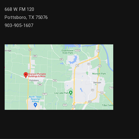
668 W. FM 120
Pottsboro, TX 75076
903-905-1607