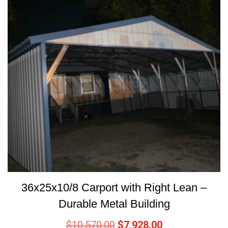
36x25x10/8 Carport with Right Lean –
Durable Metal Building
$
10,570.00
$
7,928.00