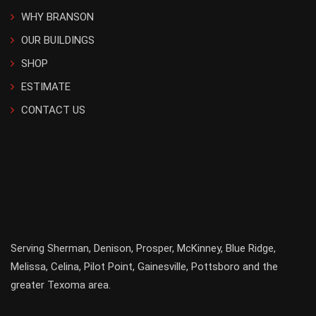
WHY BRANSON
OUR BUILDINGS
SHOP
ESTIMATE
CONTACT US
Serving
Sherman
,
Denison
,
Prosper
,
McKinney
,
Blue Ridge
,
Melissa
,
Celina
,
Pilot Point
,
Gainesville
, Pottsboro and the
greater
Texoma
area.