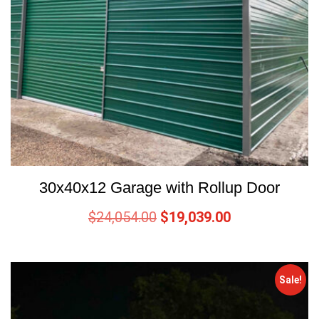
30x40x12 Garage with Rollup Door
$
24,054.00
$
19,039.00
Sale!