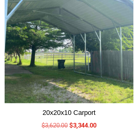
20x20x10 Carport
$
3,620.00
$
3,344.00