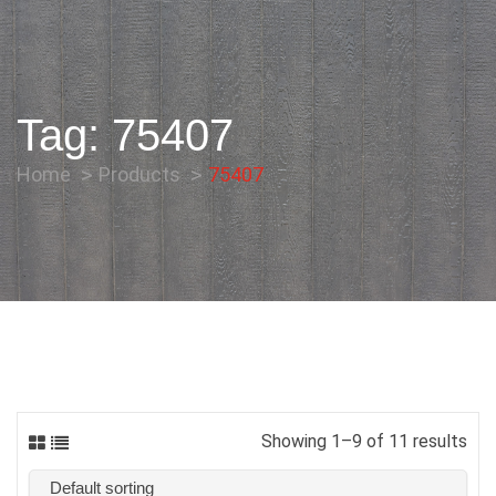
Tag:
75407
Home
Products
75407
Showing 1–9 of 11 results