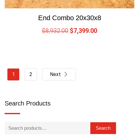
End Combo 20x30x8
$
8,932.00
$
7,399.00
1
2
Next
Search Products
Search