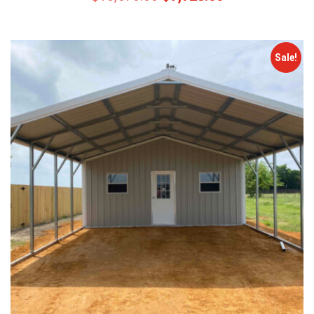
Sale!