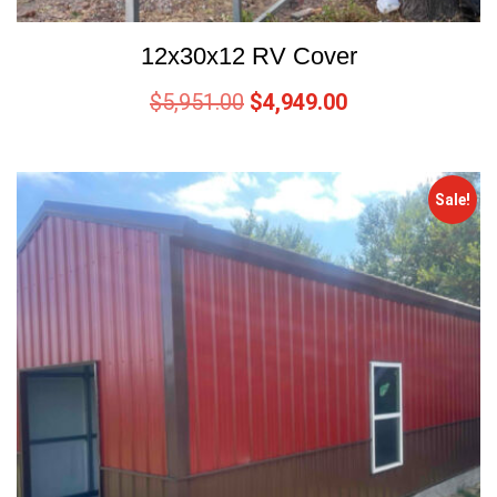
12x30x12 RV Cover
$
5,951.00
$
4,949.00
Sale!