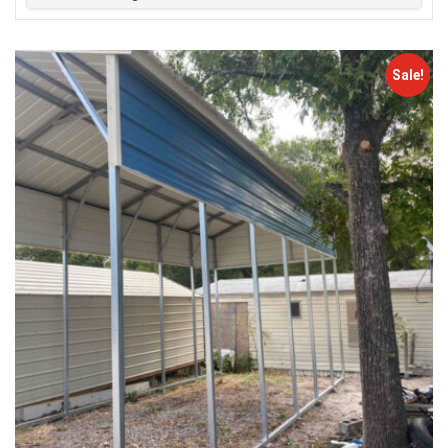
Sale!