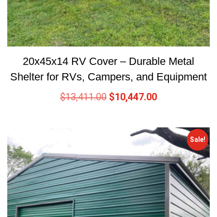
20x45x14 RV Cover – Durable Metal
Shelter for RVs, Campers, and Equipment
$
13,411.00
$
10,447.00
Sale!