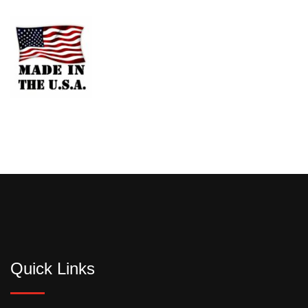
Quick Links