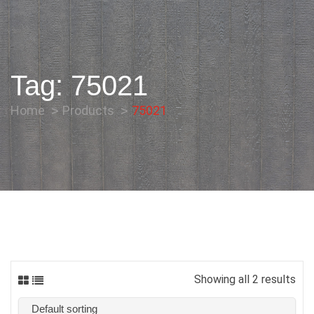
Tag:
75021
Home
Products
75021
Showing all 2 results