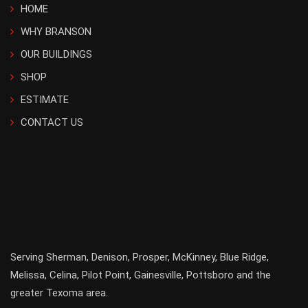
HOME
WHY BRANSON
OUR BUILDINGS
SHOP
ESTIMATE
CONTACT US
Serving
Sherman
,
Denison
,
Prosper
,
McKinney
,
Blue Ridge
,
Melissa
,
Celina
,
Pilot Point
,
Gainesville
, Pottsboro and the
greater
Texoma
area.