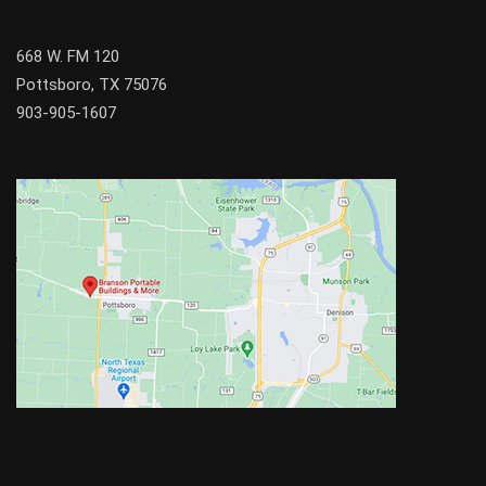
668 W. FM 120
Pottsboro, TX 75076
903-905-1607