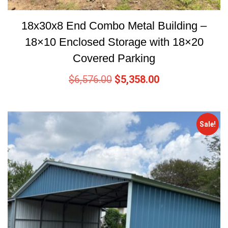
18x30x8 End Combo Metal Building –
18×10 Enclosed Storage with 18×20
Covered Parking
$
6,576.00
$
5,358.00
Sale!