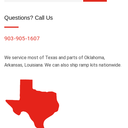
Questions? Call Us
903-905-1607
We service most of Texas and parts of Oklahoma,
Arkansas, Louisiana. We can also ship ramp kits nationwide.