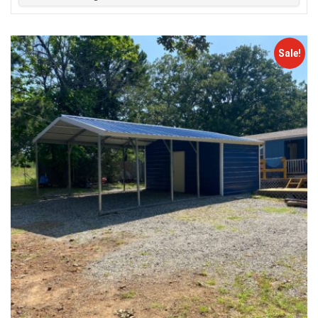
Sale!