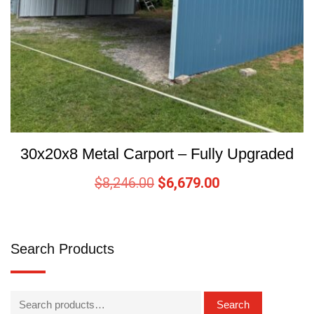
30x20x8 Metal Carport – Fully Upgraded
$
8,246.00
$
6,679.00
Search Products
Search