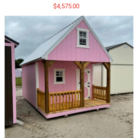
$
4,575.00