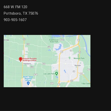
668 W. FM 120
Pottsboro, TX 75076
903-905-1607