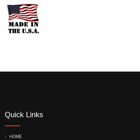
Quick Links
HOME