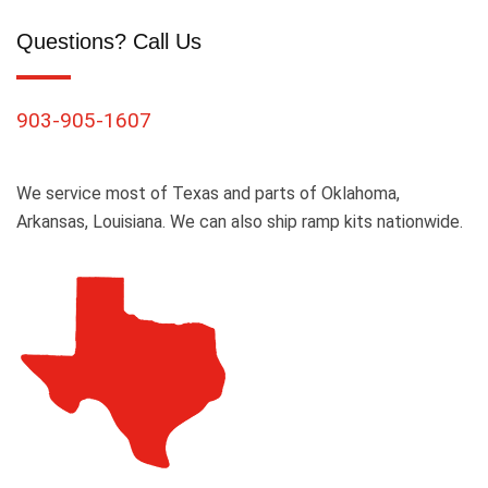
Questions? Call Us
903-905-1607
We service most of Texas and parts of Oklahoma,
Arkansas, Louisiana. We can also ship ramp kits nationwide.