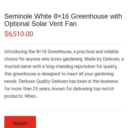
Seminole White 8×16 Greenhouse with
Optional Solar Vent Fan
$
6,510.00
Introducing the 8×16 Greenhouse, a practical and reliable
choice for anyone who loves gardening. Made by Derksen, a
trusted name with a long-standing reputation for quality,
this greenhouse is designed to meet all your gardening
needs. Derksen Quality Derksen has been in the business
for more than 25 years, known for delivering top-notch
products. When…
Inquire