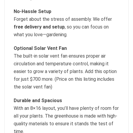
No-Hassle Setup
Forget about the stress of assembly. We offer
free delivery and setup
, so you can focus on
what you love—gardening.
Optional Solar Vent Fan
The built-in solar vent fan ensures proper air
circulation and temperature control, making it
easier to grow a variety of plants. Add this option
for just $700 more. (Price on this listing includes
the solar vent fan)
Durable and Spacious
With an 8×16 layout, you’ll have plenty of room for
all your plants. The greenhouse is made with high-
quality materials to ensure it stands the test of
time.