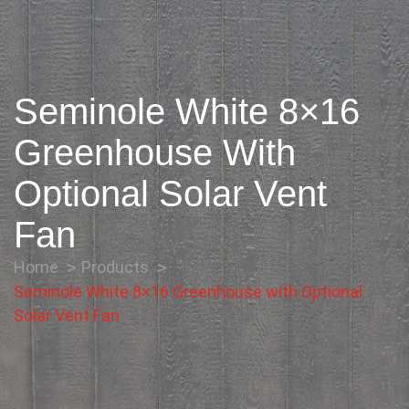
Seminole White 8×16
Greenhouse With
Optional Solar Vent
Fan
Home
Products
Seminole White 8×16 Greenhouse with Optional
Solar Vent Fan