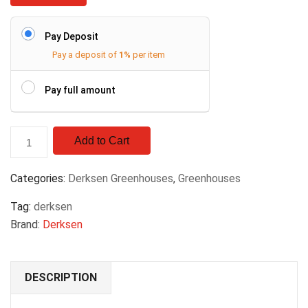
Pay Deposit
Pay a deposit of
1%
per item
Pay full amount
Add to Cart
Categories:
Derksen Greenhouses
,
Greenhouses
Tag:
derksen
Brand:
Derksen
DESCRIPTION