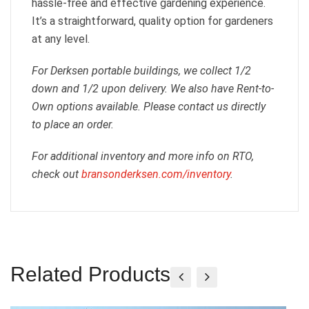
hassle-free and effective gardening experience.
It’s a straightforward, quality option for gardeners
at any level.
For Derksen portable buildings, we collect 1/2
down and 1/2 upon delivery. We also have Rent-to-
Own options available. Please contact us directly
to place an order.
For additional inventory and more info on RTO,
check out
bransonderksen.com/inventory
.
Related Products