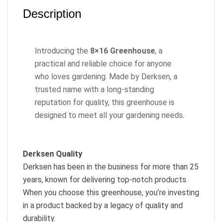
Description
Introducing the
8×16 Greenhouse
, a
practical and reliable choice for anyone
who loves gardening. Made by Derksen, a
trusted name with a long-standing
reputation for quality, this greenhouse is
designed to meet all your gardening needs.
Derksen Quality
Derksen has been in the business for more than 25
years, known for delivering top-notch products.
When you choose this greenhouse, you’re investing
in a product backed by a legacy of quality and
durability.