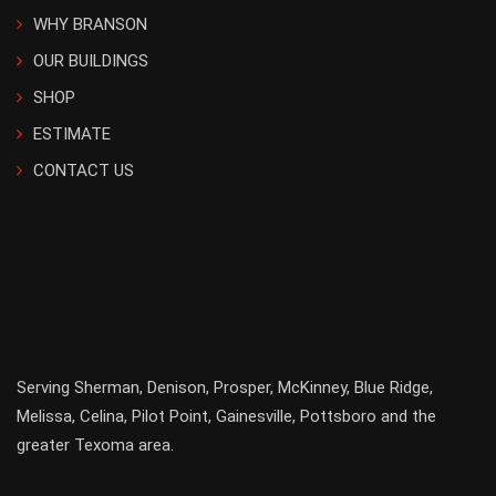
WHY BRANSON
OUR BUILDINGS
SHOP
ESTIMATE
CONTACT US
Serving
Sherman
,
Denison
,
Prosper
,
McKinney
,
Blue Ridge
,
Melissa
,
Celina
,
Pilot Point
,
Gainesville
, Pottsboro and the
greater
Texoma
area.