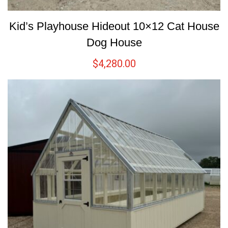
Kid’s Playhouse Hideout 10×12 Cat House
Dog House
$
4,280.00