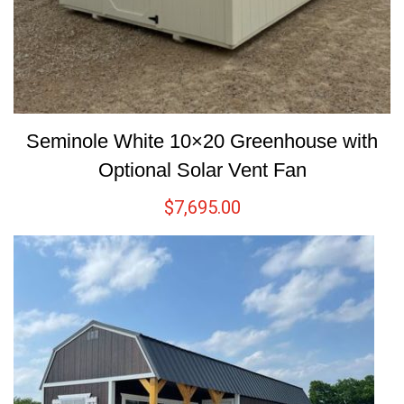
Seminole White 10×20 Greenhouse with
Optional Solar Vent Fan
$
7,695.00