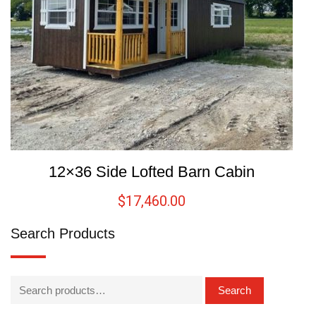
12×36 Side Lofted Barn Cabin
$
17,460.00
Search Products
Search