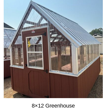
8×12 Greenhouse