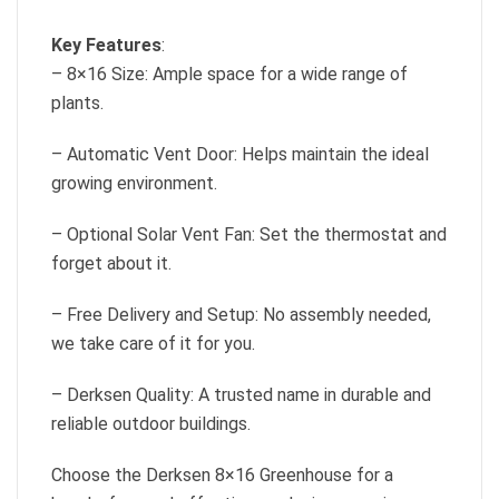
Key Features
:
– 8×16 Size: Ample space for a wide range of
plants.
– Automatic Vent Door: Helps maintain the ideal
growing environment.
– Optional Solar Vent Fan: Set the thermostat and
forget about it.
– Free Delivery and Setup: No assembly needed,
we take care of it for you.
– Derksen Quality: A trusted name in durable and
reliable outdoor buildings.
Choose the Derksen 8×16 Greenhouse for a