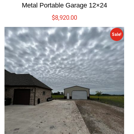
Metal Portable Garage 12×24
$
8,920.00
Sale!