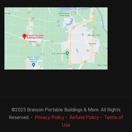
©2025 Branson Portable Buildings & More. All Rights
Reserved. -
Privacy Policy
-
Refund Policy
-
Terms of
Use