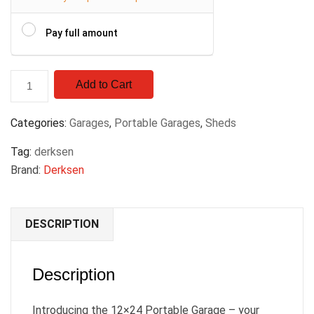
Pay full amount
Add to Cart
Categories:
Garages
,
Portable Garages
,
Sheds
Tag:
derksen
Brand:
Derksen
DESCRIPTION
Description
Introducing the 12×24 Portable Garage – your