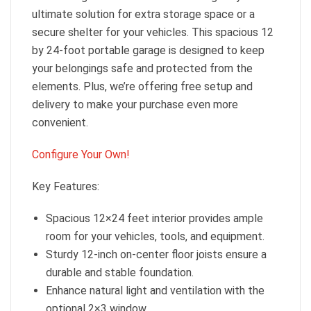
ultimate solution for extra storage space or a
secure shelter for your vehicles. This spacious 12
by 24-foot portable garage is designed to keep
your belongings safe and protected from the
elements. Plus, we’re offering free setup and
delivery to make your purchase even more
convenient.
Configure Your Own!
Key Features:
Spacious 12×24 feet interior provides ample
room for your vehicles, tools, and equipment.
Sturdy 12-inch on-center floor joists ensure a
durable and stable foundation.
Enhance natural light and ventilation with the
optional 2×3 window.