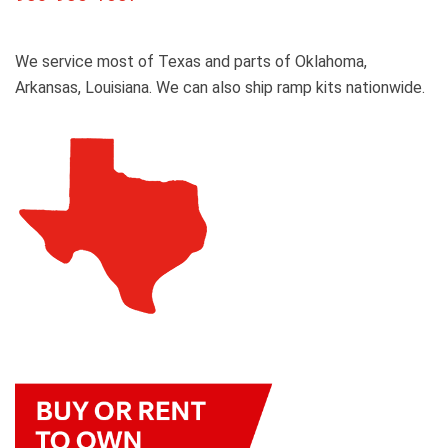
We service most of Texas and parts of Oklahoma,
Arkansas, Louisiana. We can also ship ramp kits nationwide.