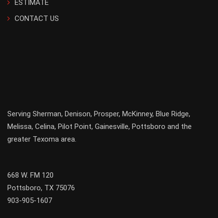
ESTIMATE
CONTACT US
Serving
Sherman
,
Denison
,
Prosper
,
McKinney
,
Blue Ridge
,
Melissa
,
Celina
,
Pilot Point
,
Gainesville
, Pottsboro and the
greater
Texoma
area.
668 W. FM 120
Pottsboro, TX 75076
903-905-1607