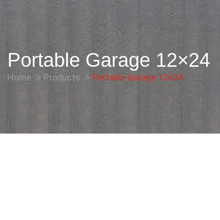
Portable Garage 12×24
Home
Products
Portable Garage 12×24