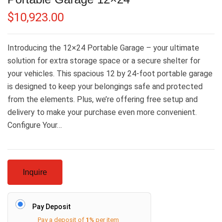
$
10,923.00
Introducing the 12×24 Portable Garage – your ultimate
solution for extra storage space or a secure shelter for
your vehicles. This spacious 12 by 24-foot portable garage
is designed to keep your belongings safe and protected
from the elements. Plus, we’re offering free setup and
delivery to make your purchase even more convenient.
Configure Your…
Inquire
Pay Deposit
Pay a deposit of
1%
per item