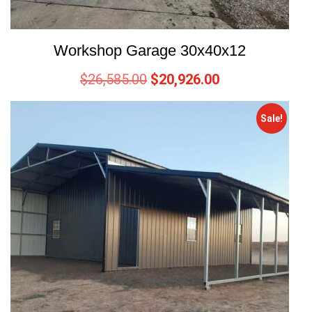
Workshop Garage 30x40x12
$
26,585.00
$
20,926.00
Sale!