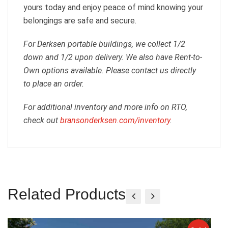
yours today and enjoy peace of mind knowing your
belongings are safe and secure.
For Derksen portable buildings, we collect 1/2
down and 1/2 upon delivery. We also have Rent-to-
Own options available. Please contact us directly
to place an order.
For additional inventory and more info on RTO,
check out
bransonderksen.com/inventory
.
Related Products