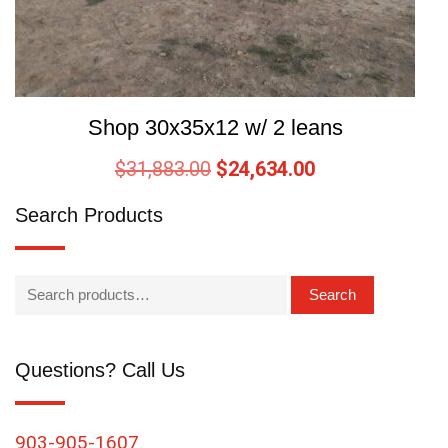
Shop 30x35x12 w/ 2 leans
$
31,883.00
$
24,634.00
Search Products
Search
Questions? Call Us
903-905-1607