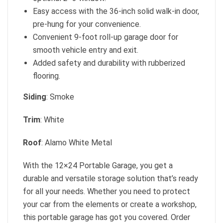
Easy access with the 36-inch solid walk-in door,
pre-hung for your convenience.
Convenient 9-foot roll-up garage door for
smooth vehicle entry and exit.
Added safety and durability with rubberized
flooring.
Siding
: Smoke
Trim
: White
Roof
: Alamo White Metal
With the 12×24 Portable Garage, you get a
durable and versatile storage solution that’s ready
for all your needs. Whether you need to protect
your car from the elements or create a workshop,
this portable garage has got you covered. Order