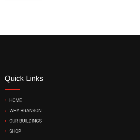
Quick Links
HOME
WHY BRANSON
OUR BUILDINGS
SHOP