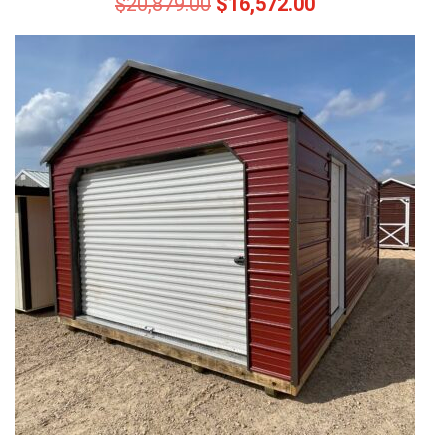
$
20,879.00
$
16,572.00