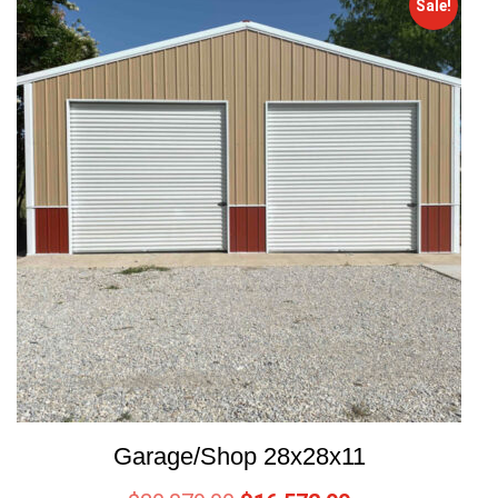
Sale!
Garage/Shop 28x28x11