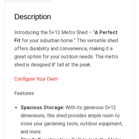
Description
Introducing the 5×12 Metro Shed – “
A Perfect
Fit
for your suburban home.” This versatile shed
offers durability and convenience, making it a
great option for your outdoor needs. The metro
shed is designed 8′ tall at the peak.
Configure Your Own!
Features:
Spacious Storage:
With its generous 5×12
dimensions, this shed provides ample room to
store your gardening tools, outdoor equipment,
and more.