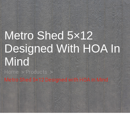
Metro Shed 5×12
Designed With HOA In
Mind
Home
Products
Metro Shed 5×12 Designed with HOA in Mind