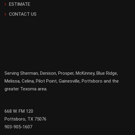
ESTIMATE
CONTACT US
Serving
Sherman
,
Denison
,
Prosper
,
McKinney
,
Blue Ridge
,
Melissa
,
Celina
,
Pilot Point
,
Gainesville
, Pottsboro and the
greater
Texoma
area.
668 W. FM 120
Pottsboro, TX 75076
903-905-1607