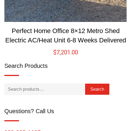
Perfect Home Office 8×12 Metro Shed
Electric AC/Heat Unit 6-8 Weeks Delivered
$
7,201.00
Search Products
Search
Questions? Call Us