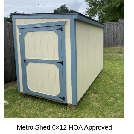
Metro Shed 6×12 HOA Approved