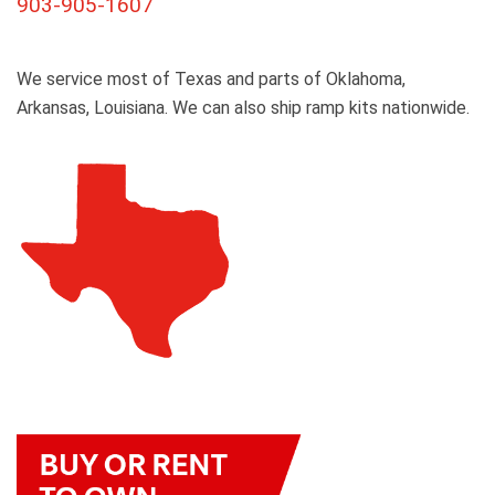
903-905-1607
We service most of Texas and parts of Oklahoma,
Arkansas, Louisiana. We can also ship ramp kits nationwide.