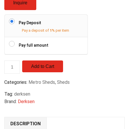
Inquire
Pay Deposit
Pay a deposit of
1%
per item
Pay full amount
Add to Cart
Categories:
Metro Sheds
,
Sheds
Tag:
derksen
Brand:
Derksen
DESCRIPTION