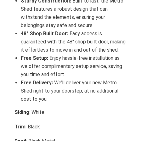
Sturdy Construction:
Built to last, the Metro
Shed features a robust design that can
withstand the elements, ensuring your
belongings stay safe and secure.
48″ Shop Built Door:
Easy access is
guaranteed with the 48″ shop built door, making
it effortless to move in and out of the shed.
Free Setup:
Enjoy hassle-free installation as
we offer complimentary setup service, saving
you time and effort.
Free Delivery:
We’ll deliver your new Metro
Shed right to your doorstep, at no additional
cost to you.
Siding
: White
Trim
: Black