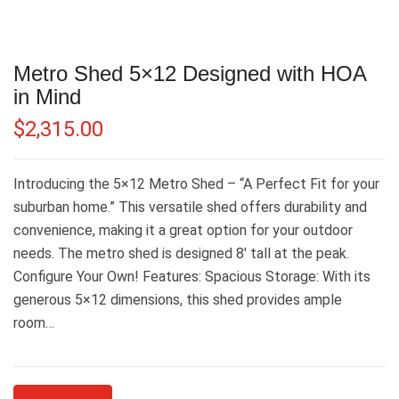
Metro Shed 5×12 Designed with HOA
in Mind
$
2,315.00
Introducing the 5×12 Metro Shed – “A Perfect Fit for your
suburban home.” This versatile shed offers durability and
convenience, making it a great option for your outdoor
needs. The metro shed is designed 8′ tall at the peak.
Configure Your Own! Features: Spacious Storage: With its
generous 5×12 dimensions, this shed provides ample
room…