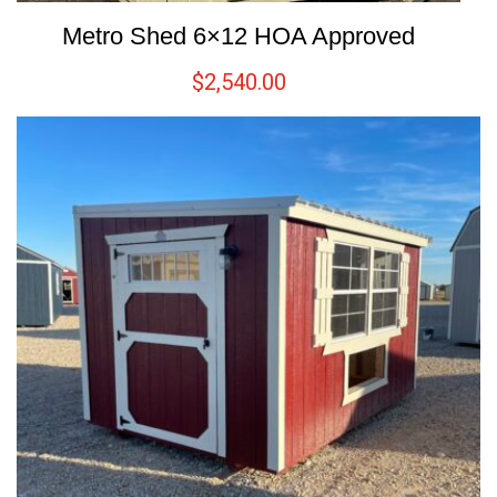
Metro Shed 6×12 HOA Approved
$
2,540.00