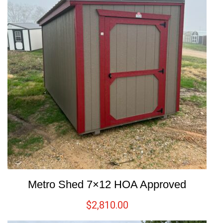
Metro Shed 7×12 HOA Approved
$
2,810.00