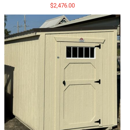
$
2,476.00