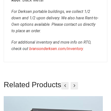
Roof
: Black Metal
For Derksen portable buildings, we collect 1/2
down and 1/2 upon delivery. We also have Rent-to-
Own options available. Please contact us directly
to place an order.
For additional inventory and more info on RTO,
check out
bransonderksen.com/inventory
.
Related Products