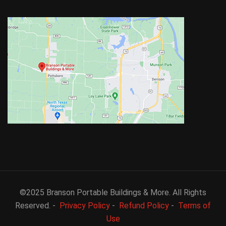
©2025 Branson Portable Buildings & More. All Rights
Reserved. -
Privacy Policy
-
Refund Policy
-
Terms of
Use