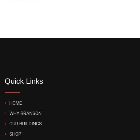
Quick Links
HOME
WHY BRANSON
OUR BUILDINGS
SHOP