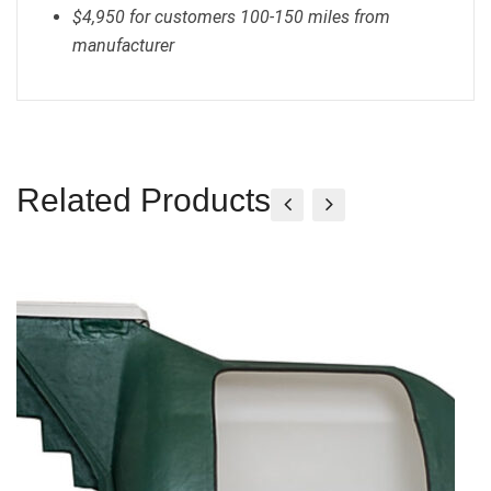
$4,950 for customers 100-150 miles from
manufacturer
Related Products