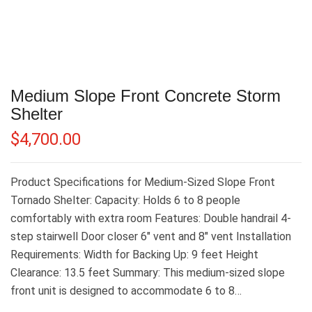
Medium Slope Front Concrete Storm
Shelter
$
4,700.00
Product Specifications for Medium-Sized Slope Front
Tornado Shelter: Capacity: Holds 6 to 8 people
comfortably with extra room Features: Double handrail 4-
step stairwell Door closer 6″ vent and 8″ vent Installation
Requirements: Width for Backing Up: 9 feet Height
Clearance: 13.5 feet Summary: This medium-sized slope
front unit is designed to accommodate 6 to 8…