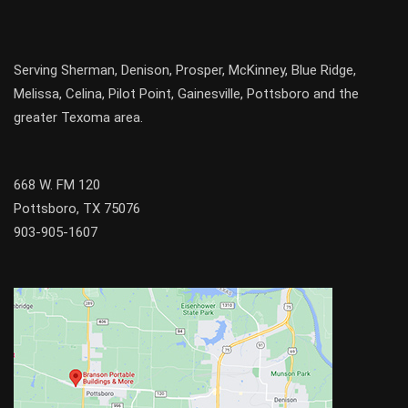
Serving
Sherman
,
Denison
,
Prosper
,
McKinney
,
Blue Ridge
,
Melissa
,
Celina
,
Pilot Point
,
Gainesville
, Pottsboro and the
greater
Texoma
area.
668 W. FM 120
Pottsboro, TX 75076
903-905-1607