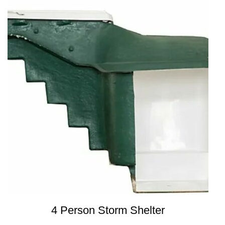
4 Person Storm Shelter