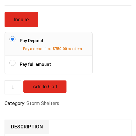
Inquire
Pay Deposit
Pay a deposit of
$
750.00
per item
Pay full amount
Add to Cart
Category:
Storm Shelters
DESCRIPTION