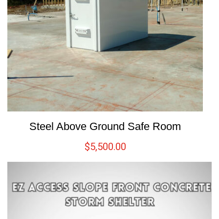
Steel Above Ground Safe Room
$
5,500.00