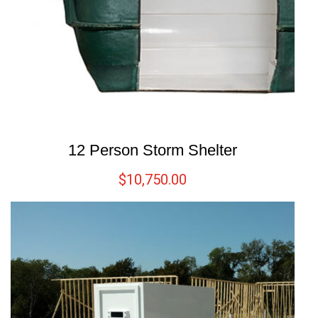
12 Person Storm Shelter
$
10,750.00