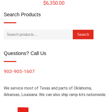
$
6,350.00
Search Products
Search
Questions? Call Us
903-905-1607
We service most of Texas and parts of Oklahoma,
Arkansas, Louisiana. We can also ship ramp kits nationwide.