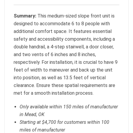
Summary:
This medium-sized slope front unit is
designed to accommodate 6 to 8 people with
additional comfort space. It features essential
safety and accessibility components, including a
double handrail, a 4-step stairwell, a door closer,
and two vents of 6 inches and 8 inches,
respectively. For installation, it is crucial to have 9
feet of width to maneuver and back up the unit
into position, as well as 13.5 feet of vertical
clearance. Ensure these spatial requirements are
met for a smooth installation process.
Only available within 150 miles of manufacturer
in Mead, OK
Starting at $4,700 for customers within 100
miles of manufacturer