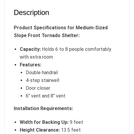
Description
Product Specifications for Medium-Sized
Slope Front Tornado Shelter:
Capacity:
Holds 6 to 8 people comfortably
with extra room
Features:
Double handrail
4-step stairwell
Door closer
6″ vent and 8″ vent
Installation Requirements:
Width for Backing Up:
9 feet
Height Clearance:
13.5 feet