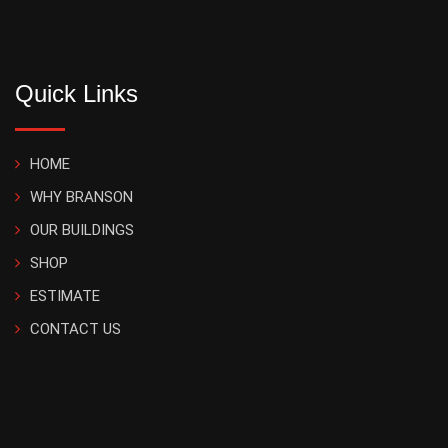
Quick Links
HOME
WHY BRANSON
OUR BUILDINGS
SHOP
ESTIMATE
CONTACT US