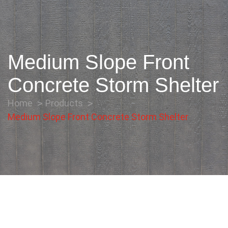
Medium Slope Front
Concrete Storm Shelter
Home
Products
Medium Slope Front Concrete Storm Shelter