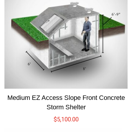
Medium EZ Access Slope Front Concrete
Storm Shelter
$
5,100.00