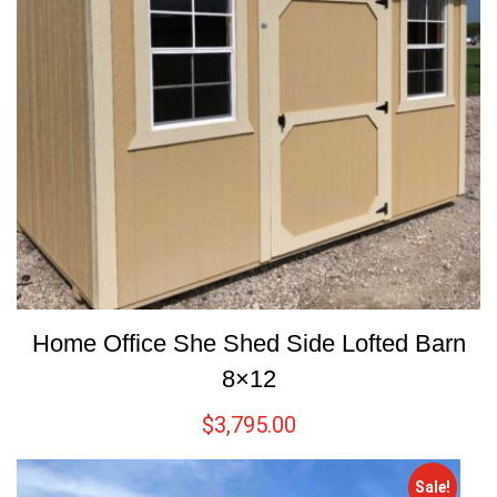
Home Office She Shed Side Lofted Barn
8×12
$
3,795.00
Sale!