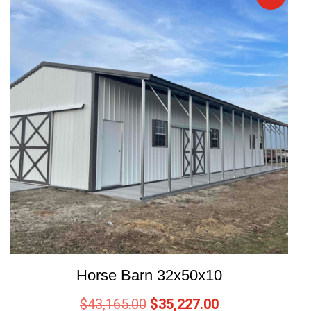
Horse Barn 32x50x10
$
43,165.00
$
35,227.00