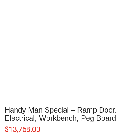
Handy Man Special – Ramp Door,
Electrical, Workbench, Peg Board
$
13,768.00