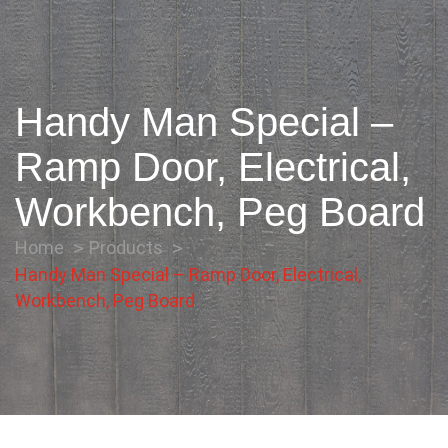
Handy Man Special –
Ramp Door, Electrical,
Workbench, Peg Board
Home
Products
Handy Man Special – Ramp Door, Electrical,
Workbench, Peg Board