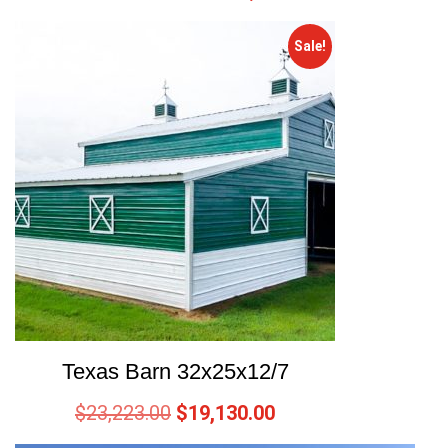
Sale!
Texas Barn 32x25x12/7
$
23,223.00
$
19,130.00