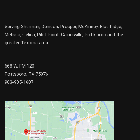
Serving
Sherman
,
Denison
,
Prosper
,
McKinney
,
Blue Ridge
,
Melissa
,
Celina
,
Pilot Point
,
Gainesville
, Pottsboro and the
greater
Texoma
area.
668 W. FM 120
Pottsboro, TX 75076
903-905-1607