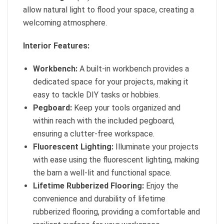
allow natural light to flood your space, creating a
welcoming atmosphere.
Interior Features:
Workbench:
A built-in workbench provides a
dedicated space for your projects, making it
easy to tackle DIY tasks or hobbies.
Pegboard:
Keep your tools organized and
within reach with the included pegboard,
ensuring a clutter-free workspace.
Fluorescent Lighting:
Illuminate your projects
with ease using the fluorescent lighting, making
the barn a well-lit and functional space.
Lifetime Rubberized Flooring:
Enjoy the
convenience and durability of lifetime
rubberized flooring, providing a comfortable and