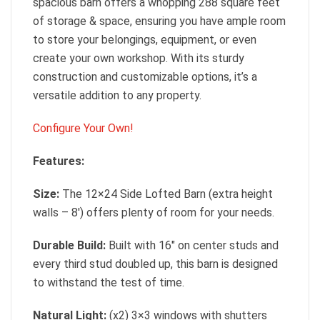
spacious barn offers a whopping 288 square feet
of storage & space, ensuring you have ample room
to store your belongings, equipment, or even
create your own workshop. With its sturdy
construction and customizable options, it’s a
versatile addition to any property.
Configure Your Own!
Features:
Size:
The 12×24 Side Lofted Barn (extra height
walls – 8′) offers plenty of room for your needs.
Durable Build:
Built with 16″ on center studs and
every third stud doubled up, this barn is designed
to withstand the test of time.
Natural Light:
(x2) 3×3 windows with shutters