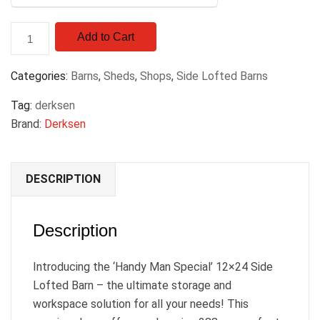
Add to Cart
Categories:
Barns
,
Sheds
,
Shops
,
Side Lofted Barns
Tag:
derksen
Brand:
Derksen
DESCRIPTION
Description
Introducing the ‘Handy Man Special’ 12×24 Side
Lofted Barn – the ultimate storage and
workspace solution for all your needs! This