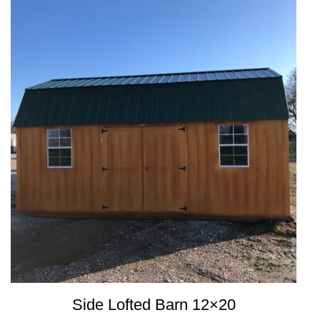
Side Lofted Barn 12×20