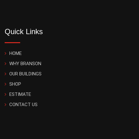
Quick Links
HOME
WHY BRANSON
OUR BUILDINGS
SHOP
ESTIMATE
CONTACT US