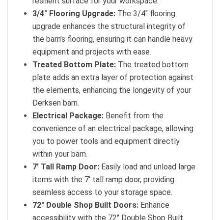
resilient surface for your workspace.
3/4″ Flooring Upgrade:
The 3/4″ flooring
upgrade enhances the structural integrity of
the barn’s flooring, ensuring it can handle heavy
equipment and projects with ease.
Treated Bottom Plate:
The treated bottom
plate adds an extra layer of protection against
the elements, enhancing the longevity of your
Derksen barn.
Electrical Package:
Benefit from the
convenience of an electrical package, allowing
you to power tools and equipment directly
within your barn.
7′ Tall Ramp Door:
Easily load and unload large
items with the 7′ tall ramp door, providing
seamless access to your storage space.
72″ Double Shop Built Doors:
Enhance
accessibility with the 72″ Double Shop Built