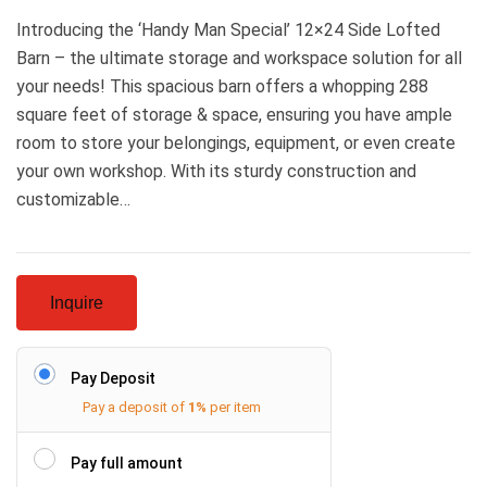
Introducing the ‘Handy Man Special’ 12×24 Side Lofted
Barn – the ultimate storage and workspace solution for all
your needs! This spacious barn offers a whopping 288
square feet of storage & space, ensuring you have ample
room to store your belongings, equipment, or even create
your own workshop. With its sturdy construction and
customizable…
Inquire
Pay Deposit
Pay a deposit of
1%
per item
Pay full amount