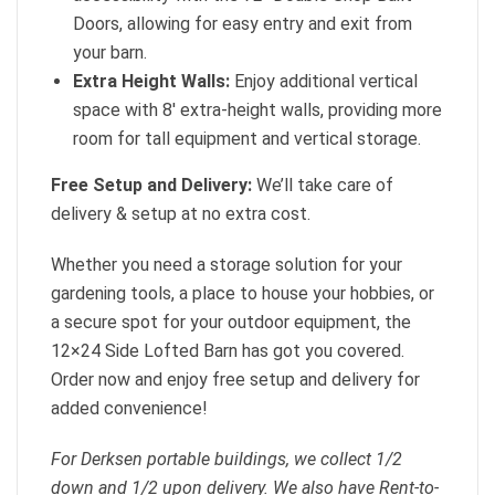
Doors, allowing for easy entry and exit from
your barn.
Extra Height Walls:
Enjoy additional vertical
space with 8′ extra-height walls, providing more
room for tall equipment and vertical storage.
Free Setup and Delivery:
We’ll take care of
delivery & setup at no extra cost.
Whether you need a storage solution for your
gardening tools, a place to house your hobbies, or
a secure spot for your outdoor equipment, the
12×24 Side Lofted Barn has got you covered.
Order now and enjoy free setup and delivery for
added convenience!
For Derksen portable buildings, we collect 1/2
down and 1/2 upon delivery. We also have Rent-to-