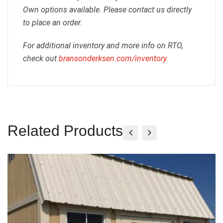
Own options available. Please contact us directly
to place an order.
For additional inventory and more info on RTO,
check out
bransonderksen.com/inventory
.
Related Products