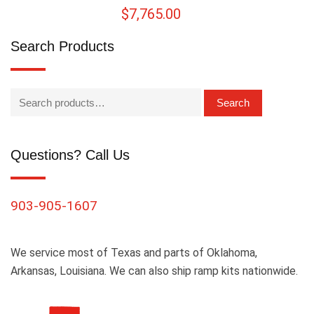
$
7,765.00
Search Products
Search
Questions? Call Us
903-905-1607
We service most of Texas and parts of Oklahoma,
Arkansas, Louisiana. We can also ship ramp kits nationwide.