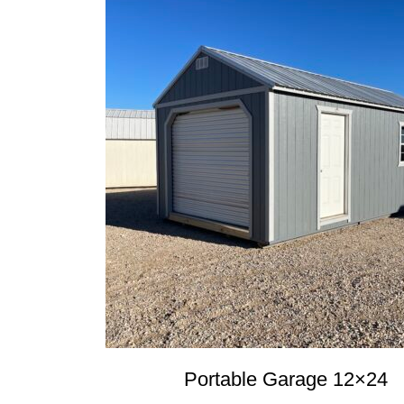
Portable Garage 12×24