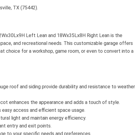
sville, TX (75442).
2Wx30Lx9H Left Lean and 18Wx35Lx8H Right Lean is the
kspace, and recreational needs. This customizable garage offers
reat choice for a workshop, game room, or even to convert into a
auge roof and siding provide durability and resistance to weather
cot enhances the appearance and adds a touch of style.
 easy access and efficient space usage.
ural light and maintain energy efficiency.
nt entry and exit points.
ge to your specific needs and preferences.