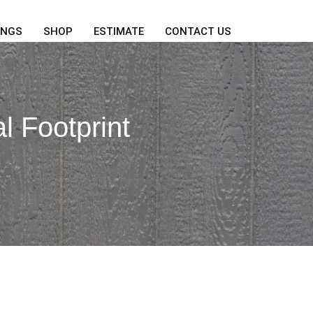
INGS
SHOP
ESTIMATE
CONTACT US
l Footprint