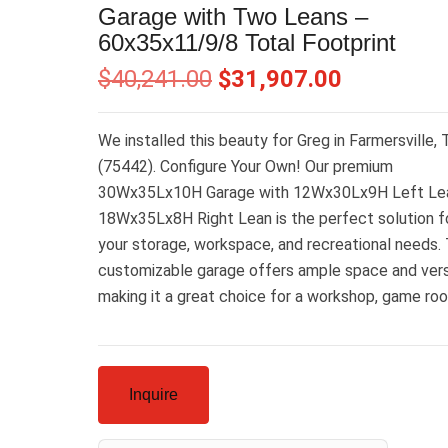
Garage with Two Leans –
60x35x11/9/8 Total Footprint
$
40,241.00
$
31,907.00
We installed this beauty for Greg in Farmersville,
(75442). Configure Your Own! Our premium
30Wx35Lx10H Garage with 12Wx30Lx9H Left Le
18Wx35Lx8H Right Lean is the perfect solution fo
your storage, workspace, and recreational needs. 
customizable garage offers ample space and versa
making it a great choice for a workshop, game ro
Inquire