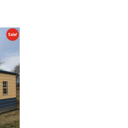
Sale!