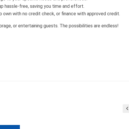
p hassle-free, saving you time and effort.
 own with no credit check, or finance with approved credit.
orage, or entertaining guests. The possibilities are endless!