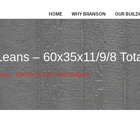
HOME
WHY BRANSON
OUR BUILD
eans – 60x35x11/9/8 Tota
ans – 60x35x11/9/8 Total Footprint