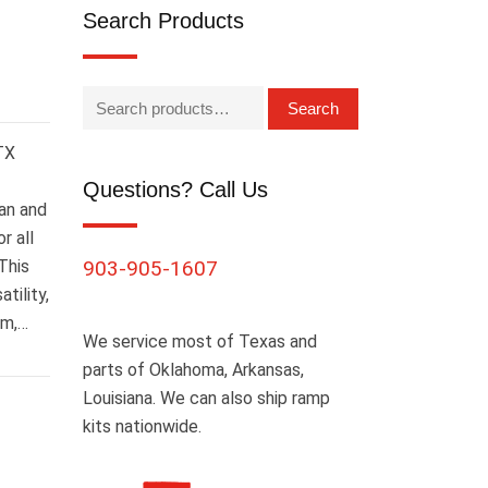
Search Products
Search
 TX
Questions? Call Us
an and
r all
This
903-905-1607
tility,
om,…
We service most of Texas and
parts of Oklahoma, Arkansas,
Louisiana. We can also ship ramp
kits nationwide.