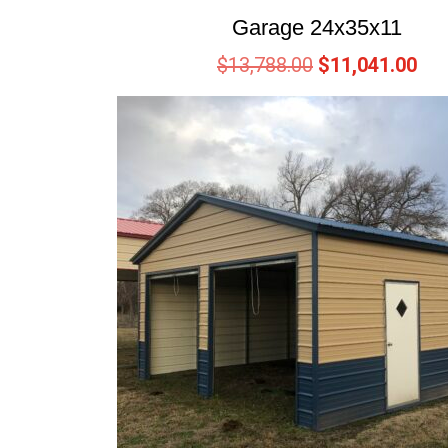
Garage 24x35x11
$
13,788.00
$
11,041.00