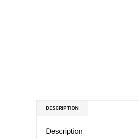
DESCRIPTION
Description