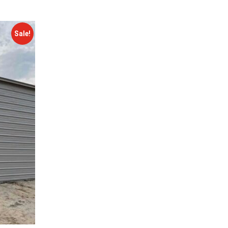
Sale!