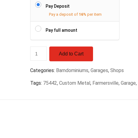
Pay Deposit
Pay a deposit of
16%
per item
Pay full amount
Add to Cart
Categories:
Barndominiums
,
Garages
,
Shops
Tags:
75442
,
Custom Metal
,
Farmersville
,
Garage
,