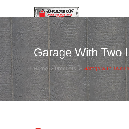
Garage With Two L
Home
Products
Garage with Two Le