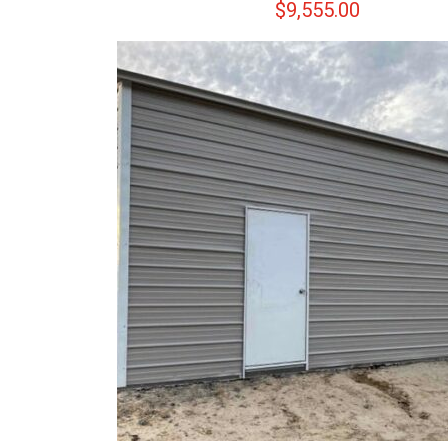
$
9,555.00