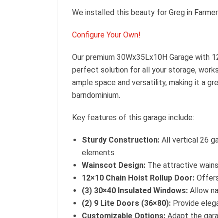
We installed this beauty for Greg in Farmer
Configure Your Own!
Our premium 30Wx35Lx10H Garage with 1
perfect solution for all your storage, wor
ample space and versatility, making it a g
barndominium.
Key features of this garage include:
Sturdy Construction:
All vertical 26 g
elements.
Wainscot Design:
The attractive wains
12×10 Chain Hoist Rollup Door:
Offers
(3) 30×40 Insulated Windows:
Allow nat
(2) 9 Lite Doors (36×80):
Provide elega
Customizable Options:
Adapt the gara