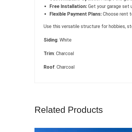
Free Installation:
Get your garage set u
Flexible Payment Plans:
Choose rent to
Use this versatile structure for hobbies, st
Siding
: White
Trim
: Charcoal
Roof
: Charcoal
Related Products