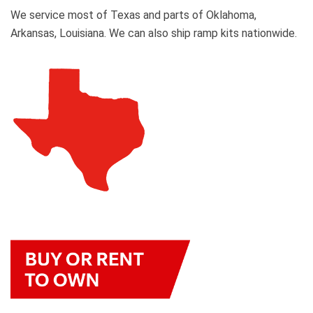
We service most of Texas and parts of Oklahoma,
Arkansas, Louisiana. We can also ship ramp kits nationwide.