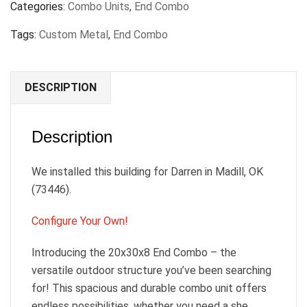
Categories:
Combo Units
,
End Combo
Tags:
Custom Metal
,
End Combo
DESCRIPTION
Description
We installed this building for Darren in Madill, OK
(73446).
Configure Your Own!
Introducing the 20x30x8 End Combo – the
versatile outdoor structure you’ve been searching
for! This spacious and durable combo unit offers
endless possibilities, whether you need a she