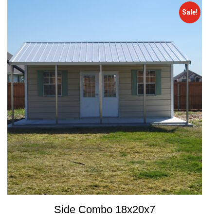
Sale!
Side Combo 18x20x7