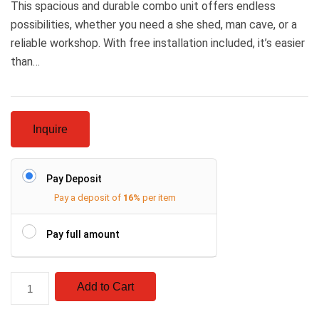
This spacious and durable combo unit offers endless
possibilities, whether you need a she shed, man cave, or a
reliable workshop. With free installation included, it’s easier
than…
Inquire
Pay Deposit
Pay a deposit of
16%
per item
Pay full amount
Add to Cart