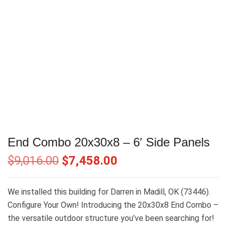
End Combo 20x30x8 – 6′ Side Panels
$
9,016.00
$
7,458.00
We installed this building for Darren in Madill, OK (73446).
Configure Your Own! Introducing the 20x30x8 End Combo –
the versatile outdoor structure you’ve been searching for!