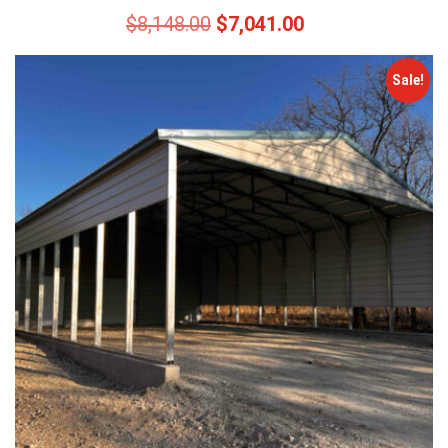
$
8,148.00
$
7,041.00
Sale!