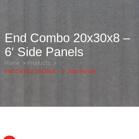
End Combo 20x30x8 –
6′ Side Panels
Home
Products
End Combo 20x30x8 – 6′ Side Panels