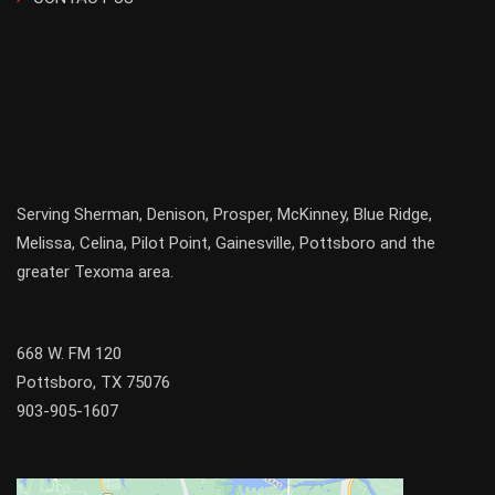
Serving
Sherman
,
Denison
,
Prosper
,
McKinney
,
Blue Ridge
,
Melissa
,
Celina
,
Pilot Point
,
Gainesville
, Pottsboro and the
greater
Texoma
area.
668 W. FM 120
Pottsboro, TX 75076
903-905-1607