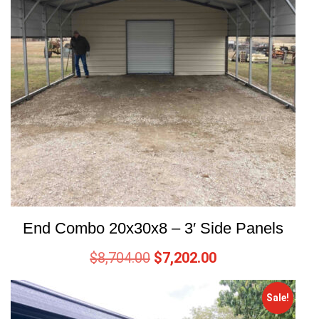
End Combo 20x30x8 – 3′ Side Panels
$
8,704.00
$
7,202.00
Sale!