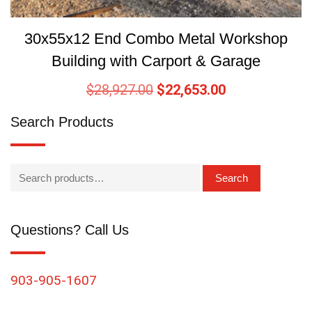
30x55x12 End Combo Metal Workshop
Building with Carport & Garage
$
28,927.00
$
22,653.00
Search Products
Search
Questions? Call Us
903-905-1607