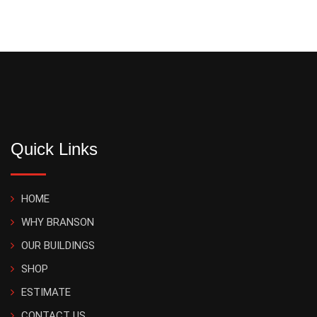
Quick Links
HOME
WHY BRANSON
OUR BUILDINGS
SHOP
ESTIMATE
CONTACT US