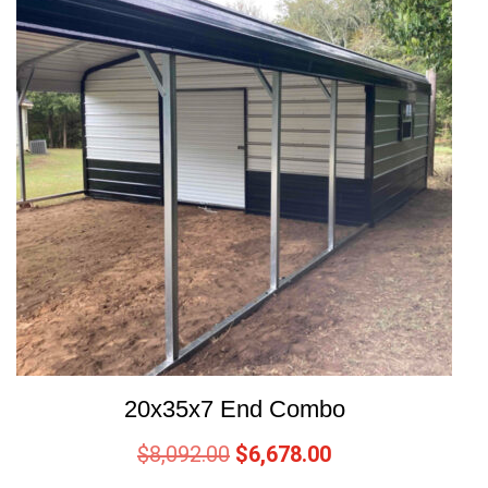
20x35x7 End Combo
$
8,092.00
$
6,678.00