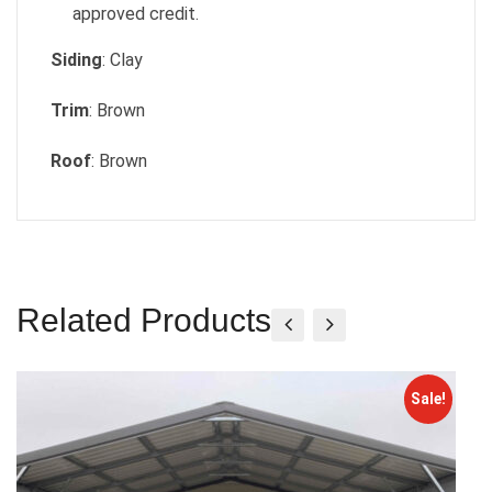
approved credit.
Siding
: Clay
Trim
: Brown
Roof
: Brown
Related Products
Sale!