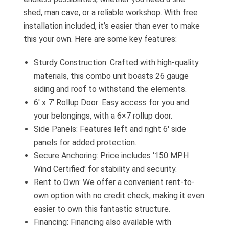
shed, man cave, or a reliable workshop. With free
installation included, it’s easier than ever to make
this your own. Here are some key features:
Sturdy Construction: Crafted with high-quality
materials, this combo unit boasts 26 gauge
siding and roof to withstand the elements.
6′ x 7′ Rollup Door: Easy access for you and
your belongings, with a 6×7 rollup door.
Side Panels: Features left and right 6′ side
panels for added protection.
Secure Anchoring: Price includes ‘150 MPH
Wind Certified’ for stability and security.
Rent to Own: We offer a convenient rent-to-
own option with no credit check, making it even
easier to own this fantastic structure.
Financing: Financing also available with