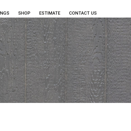
INGS
SHOP
ESTIMATE
CONTACT US