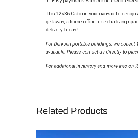
Easy payments with our no credit check
This 12×36 Cabin is your canvas to design
getaway, a home office, or extra living spa
delivery today!
For Derksen portable buildings, we collect
available. Please contact us directly to plac
For additional inventory and more info on 
Related Products