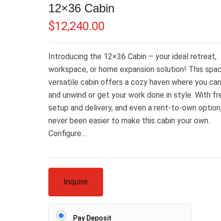
12×36 Cabin
$
12,240.00
Introducing the 12×36 Cabin – your ideal retreat,
workspace, or home expansion solution! This spac
versatile cabin offers a cozy haven where you can
and unwind or get your work done in style. With fr
setup and delivery, and even a rent-to-own option, 
never been easier to make this cabin your own.
Configure…
Inquire
Pay Deposit