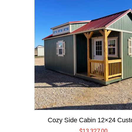
Cozy Side Cabin 12×24 Cus
$
13,327.00