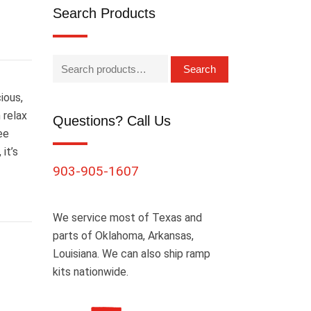
Search Products
Search
ious,
 relax
Questions? Call Us
ee
it’s
903-905-1607
We service most of Texas and
parts of Oklahoma, Arkansas,
Louisiana. We can also ship ramp
kits nationwide.