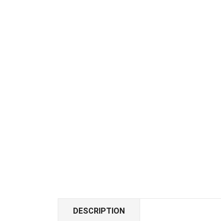
DESCRIPTION