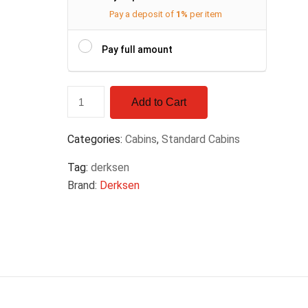
Pay a deposit of
1%
per item
Pay full amount
Add to Cart
Categories:
Cabins
,
Standard Cabins
Tag:
derksen
Brand:
Derksen