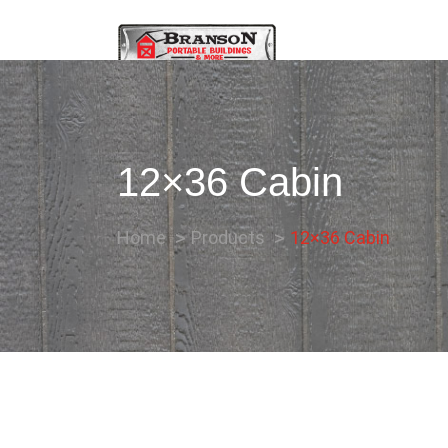
12×36 Cabin
Home
Products
12×36 Cabin