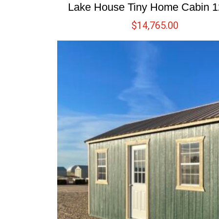
Lake House Tiny Home Cabin 
$
14,765.00