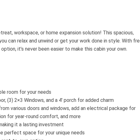
etreat, workspace, or home expansion solution! This spacious,
you can relax and unwind or get your work done in style. With fr
option, it’s never been easier to make this cabin your own.
le room for your needs
oor, (3) 2×3 Windows, and a 4′ porch for added charm
rom various doors and windows, add an electrical package for
ion for year-round comfort, and more
making it a lasting investment
he perfect space for your unique needs