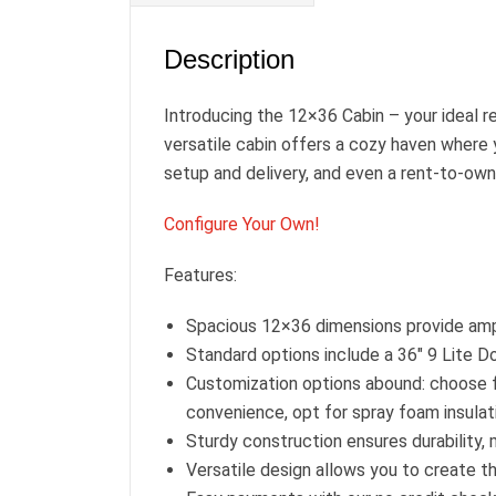
Description
Introducing the 12×36 Cabin – your ideal r
versatile cabin offers a cozy haven where 
setup and delivery, and even a rent-to-own 
Configure Your Own!
Features:
Spacious 12×36 dimensions provide amp
Standard options include a 36″ 9 Lite D
Customization options abound: choose f
convenience, opt for spray foam insulat
Sturdy construction ensures durability, 
Versatile design allows you to create t