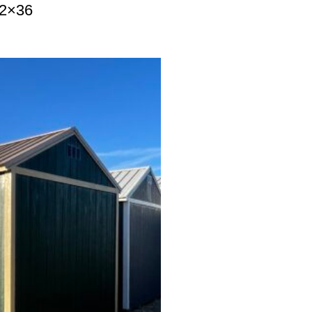
12×36