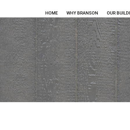
HOME
WHY BRANSON
OUR BUILD