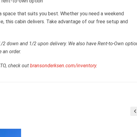
 rent-to-own option
 a space that suits you best. Whether you need a weekend
ce, this cabin delivers. Take advantage of our free setup and
 1/2 down and 1/2 upon delivery. We also have Rent-to-Own optio
e an order.
RTO, check out
bransonderksen.com/inventory
.