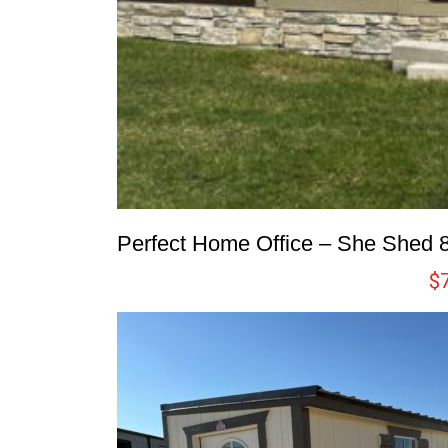
Perfect Home Office – She Shed 
$