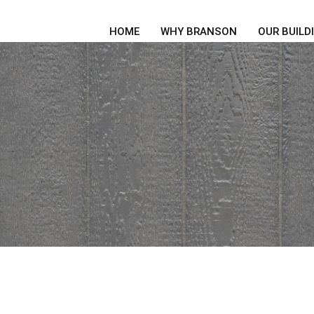
HOME
WHY BRANSON
OUR BUILD