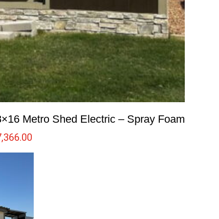
8×16 Metro Shed Electric – Spray Foam
7,366.00