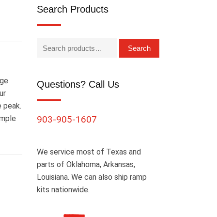
Search Products
Search
age
Questions? Call Us
ur
e peak.
Ample
903-905-1607
We service most of Texas and
parts of Oklahoma, Arkansas,
Louisiana. We can also ship ramp
kits nationwide.