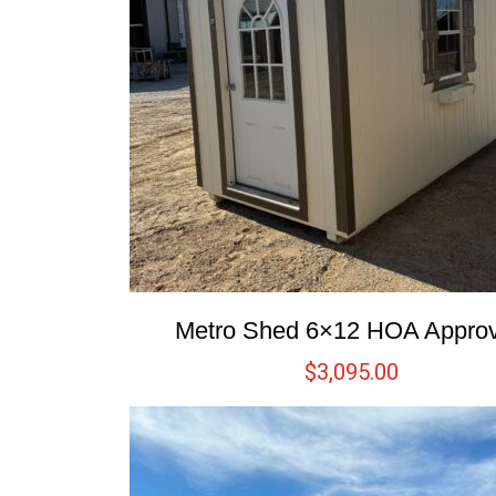
Metro Shed 6×12 HOA Appro
$
3,095.00