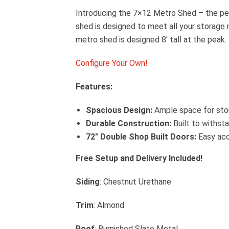
Introducing the 7×12 Metro Shed – the per
shed is designed to meet all your storage 
metro shed is designed 8′ tall at the peak.
Configure Your Own!
Features:
Spacious Design:
Ample space for stor
Durable Construction:
Built to withsta
72″ Double Shop Built Doors:
Easy acce
Free Setup and Delivery Included!
Siding
: Chestnut Urethane
Trim
: Almond
Roof
: Burnished Slate Metal