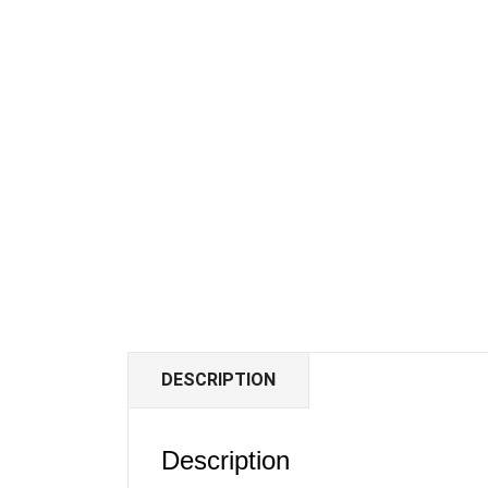
DESCRIPTION
Description