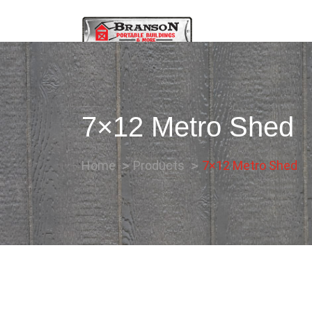
7×12 Metro Shed
Home
Products
7×12 Metro Shed