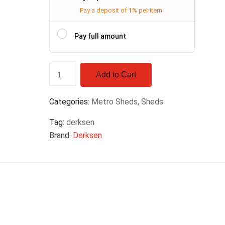
Pay a deposit of
1%
per item
Pay full amount
Add to Cart
Categories:
Metro Sheds
,
Sheds
Tag:
derksen
Brand:
Derksen