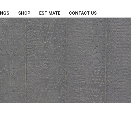
INGS
SHOP
ESTIMATE
CONTACT US