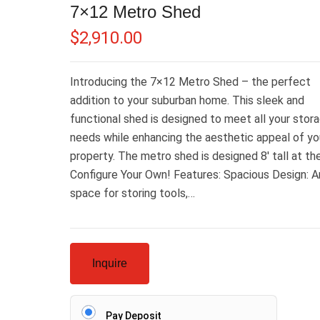
7×12 Metro Shed
$
2,910.00
Introducing the 7×12 Metro Shed – the perfect
addition to your suburban home. This sleek and
functional shed is designed to meet all your stor
needs while enhancing the aesthetic appeal of yo
property. The metro shed is designed 8′ tall at th
Configure Your Own! Features: Spacious Design: 
space for storing tools,…
Inquire
Pay Deposit