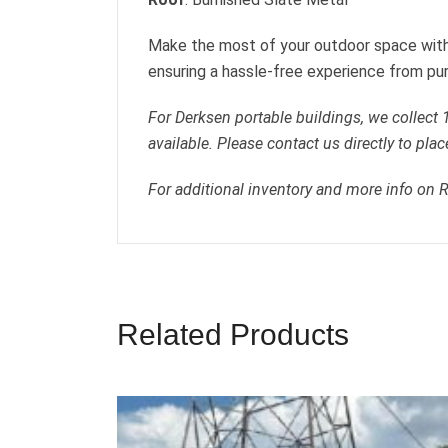
Make the most of your outdoor space with
ensuring a hassle-free experience from pur
For Derksen portable buildings, we collect
available. Please contact us directly to plac
For additional inventory and more info on 
Related Products