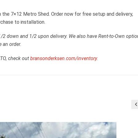
 the 7×12 Metro Shed. Order now for free setup and delivery,
chase to installation.
 1/2 down and 1/2 upon delivery. We also have Rent-to-Own optio
e an order.
RTO, check out
bransonderksen.com/inventory
.