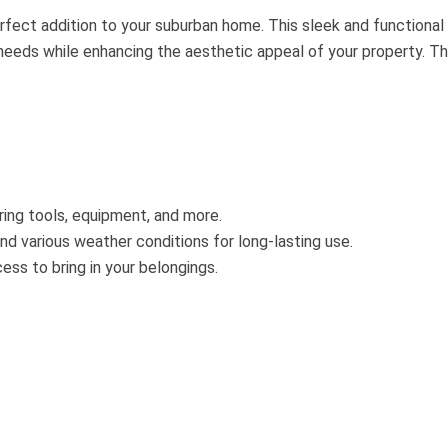
fect addition to your suburban home. This sleek and functional
needs while enhancing the aesthetic appeal of your property. T
ing tools, equipment, and more.
nd various weather conditions for long-lasting use.
ss to bring in your belongings.